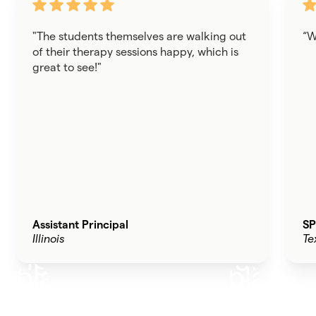
"The students themselves are walking out
“W
of their therapy sessions happy, which is
great to see!"
Assistant Principal
SP
Illinois
Te