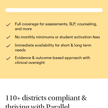
Full coverage for assessments, SLP, counseling,
and more
No monthly minimums or student activation fees
Immediate availability for short & long term
needs
Evidence & outcome-based approach with
clinical oversight
110+ districts compliant &
thriving with Parallel