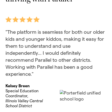
"The platform is seamless for both our older
kids and younger kiddos, making it easy for
them to understand and use
independently... I would definitely
recommend Parallel to other districts.
Working with Parallel has been a good
experience."
Kelsey Breen
Special Education
Coordinator,
Illinois Valley Central
School District