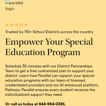
Trusted by 110+ School Districts across the country
Empower Your Special
Education Program
Schedule 30 minutes with our District Partnerships
Team to get a free customized plan to support your
district. Learn how Parallel can support your special
education programs with our team of licensed,
credentialed providers and our AI-enhanced platform,
Pathway. Parallel ensures every student receives the
individualized support they need.
Or call us today at 844-964-0385.