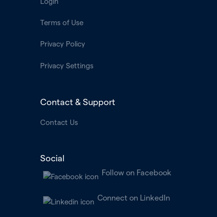
Login
Terms of Use
Privacy Policy
Privacy Settings
Contact & Support
Contact Us
Social
Follow on Facebook
Connect on LinkedIn