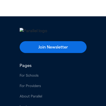
Join Newsletter
Pages
For Schools
For Providers
About Parallel