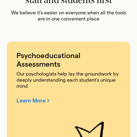
staff and students first
We believe it's easier on everyone when all the tools
are in one convenient place
Psychoeducational
Assessments
Our psychologists help lay the groundwork by
deeply understanding each student's unique
mind
Learn More