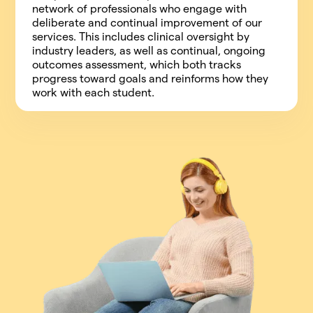
network of professionals who engage with
deliberate and continual improvement of our
services. This includes clinical oversight by
industry leaders, as well as continual, ongoing
outcomes assessment, which both tracks
progress toward goals and reinforms how they
work with each student.