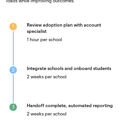
loads while improving outcomes.
Review adoption plan with account
1
specialist
1 hour per school
Integrate schools and onboard students
2
2 weeks per school
Handoff complete, automated reporting
3
2 weeks per school