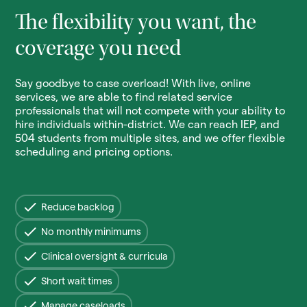
The flexibility you want, the
coverage you need
Say goodbye to case overload! With live, online
services, we are able to find related service
professionals that will not compete with your ability to
hire individuals within-district. We can reach IEP, and
504 students from multiple sites, and we offer flexible
scheduling and pricing options.
Reduce backlog
No monthly minimums
Clinical oversight & curricula
Short wait times
Manage caseloads