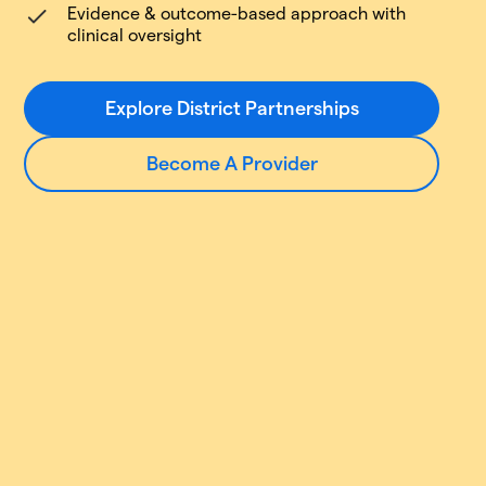
Evidence & outcome-based approach with
clinical oversight
Explore District Partnerships
Become A Provider