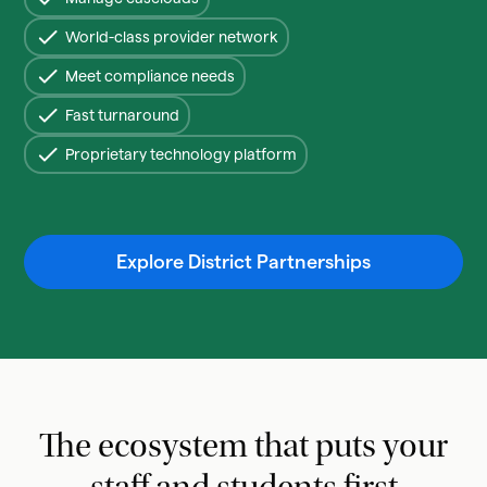
World-class provider network
Meet compliance needs
Fast turnaround
Proprietary technology platform
Explore District Partnerships
The ecosystem that puts your