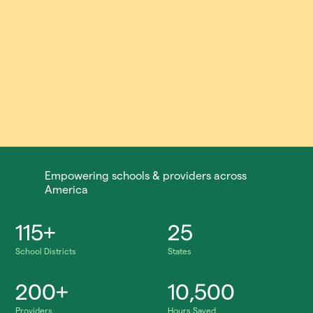
Empowering schools & providers across
America
115+
25
School Districts
States
200+
10,500
Providers
Hours Saved