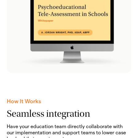
How It Works
Seamless integration
Have your education team directly collaborate with
our implementation and support teams to lower case