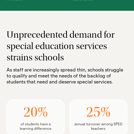
Unprecedented demand for
special education services
strains schools
As staff are increasingly spread thin, schools struggle
to qualify and meet the needs of the backlog of
students that need and deserve special services.
20%
25%
of students have a
annual turnover among SPED
learning difference
teachers