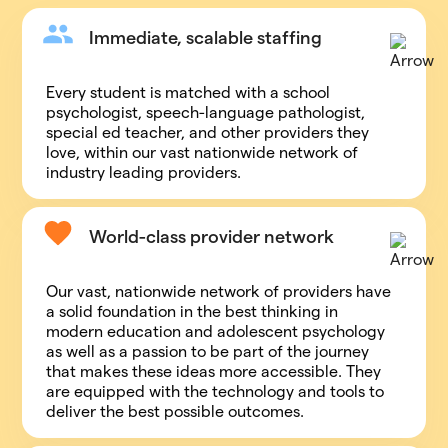
Immediate, scalable staffing
Every student is matched with a school
psychologist, speech-language pathologist,
special ed teacher, and other providers they
love, within our vast nationwide network of
industry leading providers.
World-class provider network
Our vast, nationwide network of providers have
a solid foundation in the best thinking in
modern education and adolescent psychology
as well as a passion to be part of the journey
that makes these ideas more accessible. They
are equipped with the technology and tools to
deliver the best possible outcomes.