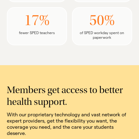
17%
50%
fewer SPED teachers
of SPED workday spent on
paperwork
Members get access to better
health support.
With our proprietary technology and vast network of
expert providers, get the flexibility you want, the
coverage you need, and the care your students
deserve.