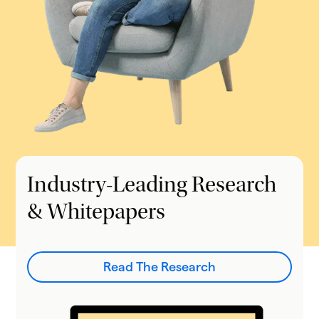
Industry-Leading Research
& Whitepapers
Read The Research