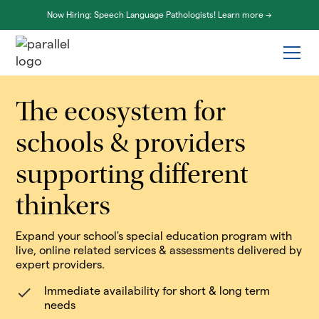
Now Hiring: Speech Language Pathologists! Learn more ->
The ecosystem for
schools & providers
supporting different
thinkers
Expand your school's special education program with
live, online related services & assessments delivered by
expert providers.
Immediate availability for short & long term
needs