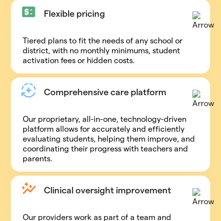
Flexible pricing
Tiered plans to fit the needs of any school or
district, with no monthly minimums, student
activation fees or hidden costs.
Comprehensive care platform
Our proprietary, all-in-one, technology-driven
platform allows for accurately and efficiently
evaluating students, helping them improve, and
coordinating their progress with teachers and
parents.
Clinical oversight improvement
Our providers work as part of a team and