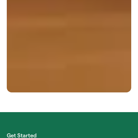
Get Started