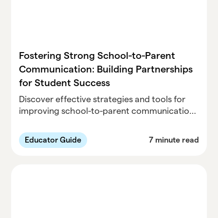
Fostering Strong School-to-Parent
Communication: Building Partnerships
for Student Success
Discover effective strategies and tools for
improving school-to-parent communication.
Learn how collaboration between schools,
providers, and families enhances student
Educator Guide
7 minute read
success and engagement.