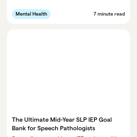
winter break. Learn how to prevent burnout,
prioritize wellness, and start the new year
Mental Health
7 minute read
refreshed.
The Ultimate Mid-Year SLP IEP Goal
Bank for Speech Pathologists