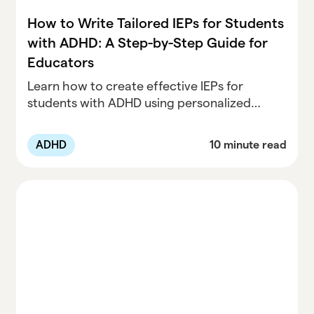
How to Write Tailored IEPs for Students
with ADHD: A Step-by-Step Guide for
Educators
Learn how to create effective IEPs for
students with ADHD using personalized
goals, accommodations, and modifications.
Discover best practices for educators and
ADHD
10 minute read
clinicians to support academic success and
address ADHD challenges in the classroom.