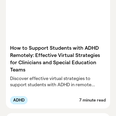
How to Support Students with ADHD
Remotely: Effective Virtual Strategies
for Clinicians and Special Education
Teams
Discover effective virtual strategies to
support students with ADHD in remote
learning. This guide provides tools and
resources for clinicians and special
ADHD
7 minute read
education teams to enhance focus,
engagement, and organization.