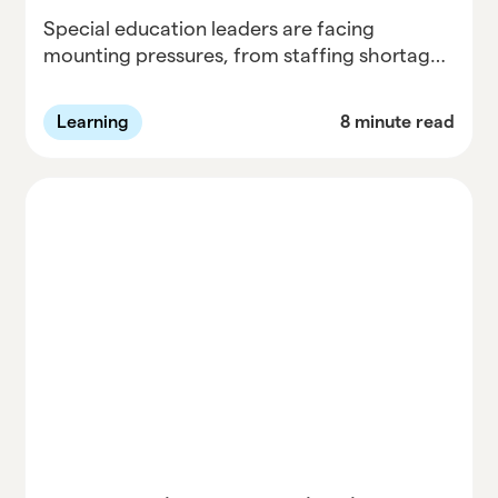
Special education leaders are facing
mounting pressures, from staffing shortages
to a surge in due process complaints. In the
first session of Parallel’s Informed and Ahead
Learning
8 minute read
series, Dr. David Bateman breaks down the
three questions every district should ask to
stay compliant, responsive, and proactive
this school year, and how early audits, clear
communication, and progress monitoring
can prevent small issues from becoming
major disputes.