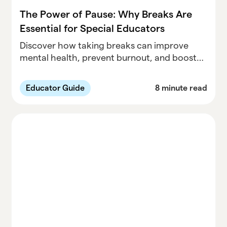
The Power of Pause: Why Breaks Are
Essential for Special Educators
Discover how taking breaks can improve
mental health, prevent burnout, and boost
productivity for special educators. Learn
practical self-care strategies to prioritize
Educator Guide
8 minute read
your well-being and support your students
effectively.