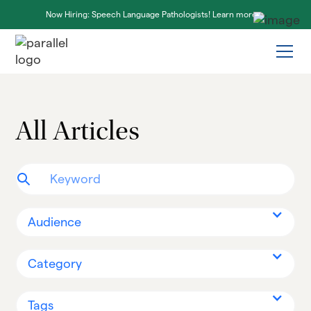
Now Hiring: Speech Language Pathologists! Learn more ->
All Articles
Audience
Category
Tags