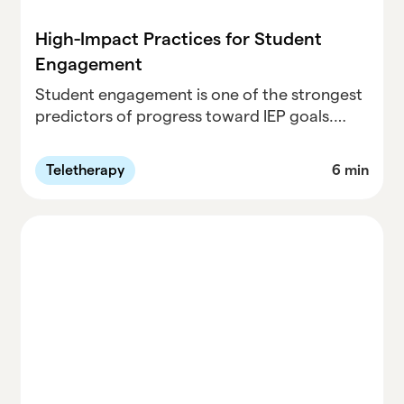
High-Impact Practices for Student
Engagement
Student engagement is one of the strongest
predictors of progress toward IEP goals.
Drawing on research-backed practices and
real classroom experience, this article
Teletherapy
6 min
outlines five simple, high-impact strategies
educators can use to strengthen
relationships, increase participation, and
support meaningful growth during sessions.
From connection rituals to reflection check-
ins, these practical moves show how
engagement—when done consistently—can
drive both student confidence and
measurable outcomes.