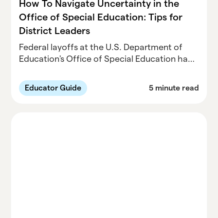
How To Navigate Uncertainty in the
Office of Special Education: Tips for
District Leaders
Federal layoffs at the U.S. Department of
Education's Office of Special Education have
created uncertainty for districts managing
IDEA compliance, prompting education
Educator Guide
5 minute read
leaders to strengthen local processes,
documentation, and communication
strategies to ensure students with disabilities
continue receiving required services.