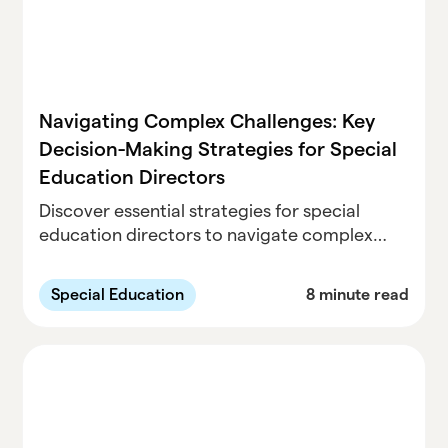
Navigating Complex Challenges: Key
Decision-Making Strategies for Special
Education Directors
Discover essential strategies for special
education directors to navigate complex
challenges, manage IEP teams, address
equity, and foster student success with
Special Education
8 minute read
impactful decisions.