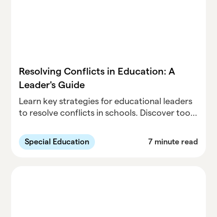
Resolving Conflicts in Education: A
Leader's Guide
Learn key strategies for educational leaders
to resolve conflicts in schools. Discover tools
for managing disputes and fostering a
positive learning environment for students
Special Education
7 minute read
and staff.