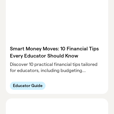
Smart Money Moves: 10 Financial Tips
Every Educator Should Know
Discover 10 practical financial tips tailored
for educators, including budgeting
strategies, teacher discounts, retirement
planning, and side gigs to boost income.
Educator Guide
Achieve financial wellness today.