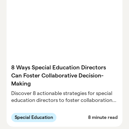
8 Ways Special Education Directors
Can Foster Collaborative Decision-
Making
Discover 8 actionable strategies for special
education directors to foster collaboration
among IEP teams, parents, and
administrators. Improve student outcomes
Special Education
8 minute read
and team cohesion with these proven
techniques.