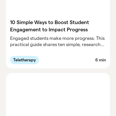
10 Simple Ways to Boost Student
Engagement to Impact Progress
Engaged students make more progress. This
practical guide shares ten simple, research-
informed strategies educators can use to
boost student engagement during sessions
Teletherapy
6 min
— from quick connection check-ins and
flexible response options to play, choice, and
real-world scenarios. These small shifts help
students feel seen, supported, and
motivated, leading to stronger participation
and more meaningful growth.