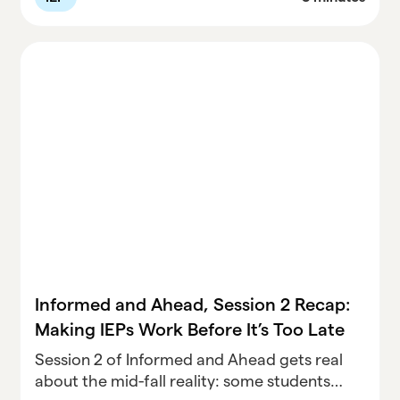
adjustments for students not on track. With
legal insights from Dr. David Bateman and
special guest attorney Julie Weatherly, this
recap gives directors the exact steps to
finish the semester strong, without adding
unnecessary burden to staff.
Informed and Ahead, Session 2 Recap:
Making IEPs Work Before It’s Too Late
Session 2 of Informed and Ahead gets real
about the mid-fall reality: some students