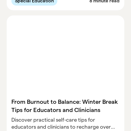
Special Education
8 minute read
balancing compliance with student needs.
From Burnout to Balance: Winter Break
Tips for Educators and Clinicians
Discover practical self-care tips for
educators and clinicians to recharge over