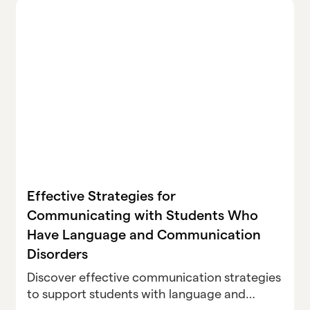
Effective Strategies for
Communicating with Students Who
Have Language and Communication
Disorders
Discover effective communication strategies
to support students with language and