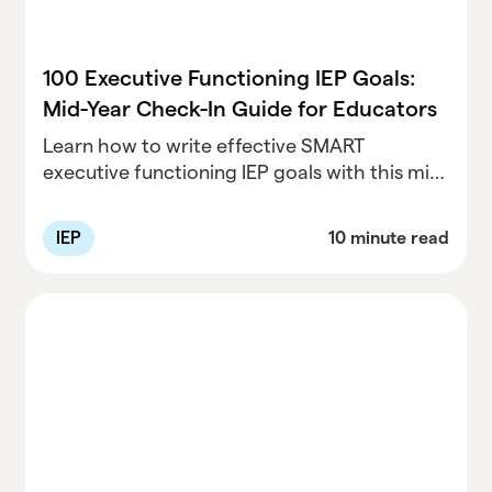
100 Executive Functioning IEP Goals:
Mid-Year Check-In Guide for Educators
Learn how to write effective SMART
executive functioning IEP goals with this mid-
year guide. Includes 100 sample goals broken
down by age level to help educators support
IEP
10 minute read
student success.