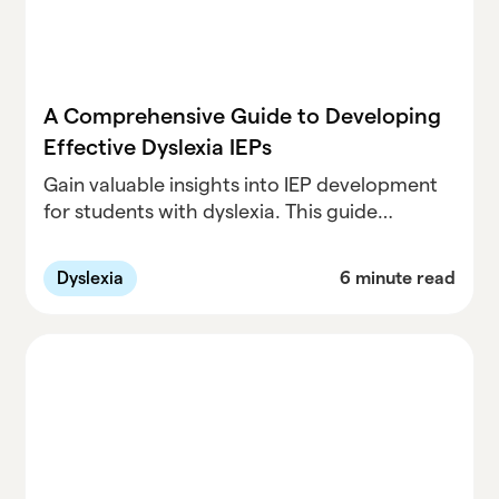
A Comprehensive Guide to Developing
Effective Dyslexia IEPs
Gain valuable insights into IEP development
for students with dyslexia. This guide
provides practical tips and examples to help
create tailored IEPs that meet individual
Dyslexia
6 minute read
student needs.