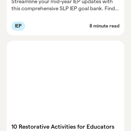
Streamline your mid-year IEP updates with
this comprehensive SLP IEP goal bank. Find
customizable speech therapy goals,
progress monitoring tips, and resources to
IEP
8 minute read
maximize student success. Perfect for
speech-language pathologists!
10 Restorative Activities for Educators