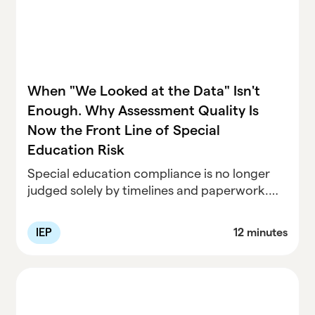
When "We Looked at the Data" Isn't
Enough. Why Assessment Quality Is
Now the Front Line of Special
Education Risk
Special education compliance is no longer
judged solely by timelines and paperwork.
Recent cases show that assessment quality
has become the evidentiary foundation for
IEP
12 minutes
eligibility, services, placement, and liability
decisions. This article examines emerging
legal patterns around evaluations, IEEs, RTI,
parent input, and stale data—using speech-
language assessment as a concrete example