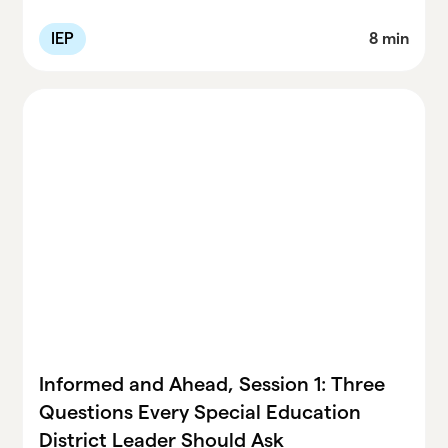
aren’t making progress, some IEPs aren’t
being implemented as written, and vague
IEP
8 min
progress reports won’t protect districts or
kids. This recap walks leaders through the
exact steps Dr. Bateman recommends—
auditing service delivery, tightening progress
monitoring, adjusting IEPs early, and building
systems that support staff. Plus: all session
handouts are linked for easy use.
Informed and Ahead, Session 1: Three
Questions Every Special Education
District Leader Should Ask