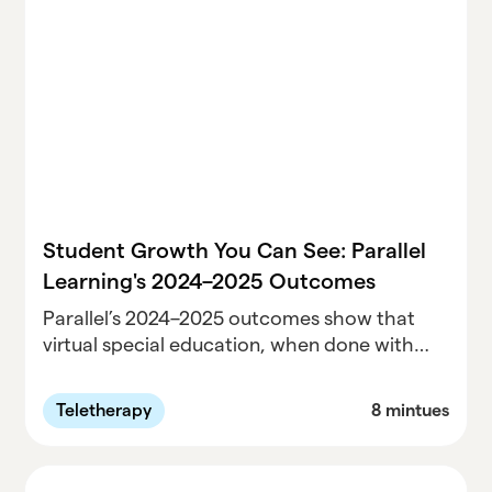
—and outlines what special education
directors must do to reduce risk, strengthen
decision-making, and avoid costly surprises.
Student Growth You Can See: Parallel
Learning's 2024–2025 Outcomes
Parallel’s 2024–2025 outcomes show that
virtual special education, when done with
clinical rigor and real-time support, works.
Across 77,000+ sessions, 98% of students
Teletherapy
8 mintues
met or exceeded IEP goals, satisfaction
stayed high, and access expanded for
districts in high-need communities.