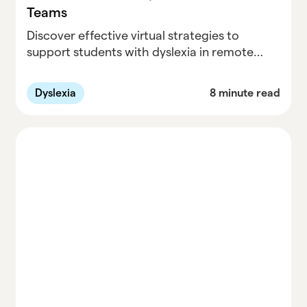
Teams
Discover effective virtual strategies to
support students with dyslexia in remote
learning environments. This guide provides
clinicians and special education teams with
Dyslexia
8 minute read
tools for online dyslexia support, tailored
interventions, and practical solutions for
remote education challenges.