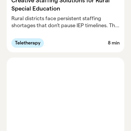
Creative Staffing Solutions for Rural
Special Education
Rural districts face persistent staffing
shortages that don’t pause IEP timelines. This
post explores why traditional hiring often
falls short, how virtual services can work as a
Teletherapy
8 min
long-term strategy (not a last resort), and
how Neosho School District partnered with
Parallel to build a relationship-first, hybrid
model that stabilized services, rebuilt parent
trust, and supported student growth.