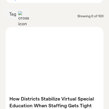
Tag
Showing
0
of
100
How Districts Stabilize Virtual Special
Education When Staffing Gets Tight