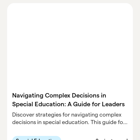
Navigating Complex Decisions in
Special Education: A Guide for Leaders
Discover strategies for navigating complex
decisions in special education. This guide for
leaders offers practical tips on data-driven
approaches, collaborative leadership, and