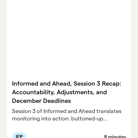
Informed and Ahead, Session 3 Recap:
Accountability, Adjustments, and
December Deadlines
Session 3 of Informed and Ahead translates
monitoring into action: buttoned-up
progress reporting, airtight Child Count
compliance, and mid-semester IEP
IEP
8 minutes