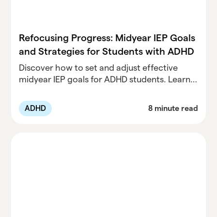
Refocusing Progress: Midyear IEP Goals
and Strategies for Students with ADHD
Discover how to set and adjust effective
midyear IEP goals for ADHD students. Learn
strategies for tracking progress, supporting
success, and fostering growth in the
ADHD
8 minute read
classroom.