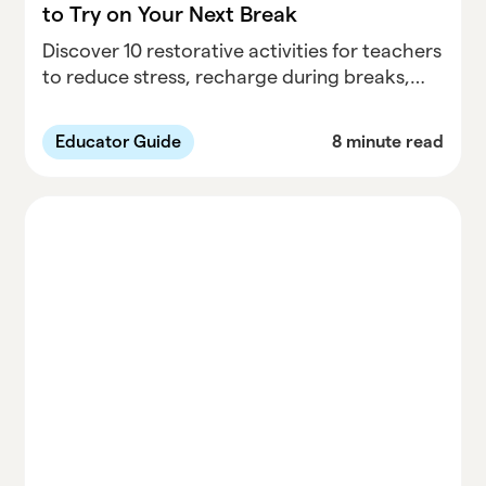
to Try on Your Next Break
Discover 10 restorative activities for teachers
to reduce stress, recharge during breaks,
and improve well-being. Prioritize self-care
with actionable tips for educators.
Educator Guide
8 minute read