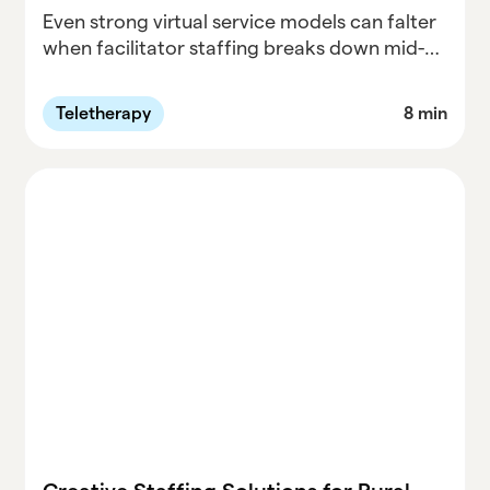
Even strong virtual service models can falter
when facilitator staffing breaks down mid-
year. This post examines why facilitator
shortages are a hidden risk in special
Teletherapy
8 min
education, how districts can respond
without burning out on-the-ground teams,
and how one Washington district turned
substitute teachers and parent volunteers
into a sustainable facilitator pipeline, with
support from Parallel.