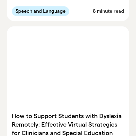
communication disorders. Learn practical
tools and best practices for special
Speech and Language
8 minute read
educators to enhance engagement and
understanding in the classroom.
How to Support Students with Dyslexia
Remotely: Effective Virtual Strategies
for Clinicians and Special Education