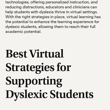
technologies, offering personalized instruction, and
reducing distractions, educators and clinicians can
help students with dyslexia thrive in virtual settings.
With the right strategies in place, virtual learning has
the potential to enhance the learning experience for
dyslexic students, allowing them to reach their full
academic potential.
Best Virtual
Strategies for
Supporting
Dyslexic Students