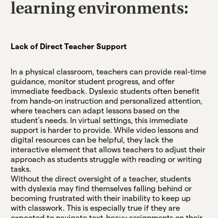
learning environments:
Lack of Direct Teacher Support
In a physical classroom, teachers can provide real-time
guidance, monitor student progress, and offer
immediate feedback. Dyslexic students often benefit
from hands-on instruction and personalized attention,
where teachers can adapt lessons based on the
student’s needs. In virtual settings, this immediate
support is harder to provide. While video lessons and
digital resources can be helpful, they lack the
interactive element that allows teachers to adjust their
approach as students struggle with reading or writing
tasks.
Without the direct oversight of a teacher, students
with dyslexia may find themselves falling behind or
becoming frustrated with their inability to keep up
with classwork. This is especially true if they are
expected to navigate text-heavy assignments on their