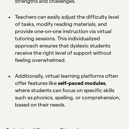
strengths and challenges.
Teachers can easily adjust the difficulty level
of tasks, modify reading materials, and
provide one-on-one instruction via virtual
tutoring sessions. This individualized
approach ensures that dyslexic students
receive the right level of support without
feeling overwhelmed.
Additionally, virtual learning platforms often
offer features like
self-paced modules
,
where students can focus on specific skills
such as phonics, spelling, or comprehension,
based on their needs.