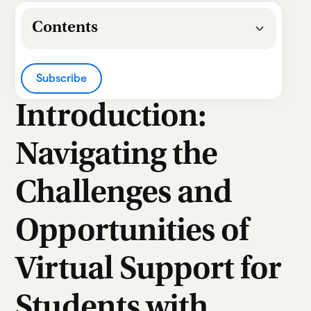
Contents
Heading 2
Subscribe
Heading 3
Introduction:
Heading 4
Navigating the
Heading 5
Challenges and
Heading 6
Opportunities of
Virtual Support for
Students with