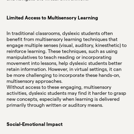
Limited Access to Multisensory Learning
In traditional classrooms, dyslexic students often
benefit from multisensory learning techniques that
engage multiple senses (visual, auditory, kinesthetic) to
reinforce learning. These techniques, such as using
manipulatives to teach reading or incorporating
movement into lessons, help dyslexic students better
retain information. However, in virtual settings, it can
be more challenging to incorporate these hands-on,
multisensory approaches.
Without access to these engaging, multisensory
activities, dyslexic students may find it harder to grasp
new concepts, especially when learning is delivered
primarily through written or auditory means.
Social-Emotional Impact