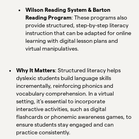
Wilson Reading System & Barton
Reading Program
: These programs also
provide structured, step-by-step literacy
instruction that can be adapted for online
learning with digital lesson plans and
virtual manipulatives.
Why It Matters
: Structured literacy helps
dyslexic students build language skills
incrementally, reinforcing phonics and
vocabulary comprehension. In a virtual
setting, it’s essential to incorporate
interactive activities, such as digital
flashcards or phonemic awareness games, to
ensure students stay engaged and can
practice consistently.