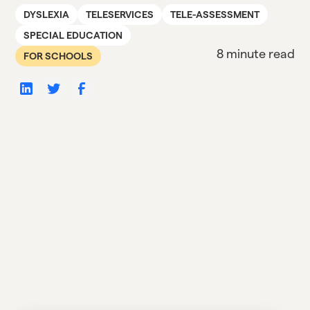
DYSLEXIA
TELESERVICES
TELE-ASSESSMENT
SPECIAL EDUCATION
8 minute read
FOR SCHOOLS