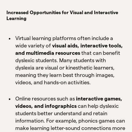
Increased Opportunities for Visual and Interactive
Learning
Virtual learning platforms often include a
wide variety of
visual aids, interactive tools,
and multimedia resources
that can benefit
dyslexic students. Many students with
dyslexia are visual or kinesthetic learners,
meaning they learn best through images,
videos, and hands-on activities.
Online resources such as
interactive games,
videos, and infographics
can help dyslexic
students better understand and retain
information. For example, phonics games can
make learning letter-sound connections more