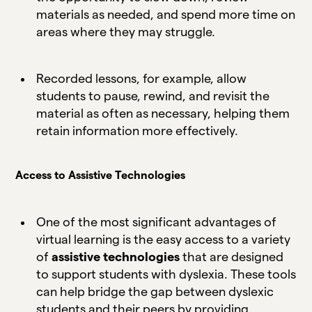
materials as needed, and spend more time on
areas where they may struggle.
Recorded lessons, for example, allow
students to pause, rewind, and revisit the
material as often as necessary, helping them
retain information more effectively.
Access to Assistive Technologies
One of the most significant advantages of
virtual learning is the easy access to a variety
of
assistive technologies
that are designed
to support students with dyslexia. These tools
can help bridge the gap between dyslexic
students and their peers by providing