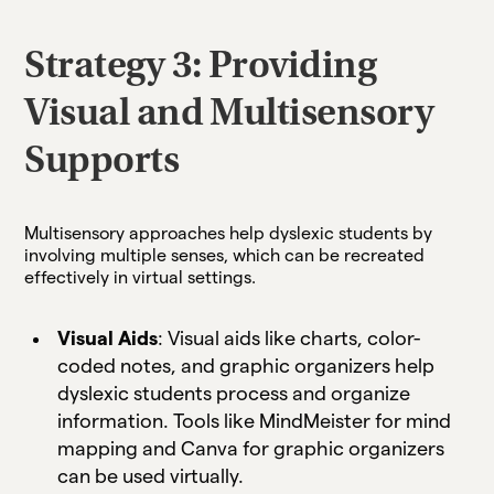
Strategy 3: Providing
Visual and Multisensory
Supports
Multisensory approaches help dyslexic students by
involving multiple senses, which can be recreated
effectively in virtual settings.
Visual Aids
: Visual aids like charts, color-
coded notes, and graphic organizers help
dyslexic students process and organize
information. Tools like MindMeister for mind
mapping and Canva for graphic organizers
can be used virtually.