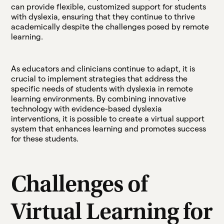
can provide flexible, customized support for students
with dyslexia, ensuring that they continue to thrive
academically despite the challenges posed by remote
learning.
As educators and clinicians continue to adapt, it is
crucial to implement strategies that address the
specific needs of students with dyslexia in remote
learning environments. By combining innovative
technology with evidence-based dyslexia
interventions, it is possible to create a virtual support
system that enhances learning and promotes success
for these students.
Challenges of
Virtual Learning for