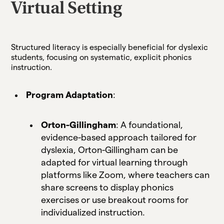
Virtual Setting
Structured literacy is especially beneficial for dyslexic
students, focusing on systematic, explicit phonics
instruction.
Program Adaptation
:
Orton-Gillingham
: A foundational,
evidence-based approach tailored for
dyslexia, Orton-Gillingham can be
adapted for virtual learning through
platforms like Zoom, where teachers can
share screens to display phonics
exercises or use breakout rooms for
individualized instruction.