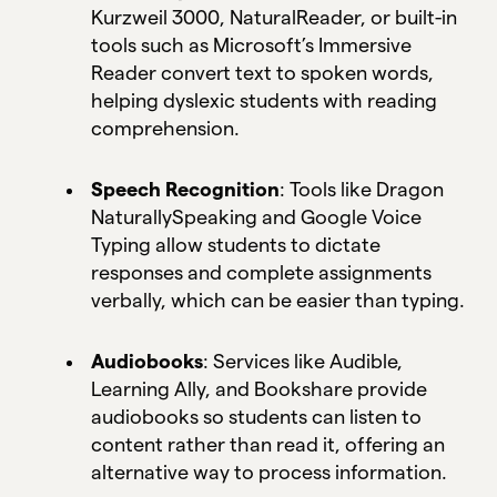
Kurzweil 3000, NaturalReader, or built-in
tools such as Microsoft’s Immersive
Reader convert text to spoken words,
helping dyslexic students with reading
comprehension.
Speech Recognition
: Tools like Dragon
NaturallySpeaking and Google Voice
Typing allow students to dictate
responses and complete assignments
verbally, which can be easier than typing.
Audiobooks
: Services like Audible,
Learning Ally, and Bookshare provide
audiobooks so students can listen to
content rather than read it, offering an
alternative way to process information.