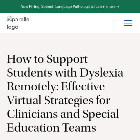
Now Hiring: Speech Language Pathologists! Learn more ->
How to Support
Students with Dyslexia
Remotely: Effective
Virtual Strategies for
Clinicians and Special
Education Teams