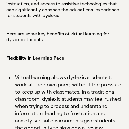
instruction, and access to assistive technologies that
can significantly enhance the educational experience
for students with dyslexia.
Here are some key benefits of virtual learning for
dyslexic students:
Flexibility in Learning Pace
Virtual learning allows dyslexic students to
work at their own pace, without the pressure
to keep up with classmates. In a traditional
classroom, dyslexic students may feel rushed
when trying to process and understand
information, leading to frustration and
anxiety. Virtual environments give students
the opportunity to slow down, review