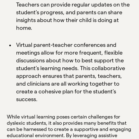
Teachers can provide regular updates on the
student’s progress, and parents can share
insights about how their child is doing at
home.
Virtual parent-teacher conferences and
meetings allow for more frequent, flexible
discussions about how to best support the
student’s learning needs. This collaborative
approach ensures that parents, teachers,
and clinicians are all working together to
create a cohesive plan for the student’s
success.
While virtual learning poses certain challenges for
dyslexic students, it also provides many benefits that
can be harnessed to create a supportive and engaging
educational environment. By leveraging assistive