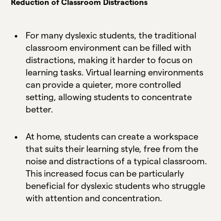
Reduction of Classroom Distractions
For many dyslexic students, the traditional
classroom environment can be filled with
distractions, making it harder to focus on
learning tasks. Virtual learning environments
can provide a quieter, more controlled
setting, allowing students to concentrate
better.
At home, students can create a workspace
that suits their learning style, free from the
noise and distractions of a typical classroom.
This increased focus can be particularly
beneficial for dyslexic students who struggle
with attention and concentration.