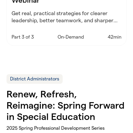
Webinar
Get real, practical strategies for clearer
leadership, better teamwork, and sharper
decisions—no matter what your district
throws at you.
Part 3 of 3
On-Demand
42min
District Administrators
Renew, Refresh,
Reimagine: Spring Forward
in Special Education
2025 Spring Professional Development Series