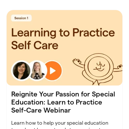
Reignite Your Passion for Special
Education: Learn to Practice
Self-Care Webinar
Learn how to help your special education