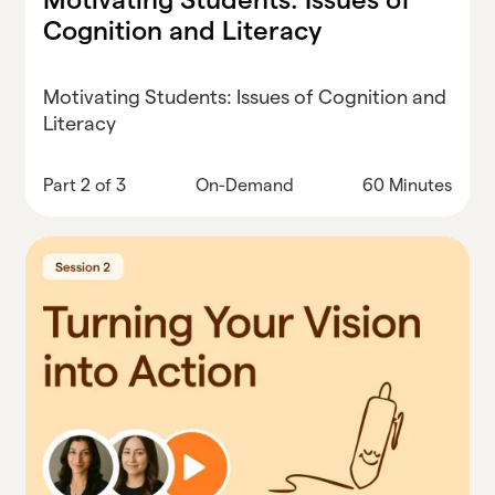
Cognition and Literacy
Motivating Students: Issues of Cognition and
Literacy
Part 2 of 3
On-Demand
60 Minutes