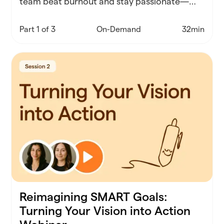
team beat burnout and stay passionate—
starting with real-world self-care strategies
that actually work.
Part 1 of 3
On-Demand
32min
Reimagining SMART Goals:
Turning Your Vision into Action