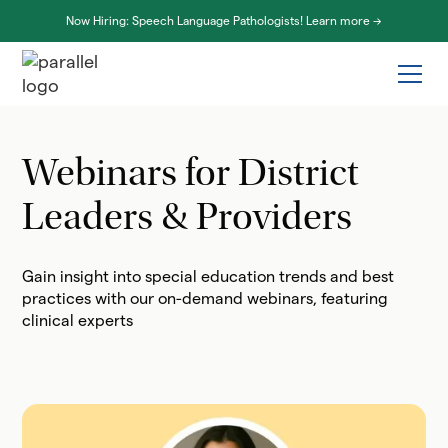
Now Hiring: Speech Language Pathologists! Learn more ->
Webinars for District
Leaders & Providers
Gain insight into special education trends and best
practices with our on-demand webinars, featuring
clinical experts