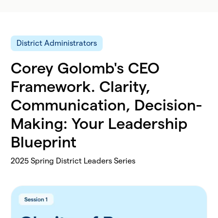
District Administrators
Corey Golomb's CEO
Framework. Clarity,
Communication, Decision-
Making: Your Leadership
Blueprint
2025 Spring District Leaders Series