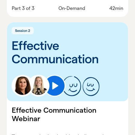
throws at you.
Part 3 of 3
On-Demand
42min
Effective Communication
Webinar