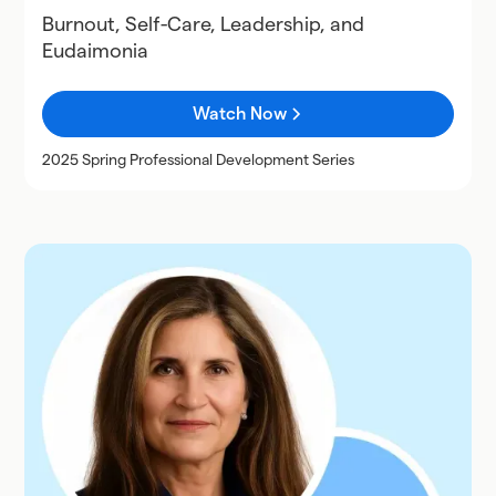
Burnout, Self-Care, Leadership, and
Eudaimonia
Watch Now
2025 Spring Professional Development Series