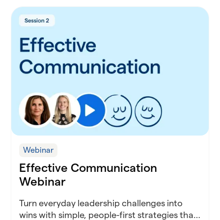
Webinar
Effective Communication
Webinar
Turn everyday leadership challenges into
wins with simple, people-first strategies that