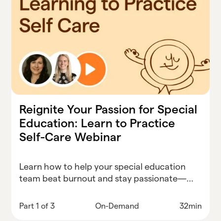
Reignite Your Passion for Special
Education: Learn to Practice
Self-Care Webinar
Learn how to help your special education
team beat burnout and stay passionate—
starting with real-world self-care strategies
that actually work.
Part 1 of 3
On-Demand
32min