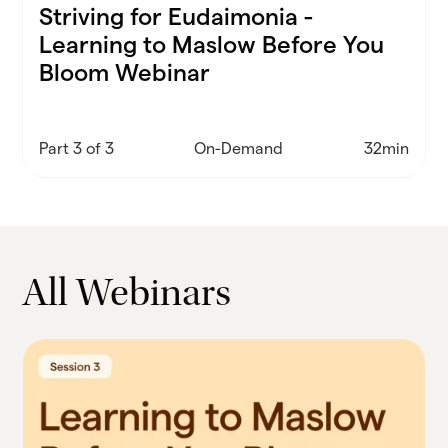
Striving for Eudaimonia -
Learning to Maslow Before You
Bloom Webinar
Part 3 of 3
On-Demand
32min
All Webinars