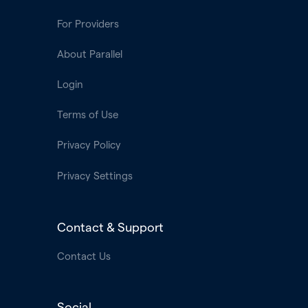
For Providers
About Parallel
Login
Terms of Use
Privacy Policy
Privacy Settings
Contact & Support
Contact Us
Social