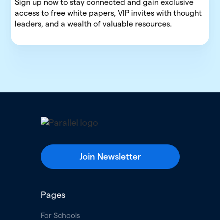
Sign up now to stay connected and gain exclusive
access to free white papers, VIP invites with thought
leaders, and a wealth of valuable resources.
Join Newsletter
Pages
For Schools