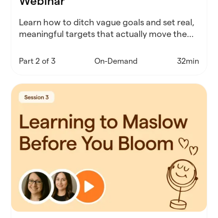
Webinar
Learn how to ditch vague goals and set real,
meaningful targets that actually move the
needle for your schools and your people.
Part 2 of 3
On-Demand
32min