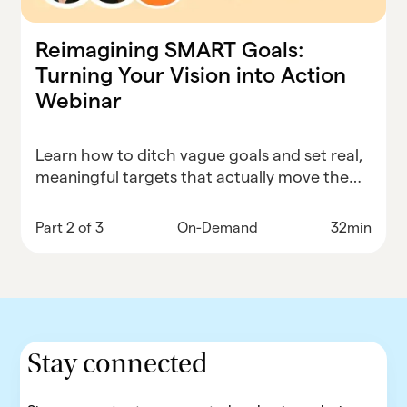
Reimagining SMART Goals:
Turning Your Vision into Action
Webinar
Learn how to ditch vague goals and set real,
meaningful targets that actually move the
needle for your schools and your people.
Part 2 of 3
On-Demand
32min
Stay connected