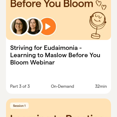
Striving for Eudaimonia -
Learning to Maslow Before You
Bloom Webinar
Part 3 of 3
On-Demand
32min