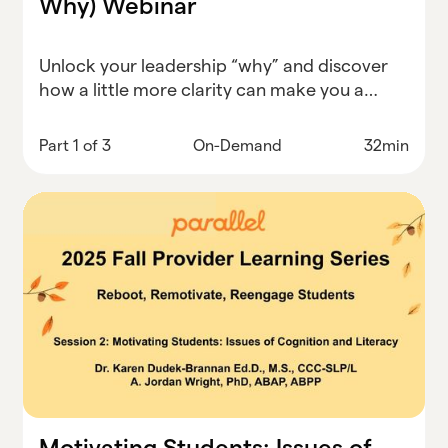
Why) Webinar
Unlock your leadership “why” and discover
how a little more clarity can make you a
stronger, more inspired district leader.
Part 1 of 3
On-Demand
32min
Motivating Students: Issues of