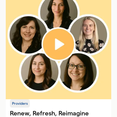
Providers
Renew, Refresh, Reimagine