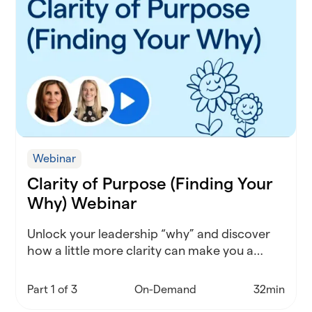
Webinar
Clarity of Purpose (Finding Your
Why) Webinar
Unlock your leadership “why” and discover
how a little more clarity can make you a
stronger, more inspired district leader.
Part 1 of 3
On-Demand
32min