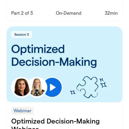
actually work in schools.
Part 2 of 3
On-Demand
32min
Webinar
Optimized Decision-Making