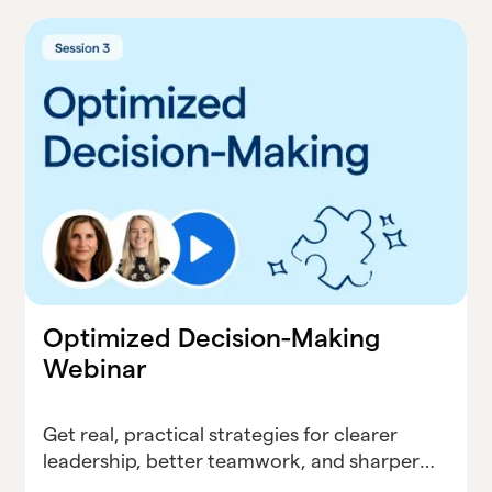
Optimized Decision-Making
Webinar
Get real, practical strategies for clearer
leadership, better teamwork, and sharper
decisions—no matter what your district