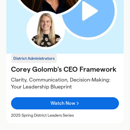
District Administrators
Corey Golomb’s CEO Framework
Clarity, Communication, Decision-Making:
Your Leadership Blueprint
Watch Now
2025 Spring District Leaders Series