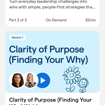
Turn everyday leadership challenges into
wins with simple, people-first strategies that
actually work in schools.
Part 2 of 3
On-Demand
32min
Clarity of Purpose (Finding Your