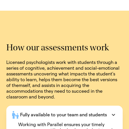
How our assessments work
Licensed psychologists work with students through a
series of cognitive, achievement and social-emotional
assessments uncovering what impacts the student’s
ability to learn, helps them become the best versions
of themself, and assists in acquiring the
accommodations they need to succeed in the
classroom and beyond.
Fully available to your team and students
Working with Parallel ensures your timely