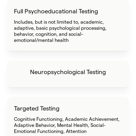
Full Psychoeducational Testing
Includes, but is not limited to, academic,
adaptive, basic psychological processing,
behavior, cognition, and social-
emotional/mental health
Neuropsychological Testing
Targeted Testing
Cognitive Functioning, Academic Achievement,
Adaptive Behavior, Mental Health, Social-
Emotional Functioning, Attention