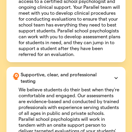
access to a certified school psychologist and
ongoing clinical support. Your Parallel team will
meet with you to develop clinical procedures
for conducting evaluations to ensure that your
school team has everything they need to best
support students. Parallel school psychologists
can work with you to develop assessment plans
for students in need, and they can jump in to
support a student after they have been
referred for an evaluation.
Supportive, clear, and professional 
testing
We believe students do their best when they're
comfortable and engaged. Our assessments
are evidence-based and conducted by trained
professionals with experience serving students
of all ages in public and private schools.
Parallel school psychologists will work in
tandem with an onsite support person to
deliver targeted evaluations of your students'