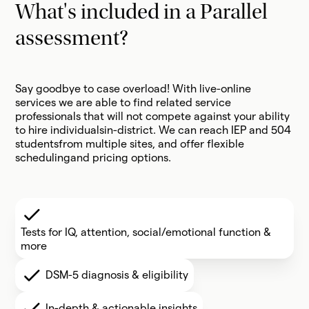
What's included in a Parallel
assessment?
Say goodbye to case overload! With live-online
services we are able to find related service
professionals that will not compete against your ability
to hire individualsin-district. We can reach IEP and 504
studentsfrom multiple sites, and offer flexible
schedulingand pricing options.
Tests for IQ, attention, social/emotional function &
more
DSM-5 diagnosis & eligibility
In-depth & actionable insights