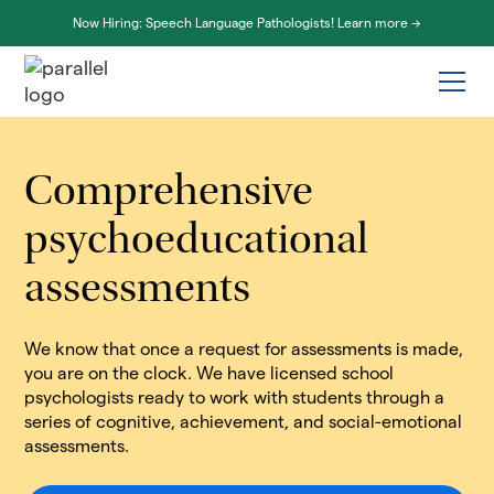
Now Hiring: Speech Language Pathologists! Learn more ->
Comprehensive
psychoeducational
assessments
We know that once a request for assessments is made,
you are on the clock. We have licensed school
psychologists ready to work with students through a
series of cognitive, achievement, and social-emotional
assessments.