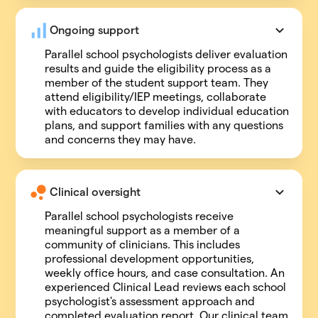
Ongoing support
Parallel school psychologists deliver evaluation
results and guide the eligibility process as a
member of the student support team. They
attend eligibility/IEP meetings, collaborate
with educators to develop individual education
plans, and support families with any questions
and concerns they may have.
Clinical oversight
Parallel school psychologists receive
meaningful support as a member of a
community of clinicians. This includes
professional development opportunities,
weekly office hours, and case consultation. An
experienced Clinical Lead reviews each school
psychologist's assessment approach and
completed evaluation report. Our clinical team