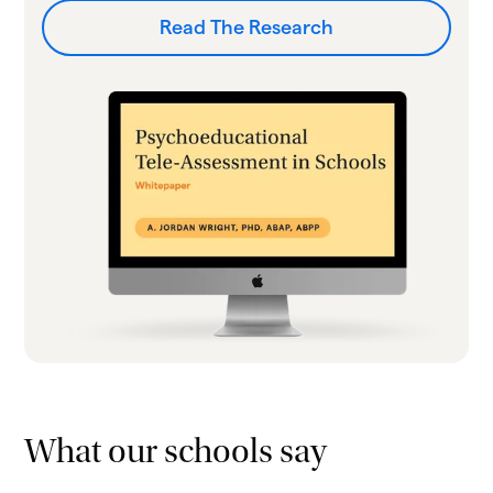
Read The Research
What our schools say