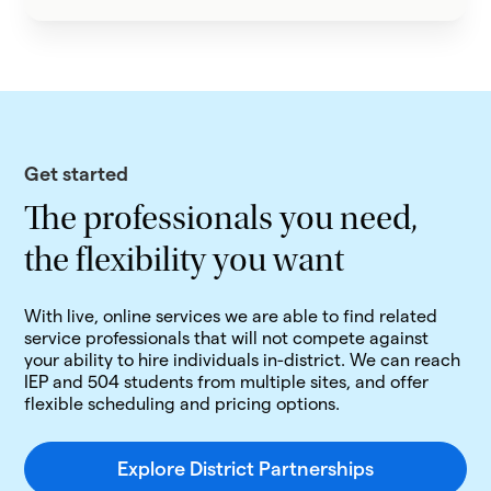
Get started
The professionals you need,
the flexibility you want
With live, online services we are able to find related
service professionals that will not compete against
your ability to hire individuals in-district. We can reach
IEP and 504 students from multiple sites, and offer
flexible scheduling and pricing options.
Explore District Partnerships