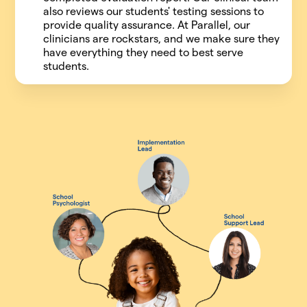
also reviews our students' testing sessions to
provide quality assurance. At Parallel, our
clinicians are rockstars, and we make sure they
have everything they need to best serve
students.