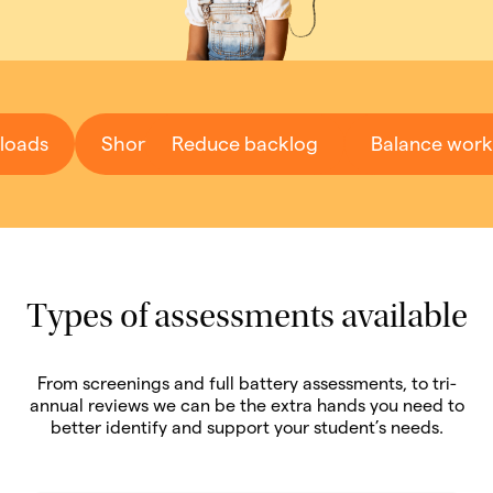
loads
Short wait-times
Reduce backlog
Fast turnaround
Balance work
Types of assessments available
From screenings and full battery assessments, to tri-
annual reviews we can be the extra hands you need to
better identify and support your student’s needs.