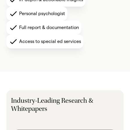
Personal psychologist
Full report & documentation
Access to special ed services
Industry-Leading Research &
Whitepapers