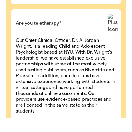
Are you teletherapy?
Our Chief Clinical Officer, Dr. A. Jordan
Wright, is a leading Child and Adolescent
Psychologist based at NYU. With Dr. Wright’s
leadership, we have established exclusive
partnerships with some of the most widely
used testing publishers, such as Riverside and
Pearson. In addition, our clinicians have
extensive experience working with students in
virtual settings and have performed
thousands of online assessments. Our
providers use evidence-based practices and
are licensed in the same state as their
students.