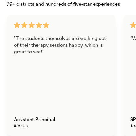
79+ districts and hundreds of five-star experiences
"The students themselves are walking out
“W
of their therapy sessions happy, which is
great to see!"
Assistant Principal
SP
Illinois
Te