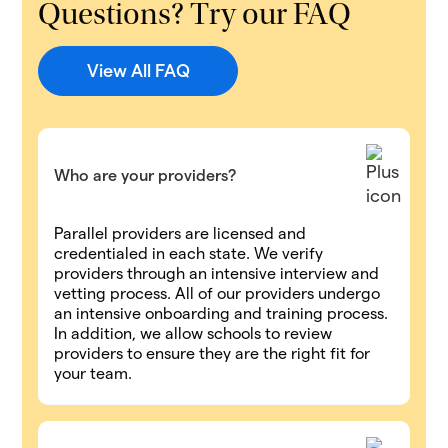
Questions? Try our FAQ
View All FAQ
Who are your providers?
Parallel providers are licensed and
credentialed in each state. We verify
providers through an intensive interview and
vetting process. All of our providers undergo
an intensive onboarding and training process.
In addition, we allow schools to review
providers to ensure they are the right fit for
your team.