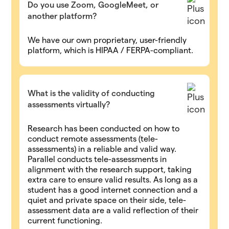
Do you use Zoom, GoogleMeet, or
another platform?
We have our own proprietary, user-friendly
platform, which is HIPAA / FERPA-compliant.
What is the validity of conducting
assessments virtually?
Research has been conducted on how to
conduct remote assessments (tele-
assessments) in a reliable and valid way.
Parallel conducts tele-assessments in
alignment with the research support, taking
extra care to ensure valid results. As long as a
student has a good internet connection and a
quiet and private space on their side, tele-
assessment data are a valid reflection of their
current functioning.