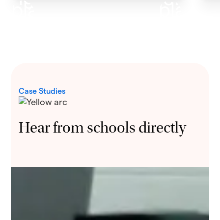
Case Studies
Hear from schools directly