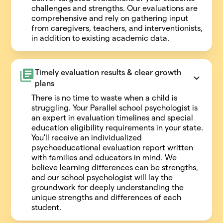
challenges and strengths. Our evaluations are
comprehensive and rely on gathering input
from caregivers, teachers, and interventionists,
in addition to existing academic data.
Timely evaluation results & clear growth 
plans
There is no time to waste when a child is
struggling. Your Parallel school psychologist is
an expert in evaluation timelines and special
education eligibility requirements in your state.
You'll receive an individualized
psychoeducational evaluation report written
with families and educators in mind. We
believe learning differences can be strengths,
and our school psychologist will lay the
groundwork for deeply understanding the
unique strengths and differences of each
student.