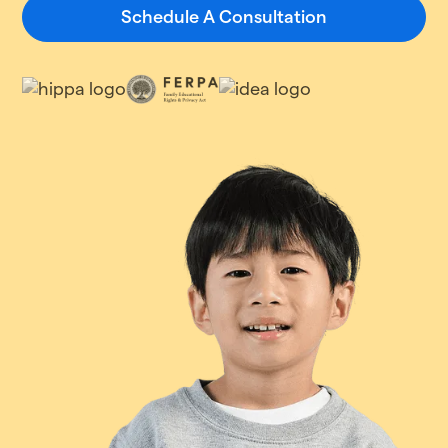
Schedule A Consultation