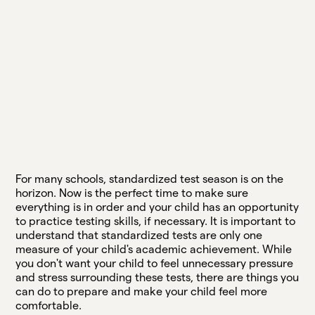
For many schools, standardized test season is on the
horizon. Now is the perfect time to make sure
everything is in order and your child has an opportunity
to practice testing skills, if necessary. It is important to
understand that standardized tests are only one
measure of your child's academic achievement. While
you don't want your child to feel unnecessary pressure
and stress surrounding these tests, there are things you
can do to prepare and make your child feel more
comfortable.