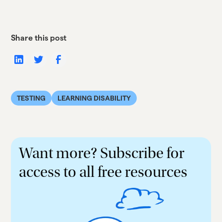
Share this post
TESTING
LEARNING DISABILITY
Want more? Subscribe for
access to all free resources