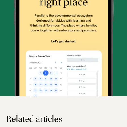
Related articles