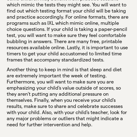
which mimic the tests they might see. You will want to
find out which testing format your child will be taking
and practice accordingly. For online formats, there are
programs such as IXL which mimic online, multiple
choice questions. If your child is taking a paper-pencil
test, you will want to make sure they feel comfortable
bubbling in answers. There are many free, printable
resources available online. Lastly, it is important to use
timers to get your child accustomed to limited time
frames that accompany standardized tests.
Another thing to keep in mind is that sleep and diet
are extremely important the week of testing.
Furthermore, you will want to make sure you are
emphasizing your child's value outside of scores, so
they aren't putting any additional pressure on
themselves. Finally, when you receive your child's
results, make sure to share and celebrate successes
with your child. Also, with your child's teacher, look for
any major problems or outliers that might indicate a
need for further intervention and help.