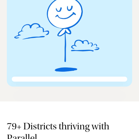
79+ Districts thriving with
Parallel