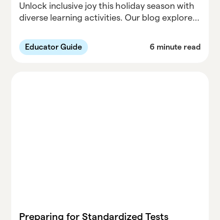
Unlock inclusive joy this holiday season with
diverse learning activities. Our blog explores
creative and accessible ways to celebrate,
fostering inclusivity for learners of all
Educator Guide
6 minute read
backgrounds. From interactive games to
inspiring projects, discover ways to make
this holiday season truly special. Dive into the
details on Parallel Learning's blog.
Preparing for Standardized Tests