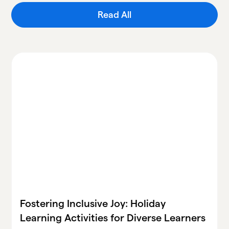
Read All
Fostering Inclusive Joy: Holiday
Learning Activities for Diverse Learners