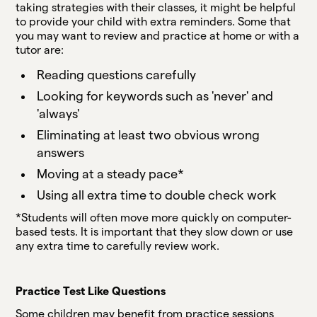
taking strategies with their classes, it might be helpful
to provide your child with extra reminders. Some that
you may want to review and practice at home or with a
tutor are:
Reading questions carefully
Looking for keywords such as 'never' and
'always'
Eliminating at least two obvious wrong
answers
Moving at a steady pace*
Using all extra time to double check work
*Students will often move more quickly on computer-
based tests. It is important that they slow down or use
any extra time to carefully review work.
Practice Test Like Questions
Some children may benefit from practice sessions