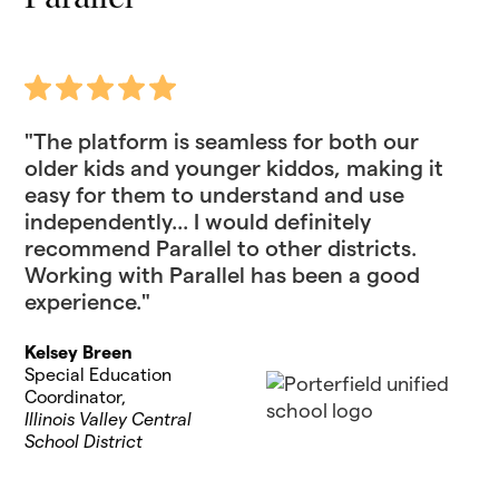
"The platform is seamless for both our
older kids and younger kiddos, making it
easy for them to understand and use
independently... I would definitely
recommend Parallel to other districts.
Working with Parallel has been a good
experience."
Kelsey Breen
Special Education
Coordinator,
Illinois Valley Central
School District