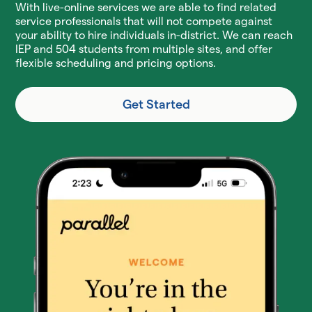
With live-online services we are able to find related
service professionals that will not compete against
your ability to hire individuals in-district. We can reach
IEP and 504 students from multiple sites, and offer
flexible scheduling and pricing options.
Get Started