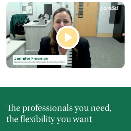
The professionals you need,
the flexibility you want