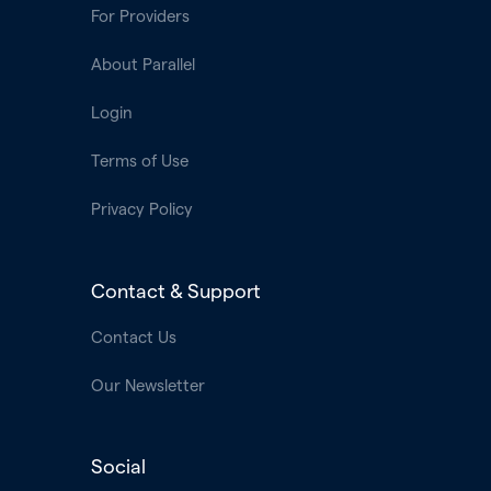
For Providers
About Parallel
Login
Terms of Use
Privacy Policy
Contact & Support
Contact Us
Our Newsletter
Social