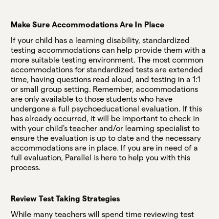
Make Sure Accommodations Are In Place
If your child has a learning disability, standardized
testing accommodations can help provide them with a
more suitable testing environment. The most common
accommodations for standardized tests are extended
time, having questions read aloud, and testing in a 1:1
or small group setting. Remember, accommodations
are only available to those students who have
undergone a full psychoeducational evaluation. If this
has already occurred, it will be important to check in
with your child's teacher and/or learning specialist to
ensure the evaluation is up to date and the necessary
accommodations are in place. If you are in need of a
full evaluation, Parallel is here to help you with this
process.
Review Test Taking Strategies
While many teachers will spend time reviewing test