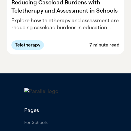
Reducing Caseload Burdens with
Teletherapy and Assessment in Schools
Explore how teletherapy and assessment are
reducing caseload burdens in education.
Discover the benefits of remote support and
evaluation methods, improving accessibility
Teletherapy
7 minute read
and efficiency. Learn how innovative
approaches are transforming student care
and assessment practices, making education
more effective and accessible.
Pages
For Schools