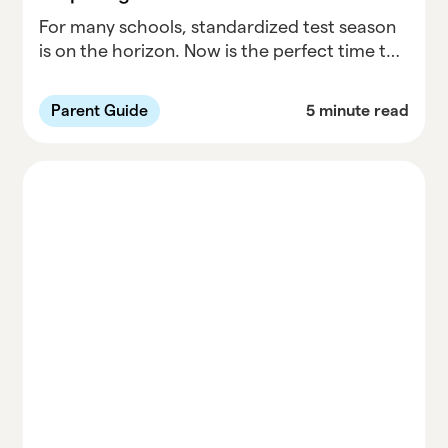
For many schools, standardized test season
is on the horizon. Now is the perfect time to
make sure everything is in order and your
child has an opportunity to practice testing
Parent Guide
5 minute read
skills, if necessary. It is important to
understand that standardized tests are only
one measure of your child's academic
achievement. While you don't want your
child to feel unnecessary pressure and stress
surrounding these tests, there are things you
can do to prepare and make your child feel
more comfortable.