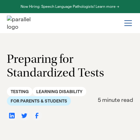
Now Hiring: Speech Language Pathologists! Learn more ->
Preparing for
Standardized Tests
TESTING
LEARNING DISABILITY
5 minute read
FOR PARENTS & STUDENTS