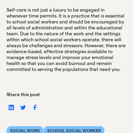
Self-care is not just a luxury to be engaged in
whenever time permits. It is a practice that is essential
to school social workers and should be encouraged by
all levels of administration and within the educational
team. Due to the nature of the work and the settings
within which school social workers operate, there will
always be challenges and stressors. However, there are
evidence-based, effective strategies available to
manage stress levels and improve your emotional
health so that you can avoid burnout and remain
committed to serving the populations that need you.
Share this post
SOCIAL WORK
SCHOOL SOCIAL WORKER