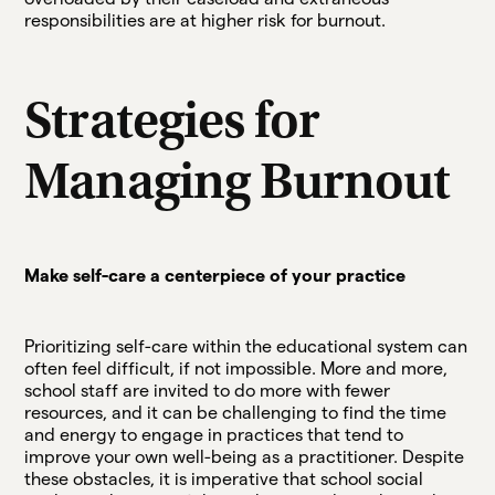
responsibilities are at higher risk for burnout.
Strategies for
Managing Burnout
Make self-care a centerpiece of your practice
Prioritizing self-care within the educational system can
often feel difficult, if not impossible. More and more,
school staff are invited to do more with fewer
resources, and it can be challenging to find the time
and energy to engage in practices that tend to
improve your own well-being as a practitioner. Despite
these obstacles, it is imperative that school social