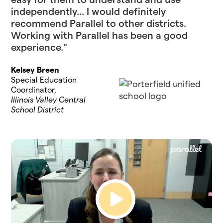
independently... I would definitely
recommend Parallel to other districts.
Working with Parallel has been a good
experience."
Kelsey Breen
Special Education
Coordinator,
Illinois Valley Central
School District