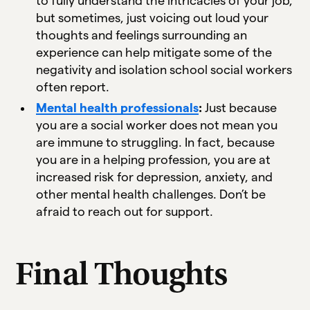
to fully understand the intricacies of your job,
but sometimes, just voicing out loud your
thoughts and feelings surrounding an
experience can help mitigate some of the
negativity and isolation school social workers
often report.
Mental health professionals
:
Just because
you are a social worker does not mean you
are immune to struggling. In fact, because
you are in a helping profession, you are at
increased risk for depression, anxiety, and
other mental health challenges. Don’t be
afraid to reach out for support.
Final Thoughts