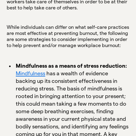
workers take care of themselves in order to be at their
best to help take care of others.
While individuals can differ on what self-care practices
are most effective at preventing burnout, the following
are some strategies to consider implementing in order
to help prevent and/or manage workplace burnout:
Mindfulness as a means of stress reduction:
Mindfulness
has a wealth of evidence
backing up its consistent effectiveness in
reducing stress. The basis of mindfulness is
rooted in bringing attention to your present;
this could mean taking a few moments to do
some deep breathing exercises, finding
awareness in your current physical state and
bodily sensations, and identifying any feelings
coming up for you in that moment. A key