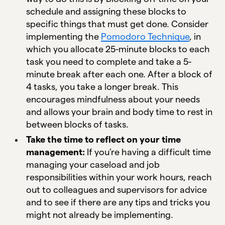
schedule and assigning these blocks to
specific things that must get done. Consider
implementing the
Pomodoro Technique
, in
which you allocate 25-minute blocks to each
task you need to complete and take a 5-
minute break after each one. After a block of
4 tasks, you take a longer break. This
encourages mindfulness about your needs
and allows your brain and body time to rest in
between blocks of tasks.
Take the time to reflect on your time
management:
If you’re having a difficult time
managing your caseload and job
responsibilities within your work hours, reach
out to colleagues and supervisors for advice
and to see if there are any tips and tricks you
might not already be implementing.