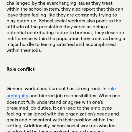
challenged by the everchanging issues they treat
within the school system, they also report that this can
leave them feeling like they are constantly trying to
play catch-up. School social workers also point to the
attitude of the population they serve as being a
potential contributing factor to burnout; they describe
indifference within the population they treat as being a
major hurdle to feeling satisfied and accomplished
within their jobs.
Role conflict
General workplace burnout has strong roots in
role
ambiguity
and blurred job responsibilities. When one
does not fully understand or agree with one's
presumed job duties, it can lead to the employee
feeling misaligned with the organization's needs and
goals and discontent with their position within the
setting. Additionally, school social workers who feel
overloaded by their caseload and extraneous