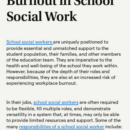
Burnout in School
Social Work
School social workers
are uniquely positioned to
provide essential and unmatched support to the
student population, their families, and other members
of the education team. They are imperative to the
health and well-being of the school they work within.
However, because of the depth of their roles and
responsibilities, they are also at an increased risk of
experiencing workplace burnout.
In their jobs,
school social workers
are often required
to be flexible, fill multiple roles, and demonstrate
versatility in a system that, at times, may only be able
to provide limited resources and support. Some of the
many
responsibilities of a school social worker
include: