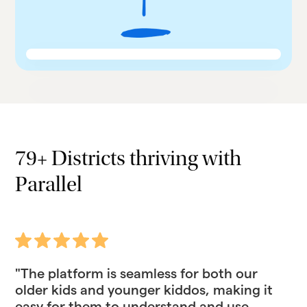
79+ Districts thriving with
Parallel
"The platform is seamless for both our
older kids and younger kiddos, making it
easy for them to understand and use