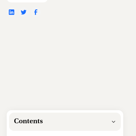
Contents