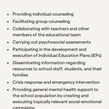
Providing individual counseling
Facilitating group counseling
Collaborating with teachers and other
members of the educational team
Carrying out psychosocial assessments
Participating in the development and
execution of Individual Education Plans (IEPs)
Disseminating information regarding
resources to school staff, students, and their
families
Crisis response and emergency intervention
Providing general mental health support to
the school population by creating and
executing topically relevant social-emotional
campaigns