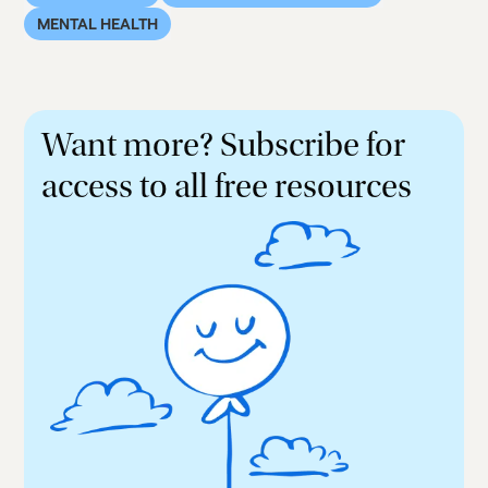
MENTAL HEALTH
Want more? Subscribe for
access to all free resources