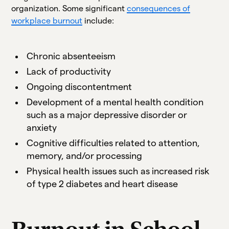
organization. Some significant
consequences of
workplace burnout
include:
Chronic absenteeism
Lack of productivity
Ongoing discontentment
Development of a mental health condition
such as a major depressive disorder or
anxiety
Cognitive difficulties related to attention,
memory, and/or processing
Physical health issues such as increased risk
of type 2 diabetes and heart disease