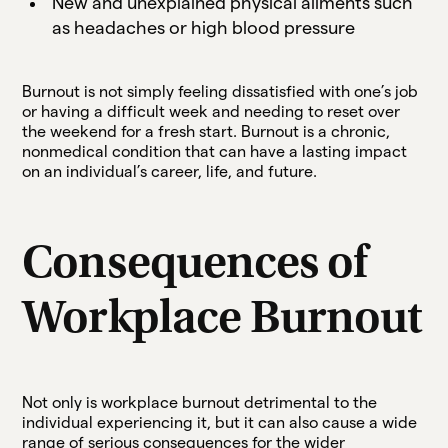
New and unexplained physical ailments such
as headaches or high blood pressure
Burnout is not simply feeling dissatisfied with one’s job
or having a difficult week and needing to reset over
the weekend for a fresh start. Burnout is a chronic,
nonmedical condition that can have a lasting impact
on an individual’s career, life, and future.
Consequences of
Workplace Burnout
Not only is workplace burnout detrimental to the
individual experiencing it, but it can also cause a wide
range of serious consequences for the wider