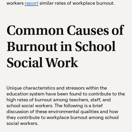
workers
report
similar rates of workplace burnout.
Common Causes of
Burnout in School
Social Work
Unique characteristics and stressors within the
education system have been found to contribute to the
high rates of burnout among teachers, staff, and
school social workers. The following is a brief
discussion of these environmental qualities and how
they contribute to workplace burnout among school
social workers.