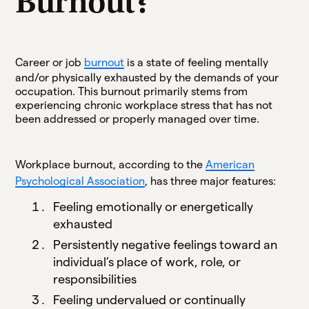
Burnout?
Career or job
burnout
is a state of feeling mentally
and/or physically exhausted by the demands of your
occupation. This burnout primarily stems from
experiencing chronic workplace stress that has not
been addressed or properly managed over time.
Workplace burnout, according to the
American
Psychological Association
, has three major features:
Feeling emotionally or energetically
exhausted
Persistently negative feelings toward an
individual’s place of work, role, or
responsibilities
Feeling undervalued or continually