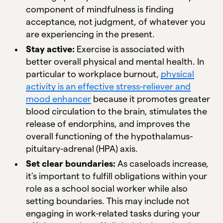
component of mindfulness is finding
acceptance, not judgment, of whatever you
are experiencing in the present.
Stay active:
Exercise is associated with
better overall physical and mental health. In
particular to workplace burnout,
physical
activity is an effective stress-reliever and
mood enhancer
because it promotes greater
blood circulation to the brain, stimulates the
release of endorphins, and improves the
overall functioning of the hypothalamus-
pituitary-adrenal (HPA) axis.
Set clear boundaries:
As caseloads increase,
it’s important to fulfill obligations within your
role as a school social worker while also
setting boundaries. This may include not
engaging in work-related tasks during your