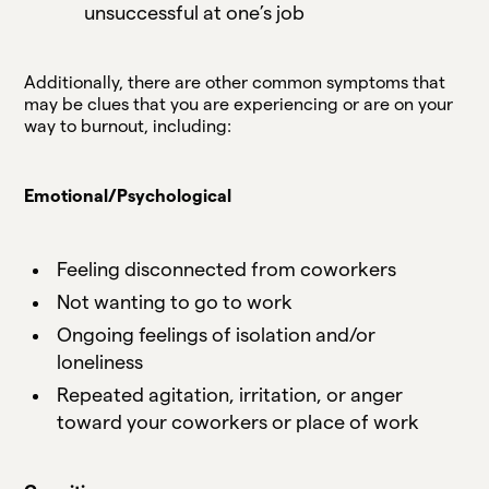
unsuccessful at one’s job
Additionally, there are other common symptoms that
may be clues that you are experiencing or are on your
way to burnout, including:
Emotional/Psychological
Feeling disconnected from coworkers
Not wanting to go to work
Ongoing feelings of isolation and/or
loneliness
Repeated agitation, irritation, or anger
toward your coworkers or place of work