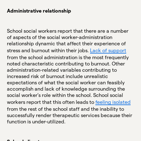
Administrative relationship
School social workers report that there are a number
of aspects of the social worker-administration
relationship dynamic that affect their experience of
stress and burnout within their jobs.
Lack of support
from the school administration is the most frequently
noted characteristic contributing to burnout. Other
administration-related variables contributing to
increased risk of burnout include unrealistic
expectations of what the social worker can feasibly
accomplish and lack of knowledge surrounding the
social worker’s role within the school. School social
workers report that this often leads to
feeling isolated
from the rest of the school staff and the inability to
successfully render therapeutic services because their
function is under-utilized.