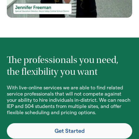
The professionals you need,
the flexibility you want
With live-online services we are able to find related
service professionals that will not compete against
your ability to hire individuals in-district. We can reach
IEP and 504 students from multiple sites, and offer
flexible scheduling and pricing options.
Get Started