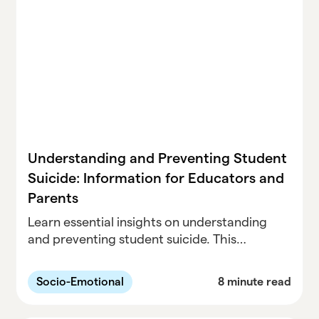
Understanding and Preventing Student
Suicide: Information for Educators and
Parents
Learn essential insights on understanding
and preventing student suicide. This
comprehensive guide is designed for
educators and parents, offering valuable
Socio-Emotional
8 minute read
information and strategies to safeguard the
well-being of students.