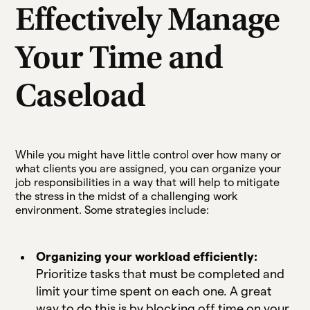
Effectively Manage
Your Time and
Caseload
While you might have little control over how many or
what clients you are assigned, you can organize your
job responsibilities in a way that will help to mitigate
the stress in the midst of a challenging work
environment. Some strategies include:
Organizing your workload efficiently:
Prioritize tasks that must be completed and
limit your time spent on each one. A great
way to do this is by blocking off time on your