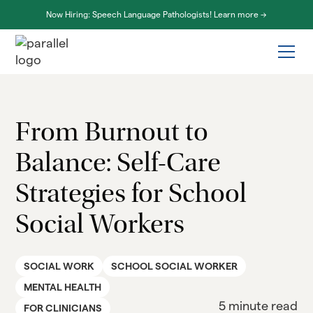
Now Hiring: Speech Language Pathologists! Learn more ->
From Burnout to
Balance: Self-Care
Strategies for School
Social Workers
SOCIAL WORK
SCHOOL SOCIAL WORKER
MENTAL HEALTH
5 minute read
FOR CLINICIANS