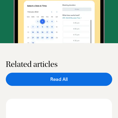
Related articles
Read All