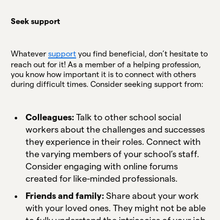
Seek support
Whatever
support
you find beneficial, don’t hesitate to
reach out for it! As a member of a helping profession,
you know how important it is to connect with others
during difficult times. Consider seeking support from:
Colleagues:
Talk to other school social
workers about the challenges and successes
they experience in their roles. Connect with
the varying members of your school’s staff.
Consider engaging with online forums
created for like-minded professionals.
Friends and family:
Share about your work
with your loved ones. They might not be able