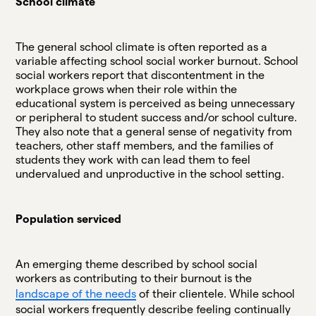
School climate
The general school climate is often reported as a
variable affecting school social worker burnout. School
social workers report that discontentment in the
workplace grows when their role within the
educational system is perceived as being unnecessary
or peripheral to student success and/or school culture.
They also note that a general sense of negativity from
teachers, other staff members, and the families of
students they work with can lead them to feel
undervalued and unproductive in the school setting.
Population serviced
An emerging theme described by school social
workers as contributing to their burnout is the
landscape of the needs
of their clientele. While school
social workers frequently describe feeling continually