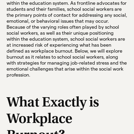
within the education system. As frontline advocates for
students and their families, school social workers are
the primary points of contact for addressing any social,
emotional, or behavioral issues that may occur.
Because of the varying roles often played by school
social workers, as well as their unique positioning
within the education system, school social workers are
at increased risk of experiencing what has been
defined as workplace burnout. Below, we will explore
burnout as it relates to school social workers, along
with strategies for managing job-related stress and the
emotional challenges that arise within the social work
profession.
What Exactly is
Workplace