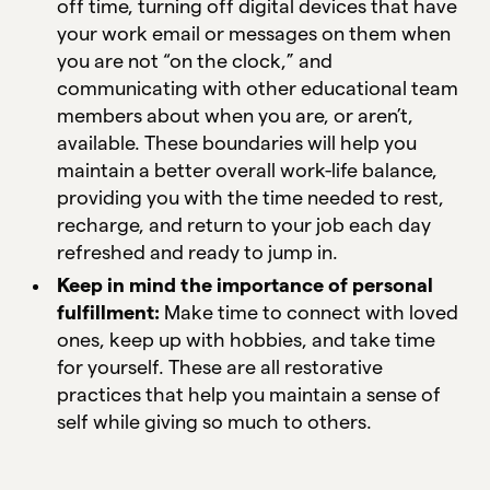
off time, turning off digital devices that have
your work email or messages on them when
you are not “on the clock,” and
communicating with other educational team
members about when you are, or aren’t,
available. These boundaries will help you
maintain a better overall work-life balance,
providing you with the time needed to rest,
recharge, and return to your job each day
refreshed and ready to jump in.
Keep in mind the importance of personal
fulfillment:
Make time to connect with loved
ones, keep up with hobbies, and take time
for yourself. These are all restorative
practices that help you maintain a sense of
self while giving so much to others.