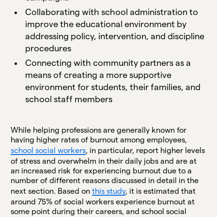
Collaborating with school administration to
improve the educational environment by
addressing policy, intervention, and discipline
procedures
Connecting with community partners as a
means of creating a more supportive
environment for students, their families, and
school staff members
While helping professions are generally known for
having higher rates of burnout among employees,
school social workers
, in particular, report higher levels
of stress and overwhelm in their daily jobs and are at
an increased risk for experiencing burnout due to a
number of different reasons discussed in detail in the
next section. Based on
this study
, it is estimated that
around 75% of social workers experience burnout at
some point during their careers, and school social