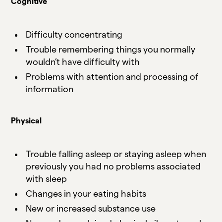
Cognitive
Difficulty concentrating
Trouble remembering things you normally
wouldn’t have difficulty with
Problems with attention and processing of
information
Physical
Trouble falling asleep or staying asleep when
previously you had no problems associated
with sleep
Changes in your eating habits
New or increased substance use