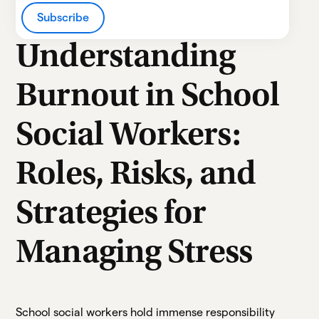
Heading 2
Subscribe
Heading 3
Understanding
Heading 4
Burnout in School
Heading 5
Social Workers:
Heading 6
Roles, Risks, and
Strategies for
Managing Stress
School social workers hold immense responsibility