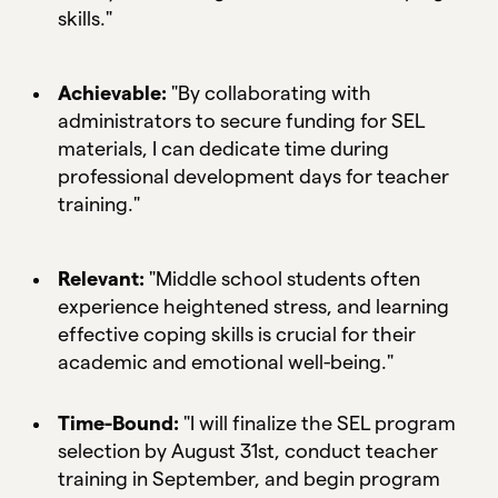
skills."
Achievable:
"By collaborating with
administrators to secure funding for SEL
materials, I can dedicate time during
professional development days for teacher
training."
Relevant:
"Middle school students often
experience heightened stress, and learning
effective coping skills is crucial for their
academic and emotional well-being."
Time-Bound:
"I will finalize the SEL program
selection by August 31st, conduct teacher
training in September, and begin program