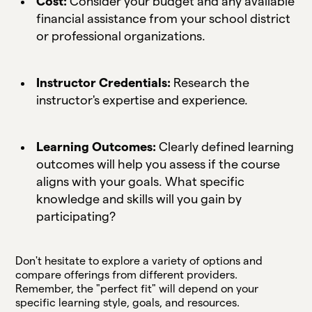
Cost:
Consider your budget and any available
financial assistance from your school district
or professional organizations.
Instructor Credentials:
Research the
instructor's expertise and experience.
Learning Outcomes:
Clearly defined learning
outcomes will help you assess if the course
aligns with your goals. What specific
knowledge and skills will you gain by
participating?
Don't hesitate to explore a variety of options and
compare offerings from different providers.
Remember, the "perfect fit" will depend on your
specific learning style, goals, and resources.