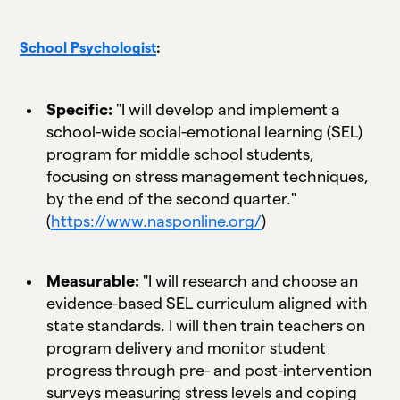
School Psychologist
:
Specific:
"I will develop and implement a
school-wide social-emotional learning (SEL)
program for middle school students,
focusing on stress management techniques,
by the end of the second quarter."
(
https://www.nasponline.org/
)
Measurable:
"I will research and choose an
evidence-based SEL curriculum aligned with
state standards. I will then train teachers on
program delivery and monitor student
progress through pre- and post-intervention
surveys measuring stress levels and coping