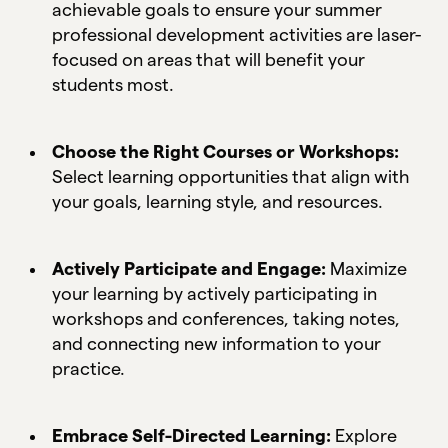
achievable goals to ensure your summer
professional development activities are laser-
focused on areas that will benefit your
students most.
Choose the Right Courses or Workshops:
Select learning opportunities that align with
your goals, learning style, and resources.
Actively Participate and Engage:
Maximize
your learning by actively participating in
workshops and conferences, taking notes,
and connecting new information to your
practice.
Embrace Self-Directed Learning:
Explore