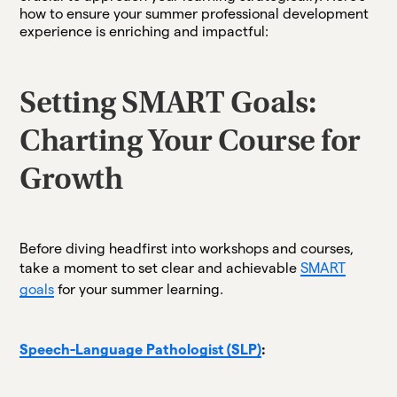
how to ensure your summer professional development
experience is enriching and impactful:
Setting SMART Goals:
Charting Your Course for
Growth
Before diving headfirst into workshops and courses,
take a moment to set clear and achievable
SMART
goals
for your summer learning.
Speech-Language Pathologist (SLP)
: