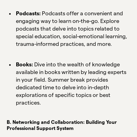
Podcasts:
Podcasts offer a convenient and
engaging way to learn on-the-go. Explore
podcasts that delve into topics related to
special education, social-emotional learning,
trauma-informed practices, and more.
Books:
Dive into the wealth of knowledge
available in books written by leading experts
in your field. Summer break provides
dedicated time to delve into in-depth
explorations of specific topics or best
practices.
B. Networking and Collaboration: Building Your
Professional Support System