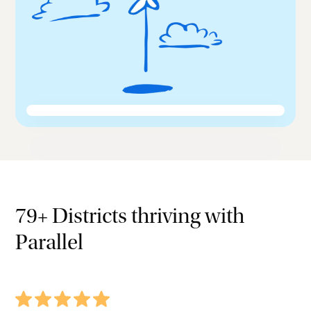
79+ Districts thriving with
Parallel