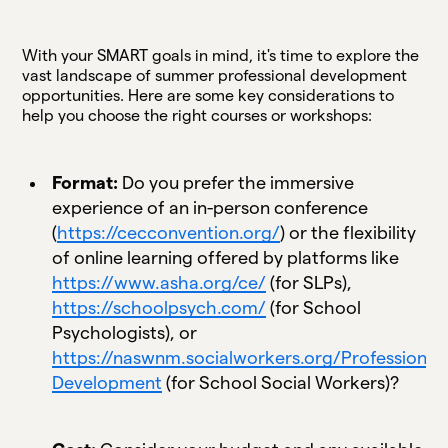
With your SMART goals in mind, it's time to explore the
vast landscape of summer professional development
opportunities. Here are some key considerations to
help you choose the right courses or workshops:
Format:
Do you prefer the immersive
experience of an in-person conference
(
https://cecconvention.org/
) or the flexibility
of online learning offered by platforms like
https://www.asha.org/ce/
(for SLPs),
https://schoolpsych.com/
(for School
Psychologists), or
https://naswnm.socialworkers.org/Professional-
Development
(for School Social Workers)?