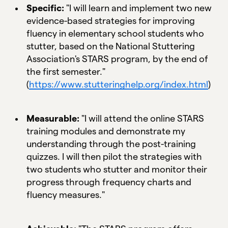
Specific:
"I will learn and implement two new
evidence-based strategies for improving
fluency in elementary school students who
stutter, based on the National Stuttering
Association's STARS program, by the end of
the first semester."
(
https://www.stutteringhelp.org/index.html
)
Measurable:
"I will attend the online STARS
training modules and demonstrate my
understanding through the post-training
quizzes. I will then pilot the strategies with
two students who stutter and monitor their
progress through frequency charts and
fluency measures."