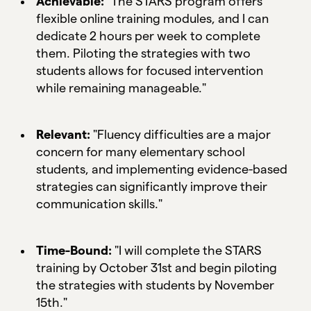
Achievable:
"The STARS program offers
flexible online training modules, and I can
dedicate 2 hours per week to complete
them. Piloting the strategies with two
students allows for focused intervention
while remaining manageable."
Relevant:
"Fluency difficulties are a major
concern for many elementary school
students, and implementing evidence-based
strategies can significantly improve their
communication skills."
Time-Bound:
"I will complete the STARS
training by October 31st and begin piloting
the strategies with students by November
15th."