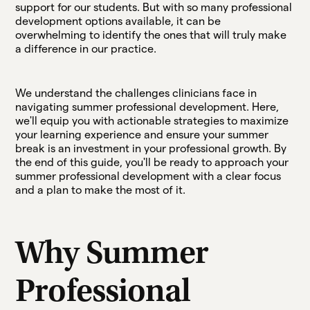
support for our students. But with so many professional
development options available, it can be
overwhelming to identify the ones that will truly make
a difference in our practice.
We understand the challenges clinicians face in
navigating summer professional development. Here,
we'll equip you with actionable strategies to maximize
your learning experience and ensure your summer
break is an investment in your professional growth. By
the end of this guide, you'll be ready to approach your
summer professional development with a clear focus
and a plan to make the most of it.
Why Summer
Professional