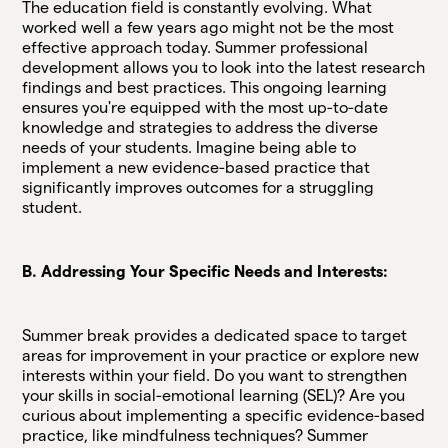
The education field is constantly evolving. What
worked well a few years ago might not be the most
effective approach today. Summer professional
development allows you to look into the latest research
findings and best practices. This ongoing learning
ensures you're equipped with the most up-to-date
knowledge and strategies to address the diverse
needs of your students. Imagine being able to
implement a new evidence-based practice that
significantly improves outcomes for a struggling
student.
B. Addressing Your Specific Needs and Interests:
Summer break provides a dedicated space to target
areas for improvement in your practice or explore new
interests within your field. Do you want to strengthen
your skills in social-emotional learning (SEL)? Are you
curious about implementing a specific evidence-based
practice, like mindfulness techniques? Summer