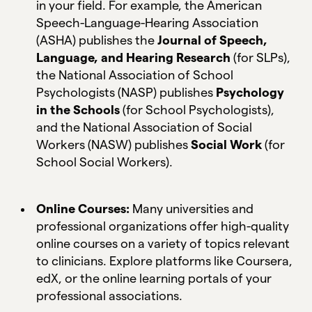
in your field. For example, the American
Speech-Language-Hearing Association
(ASHA) publishes the
Journal of Speech,
Language, and Hearing Research
(for SLPs),
the National Association of School
Psychologists (NASP) publishes
Psychology
in the Schools
(for School Psychologists),
and the National Association of Social
Workers (NASW) publishes
Social Work
(for
School Social Workers).
Online Courses:
Many universities and
professional organizations offer high-quality
online courses on a variety of topics relevant
to clinicians. Explore platforms like Coursera,
edX, or the online learning portals of your
professional associations.