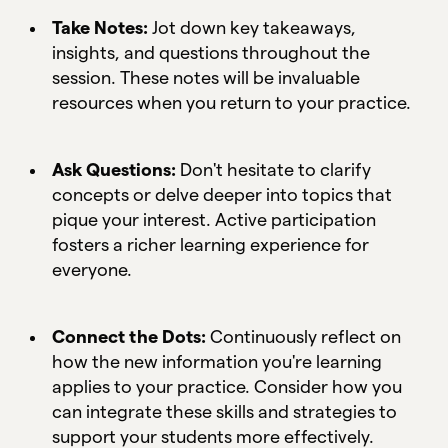
Take Notes:
Jot down key takeaways,
insights, and questions throughout the
session. These notes will be invaluable
resources when you return to your practice.
Ask Questions:
Don't hesitate to clarify
concepts or delve deeper into topics that
pique your interest. Active participation
fosters a richer learning experience for
everyone.
Connect the Dots:
Continuously reflect on
how the new information you're learning
applies to your practice. Consider how you
can integrate these skills and strategies to
support your students more effectively.