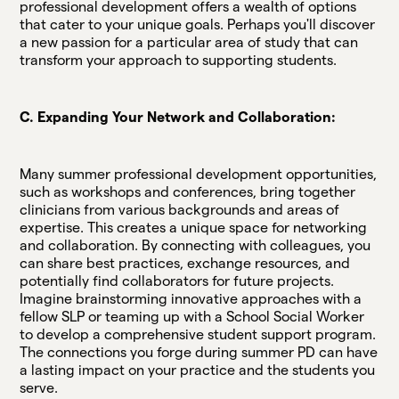
professional development offers a wealth of options
that cater to your unique goals. Perhaps you'll discover
a new passion for a particular area of study that can
transform your approach to supporting students.
C. Expanding Your Network and Collaboration:
Many summer professional development opportunities,
such as workshops and conferences, bring together
clinicians from various backgrounds and areas of
expertise. This creates a unique space for networking
and collaboration. By connecting with colleagues, you
can share best practices, exchange resources, and
potentially find collaborators for future projects.
Imagine brainstorming innovative approaches with a
fellow SLP or teaming up with a School Social Worker
to develop a comprehensive student support program.
The connections you forge during summer PD can have
a lasting impact on your practice and the students you
serve.