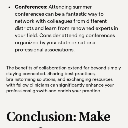
Conferences:
Attending summer
conferences can be a fantastic way to
network with colleagues from different
districts and learn from renowned experts in
your field. Consider attending conferences
organized by your state or national
professional associations.
The benefits of collaboration extend far beyond simply
staying connected. Sharing best practices,
brainstorming solutions, and exchanging resources
with fellow clinicians can significantly enhance your
professional growth and enrich your practice.
Conclusion: Make