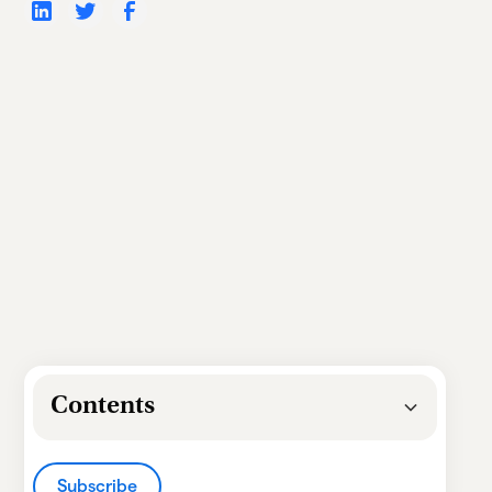
Contents
Heading 2
Subscribe