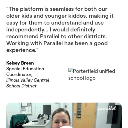
"The platform is seamless for both our
older kids and younger kiddos, making it
easy for them to understand and use
independently... I would definitely
recommend Parallel to other districts.
Working with Parallel has been a good
experience."
Kelsey Breen
Special Education
Coordinator,
Illinois Valley Central
School District