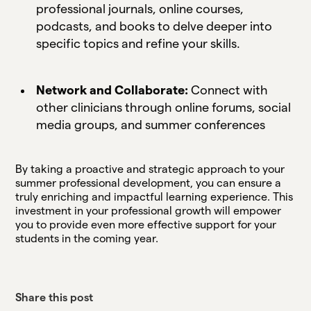
professional journals, online courses,
podcasts, and books to delve deeper into
specific topics and refine your skills.
Network and Collaborate:
Connect with
other clinicians through online forums, social
media groups, and summer conferences
By taking a proactive and strategic approach to your
summer professional development, you can ensure a
truly enriching and impactful learning experience. This
investment in your professional growth will empower
you to provide even more effective support for your
students in the coming year.
Share this post