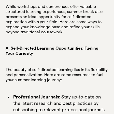
While workshops and conferences offer valuable
structured learning experiences, summer break also
presents an ideal opportunity for self-directed
exploration within your field. Here are some ways to
expand your knowledge base and refine your skills
beyond traditional coursework:
A. Self-Directed Learning Opportunities: Fueling
Your Curiosity
The beauty of self-directed learning lies in its flexibility
and personalization. Here are some resources to fuel
your summer learning journey:
Professional Journals:
Stay up-to-date on
the latest research and best practices by
subscribing to relevant professional journals