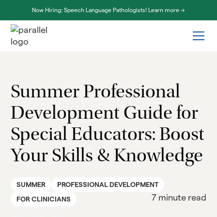
Now Hiring: Speech Language Pathologists! Learn more ->
Summer Professional
Development Guide for
Special Educators: Boost
Your Skills & Knowledge
SUMMER
PROFESSIONAL DEVELOPMENT
7 minute read
FOR CLINICIANS