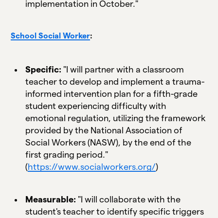
implementation in October."
School Social Worker
:
Specific:
"I will partner with a classroom
teacher to develop and implement a trauma-
informed intervention plan for a fifth-grade
student experiencing difficulty with
emotional regulation, utilizing the framework
provided by the National Association of
Social Workers (NASW), by the end of the
first grading period."
(
https://www.socialworkers.org/
)
Measurable:
"I will collaborate with the
student's teacher to identify specific triggers