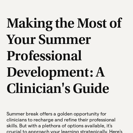
Making the Most of
Your Summer
Professional
Development: A
Clinician's Guide
Summer break offers a golden opportunity for
clinicians to recharge and refine their professional
skills. But with a plethora of options available, it's
crucial to approach your learning strategically. Here's