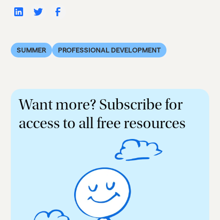
SUMMER
PROFESSIONAL DEVELOPMENT
Want more? Subscribe for
access to all free resources