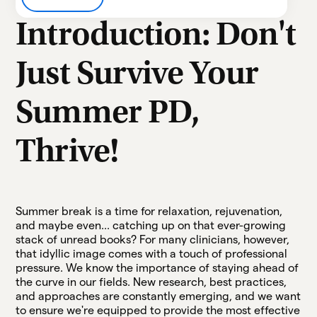
Heading 3
Introduction: Don't
Heading 4
Just Survive Your
Heading 5
Summer PD,
Heading 6
Thrive!
Summer break is a time for relaxation, rejuvenation,
and maybe even... catching up on that ever-growing
stack of unread books? For many clinicians, however,
that idyllic image comes with a touch of professional
pressure. We know the importance of staying ahead of
the curve in our fields. New research, best practices,
and approaches are constantly emerging, and we want
to ensure we're equipped to provide the most effective