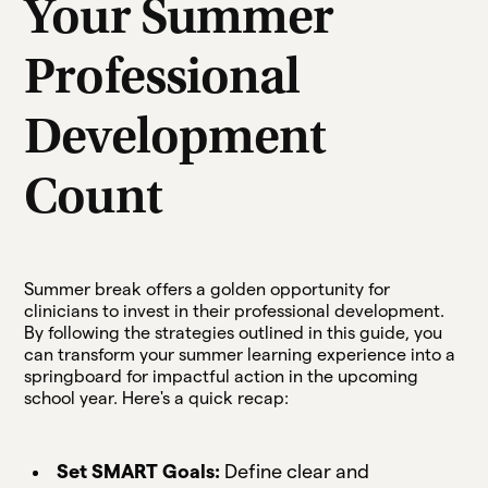
Your Summer
Professional
Development
Count
Summer break offers a golden opportunity for
clinicians to invest in their professional development.
By following the strategies outlined in this guide, you
can transform your summer learning experience into a
springboard for impactful action in the upcoming
school year. Here's a quick recap:
Set SMART Goals:
Define clear and