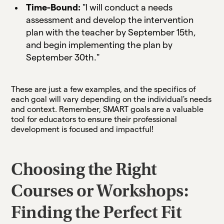
Time-Bound:
"I will conduct a needs
assessment and develop the intervention
plan with the teacher by September 15th,
and begin implementing the plan by
September 30th."
These are just a few examples, and the specifics of
each goal will vary depending on the individual's needs
and context. Remember, SMART goals are a valuable
tool for educators to ensure their professional
development is focused and impactful!
Choosing the Right
Courses or Workshops:
Finding the Perfect Fit