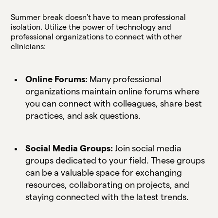
Summer break doesn't have to mean professional
isolation. Utilize the power of technology and
professional organizations to connect with other
clinicians:
Online Forums:
Many professional
organizations maintain online forums where
you can connect with colleagues, share best
practices, and ask questions.
Social Media Groups:
Join social media
groups dedicated to your field. These groups
can be a valuable space for exchanging
resources, collaborating on projects, and
staying connected with the latest trends.