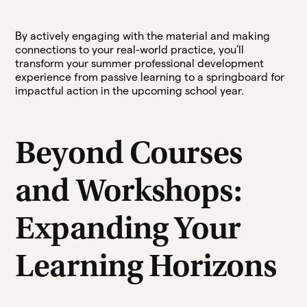
By actively engaging with the material and making
connections to your real-world practice, you'll
transform your summer professional development
experience from passive learning to a springboard for
impactful action in the upcoming school year.
Beyond Courses
and Workshops:
Expanding Your
Learning Horizons