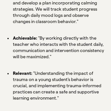
and develop a plan incorporating calming
strategies. We will track student progress
through daily mood logs and observe
changes in classroom behavior."
Achievable:
"By working directly with the
teacher who interacts with the student daily,
communication and intervention consistency
will be maximized."
Relevant:
"Understanding the impact of
trauma on a young student's behavior is
crucial, and implementing trauma-informed
practices can create a safe and supportive
learning environment."