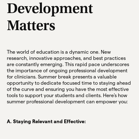
Development
Matters
The world of education is a dynamic one. New
research, innovative approaches, and best practices
are constantly emerging. This rapid pace underscores
the importance of ongoing professional development
for clinicians. Summer break presents a valuable
opportunity to dedicate focused time to staying ahead
of the curve and ensuring you have the most effective
tools to support your students and clients. Here's how
summer professional development can empower you:
A. Staying Relevant and Effective: