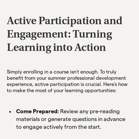
Active Participation and
Engagement: Turning
Learning into Action
Simply enrolling in a course isn't enough. To truly
benefit from your summer professional development
experience, active participation is crucial. Here's how
to make the most of your learning opportunities:
Come Prepared:
Review any pre-reading
materials or generate questions in advance
to engage actively from the start.