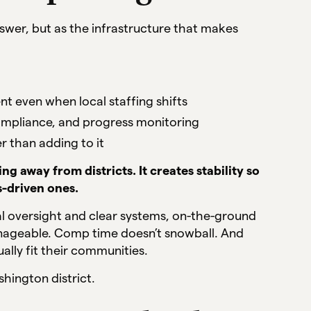
 answer, but as the infrastructure that makes
nt even when local staffing shifts
 compliance, and progress monitoring
r than adding to it
g away from districts. It creates stability so
s-driven ones.
l oversight and clear systems, on-the-ground
anageable. Comp time doesn’t snowball. And
tually fit their communities.
shington district.