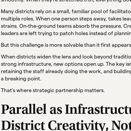
Many districts rely on a small, familiar pool of facili
multiple roles. When one person steps away, takes leav
strains. On-the-ground teams absorb the pressure. Cred
leaders are left trying to patch holes instead of plann
But this challenge is more solvable than it first appears
When districts widen the lens and look beyond tradition
strong infrastructure, new options open up. The key isn’
retaining the staff already doing the work, and building
a breaking point.
That’s where strategic partnership matters.
Parallel as Infrastruc
District Creativity, No