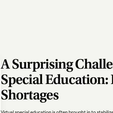
A Surprising Challe
Special Education: 
Shortages
Virtual special education is often brought in to stabili