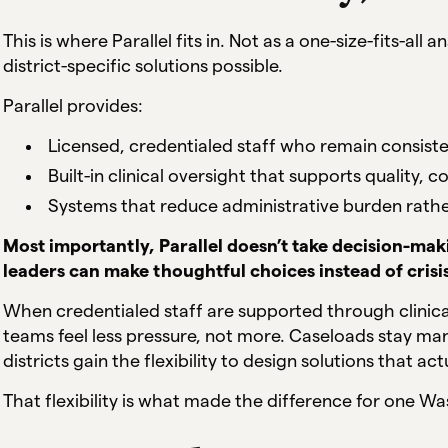
This is where Parallel fits in. Not as a one-size-fits-all
district-specific solutions possible.
Parallel provides:
Licensed, credentialed staff who remain consiste
Built-in clinical oversight that supports quality,
Systems that reduce administrative burden rathe
Most importantly, Parallel doesn’t take decision-makin
leaders can make thoughtful choices instead of crisi
When credentialed staff are supported through clinica
teams feel less pressure, not more. Caseloads stay m
districts gain the flexibility to design solutions that ac
That flexibility is what made the difference for one Wa