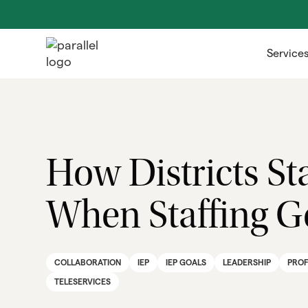
Service
How Districts St
When Staffing Ge
COLLABORATION
IEP
IEP GOALS
LEADERSHIP
PROF
TELESERVICES