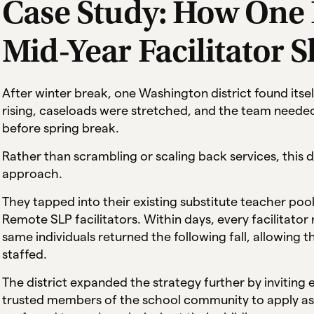
Case Study: How One D
Mid-Year Facilitator 
After winter break, one Washington district found itsel
rising, caseloads were stretched, and the team needed 
before spring break.
Rather than scrambling or scaling back services, this d
approach.
They tapped into their existing substitute teacher pool
Remote SLP facilitators. Within days, every facilitator 
same individuals returned the following fall, allowing th
staffed.
The district expanded the strategy further by invitin
trusted members of the school community to apply as 