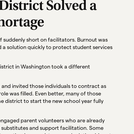
istrict Solved a
Shortage
f suddenly short on facilitators. Burnout was
a solution quickly to protect student services
istrict in Washington took a different
 and invited those individuals to contract as
role was filled. Even better, many of those
e district to start the new school year fully
g engaged parent volunteers who are already
substitutes and support facilitation. Some