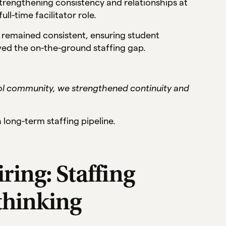
 strengthening consistency and relationships at
ll-time facilitator role.
s remained consistent, ensuring student
lved the on-the-ground staffing gap.
ool community, we strengthened continuity and
long-term staffing pipeline.
ring: Staffing
thinking