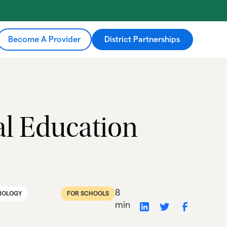
Become A Provider
District Partnerships
ial Education
8
HOLOGY
FOR SCHOOLS
min