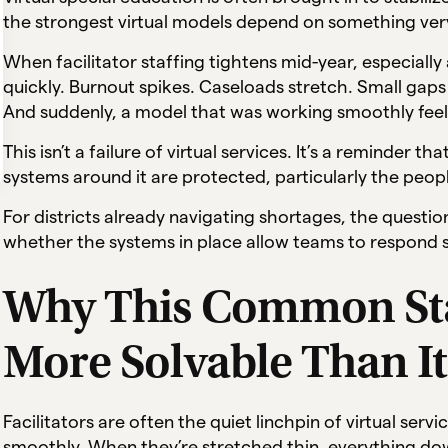
the strongest virtual models depend on something very
When facilitator staffing tightens mid-year, especially
quickly. Burnout spikes. Caseloads stretch. Small gaps 
And suddenly, a model that was working smoothly feels
This isn’t a failure of virtual services. It’s a reminder 
systems around it are protected, particularly the peop
For districts already navigating shortages, the question 
whether the systems in place allow teams to respond st
Why This Common Staf
More Solvable Than I
Facilitators are often the quiet linchpin of virtual ser
smoothly. When they’re stretched thin, everything do