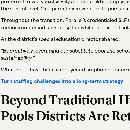
preferred to work exclusively at their child’s campus,
the school level. One parent even went on to pursue a fu
Throughout the transition, Parallel’s credentialed SLP
services continued uninterrupted while the district so
As the district’s special education director shared:
“By creatively leveraging our substitute pool and sch
sustainability.”
What could have been a mid-year disruption became a 
Turn staffing challenges into a long-term strategy
Beyond Traditional Hi
Pools Districts Are Re