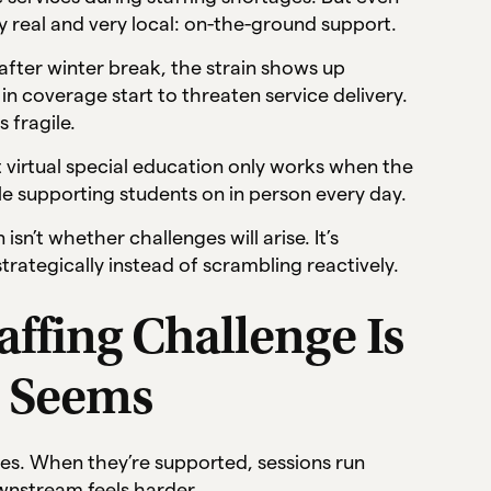
 real and very local: on-the-ground support.
 after winter break, the strain shows up
in coverage start to threaten service delivery.
 fragile.
that virtual special education only works when the
le supporting students on in person every day.
isn’t whether challenges will arise. It’s
rategically instead of scrambling reactively.
fing Challenge Is
t Seems
vices. When they’re supported, sessions run
wnstream feels harder.