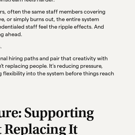
tators, often the same staff members covering
e, or simply burns out, the entire system
entialed staff feel the ripple effects. And
ing ahead.
.
al hiring paths and pair that creativity with
t replacing people. It’s reducing pressure,
 flexibility into the system before things reach
ture: Supporting
t Replacing It