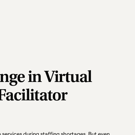
nge in Virtual
Facilitator
ze services during staffing shortages. But even