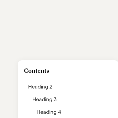
Contents
Heading 2
Heading 3
Heading 4