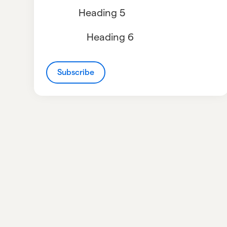
Heading 5
Heading 6
Subscribe