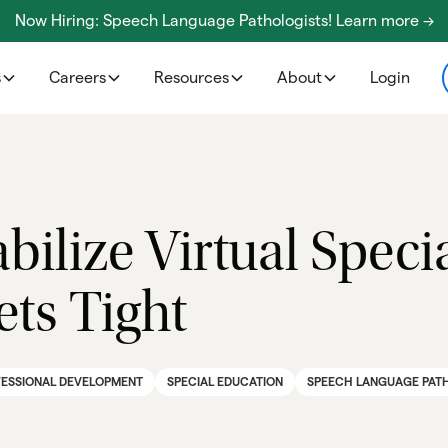
Now Hiring: Speech Language Pathologists! Learn more ->
s
Careers
Resources
About
Login
abilize Virtual Spec
ts Tight
ESSIONAL DEVELOPMENT
SPECIAL EDUCATION
SPEECH LANGUAGE PAT