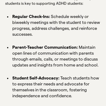
students is key to supporting ADHD students:
Regular Check-Ins:
Schedule weekly or
biweekly meetings with the student to review
progress, address challenges, and reinforce
successes.
Parent-Teacher Communication:
Maintain
open lines of communication with parents
through emails, calls, or meetings to discuss
updates and insights from home and school.
Student Self-Advocacy:
Teach students how
to express their needs and advocate for
themselves in the classroom, fostering
independence and confidence.