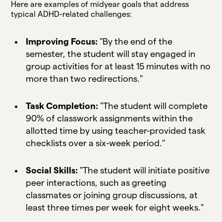
Here are examples of midyear goals that address
typical ADHD-related challenges:
Improving Focus:
"By the end of the
semester, the student will stay engaged in
group activities for at least 15 minutes with no
more than two redirections."
Task Completion:
"The student will complete
90% of classwork assignments within the
allotted time by using teacher-provided task
checklists over a six-week period."
Social Skills:
"The student will initiate positive
peer interactions, such as greeting
classmates or joining group discussions, at
least three times per week for eight weeks."