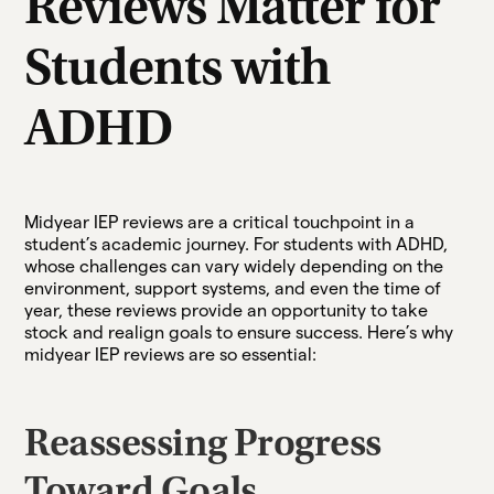
Reviews Matter for
Students with
ADHD
Midyear IEP reviews are a critical touchpoint in a
student’s academic journey. For students with ADHD,
whose challenges can vary widely depending on the
environment, support systems, and even the time of
year, these reviews provide an opportunity to take
stock and realign goals to ensure success. Here’s why
midyear IEP reviews are so essential:
Reassessing Progress
Toward Goals