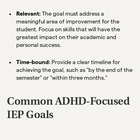
Relevant:
The goal must address a
meaningful area of improvement for the
student. Focus on skills that will have the
greatest impact on their academic and
personal success.
Time-bound:
Provide a clear timeline for
achieving the goal, such as "by the end of the
semester" or "within three months."
Common ADHD-Focused
IEP Goals