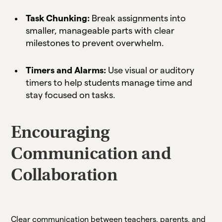
Task Chunking:
Break assignments into
smaller, manageable parts with clear
milestones to prevent overwhelm.
Timers and Alarms:
Use visual or auditory
timers to help students manage time and
stay focused on tasks.
Encouraging
Communication and
Collaboration
Clear communication between teachers, parents, and