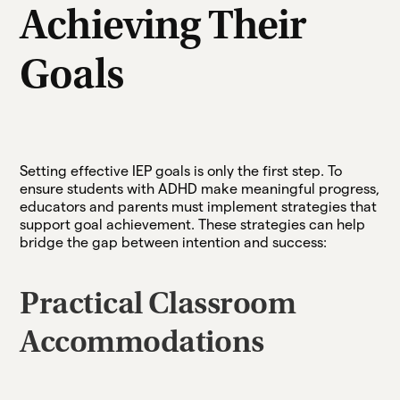
Achieving Their
Goals
Setting effective IEP goals is only the first step. To
ensure students with ADHD make meaningful progress,
educators and parents must implement strategies that
support goal achievement. These strategies can help
bridge the gap between intention and success:
Practical Classroom
Accommodations