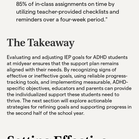
85% of in-class assignments on time by
utilizing teacher-provided checklists and
reminders over a four-week period."
The Takeaway
Evaluating and adjusting IEP goals for ADHD students
at midyear ensures that the support plan remains
aligned with their needs. By recognizing signs of
effective or ineffective goals, using reliable progress-
tracking tools, and implementing measurable, ADHD-
specific objectives, educators and parents can provide
the individualized support these students need to
thrive. The next section will explore actionable
strategies for refining goals and supporting progress in
the second half of the school year.