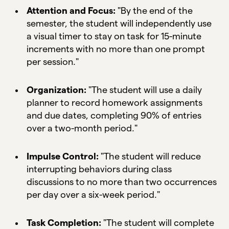
Attention and Focus:
"By the end of the
semester, the student will independently use
a visual timer to stay on task for 15-minute
increments with no more than one prompt
per session."
Organization:
"The student will use a daily
planner to record homework assignments
and due dates, completing 90% of entries
over a two-month period."
Impulse Control:
"The student will reduce
interrupting behaviors during class
discussions to no more than two occurrences
per day over a six-week period."
Task Completion:
"The student will complete