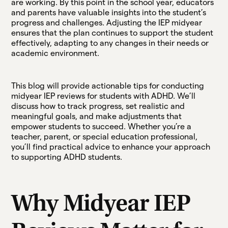
are working. By this point in the school year, educators
and parents have valuable insights into the student’s
progress and challenges. Adjusting the IEP midyear
ensures that the plan continues to support the student
effectively, adapting to any changes in their needs or
academic environment.
This blog will provide actionable tips for conducting
midyear IEP reviews for students with ADHD. We’ll
discuss how to track progress, set realistic and
meaningful goals, and make adjustments that
empower students to succeed. Whether you’re a
teacher, parent, or special education professional,
you’ll find practical advice to enhance your approach
to supporting ADHD students.
Why Midyear IEP