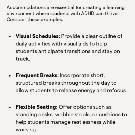
Accommodations are essential for creating a learning
environment where students with ADHD can thrive.
Consider these examples:
Visual Schedules:
Provide a clear outline of
daily activities with visual aids to help
students anticipate transitions and stay on
track.
Frequent Breaks:
Incorporate short,
structured breaks throughout the day to
allow students to release energy and refocus.
Flexible Seating:
Offer options such as
standing desks, wobble stools, or cushions to
help students manage restlessness while
working.