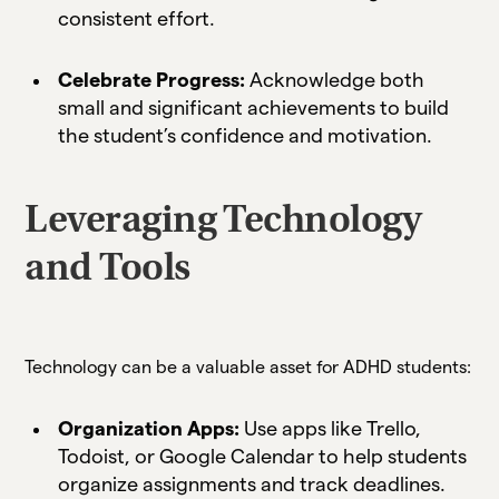
consistent effort.
Celebrate Progress:
Acknowledge both
small and significant achievements to build
the student’s confidence and motivation.
Leveraging Technology
and Tools
Technology can be a valuable asset for ADHD students:
Organization Apps:
Use apps like Trello,
Todoist, or Google Calendar to help students
organize assignments and track deadlines.