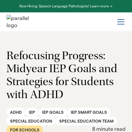
Now Hiring: Speech Language Pathologists! Learn more ->
Refocusing Progress:
Midyear IEP Goals and
Strategies for Students
with ADHD
ADHD
IEP
IEP GOALS
IEP SMART GOALS
SPECIAL EDUCATION
SPECIAL EDUCATION TEAM
8 minute read
FOR SCHOOLS