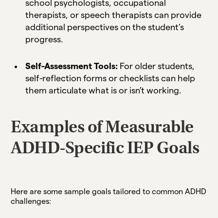
school psychologists, occupational
therapists, or speech therapists can provide
additional perspectives on the student’s
progress.
Self-Assessment Tools:
For older students,
self-reflection forms or checklists can help
them articulate what is or isn’t working.
Examples of Measurable
ADHD-Specific IEP Goals
Here are some sample goals tailored to common ADHD
challenges: