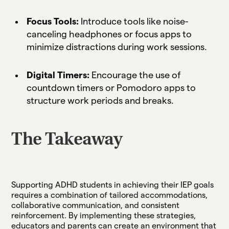
Focus Tools:
Introduce tools like noise-
canceling headphones or focus apps to
minimize distractions during work sessions.
Digital Timers:
Encourage the use of
countdown timers or Pomodoro apps to
structure work periods and breaks.
The Takeaway
Supporting ADHD students in achieving their IEP goals
requires a combination of tailored accommodations,
collaborative communication, and consistent
reinforcement. By implementing these strategies,
educators and parents can create an environment that