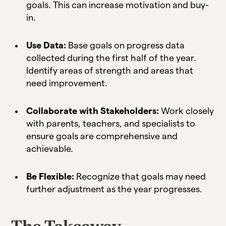
goals. This can increase motivation and buy-
in.
Use Data:
Base goals on progress data
collected during the first half of the year.
Identify areas of strength and areas that
need improvement.
Collaborate with Stakeholders:
Work closely
with parents, teachers, and specialists to
ensure goals are comprehensive and
achievable.
Be Flexible:
Recognize that goals may need
further adjustment as the year progresses.