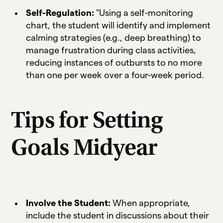
Self-Regulation:
"Using a self-monitoring
chart, the student will identify and implement
calming strategies (e.g., deep breathing) to
manage frustration during class activities,
reducing instances of outbursts to no more
than one per week over a four-week period.
Tips for Setting
Goals Midyear
Involve the Student:
When appropriate,
include the student in discussions about their