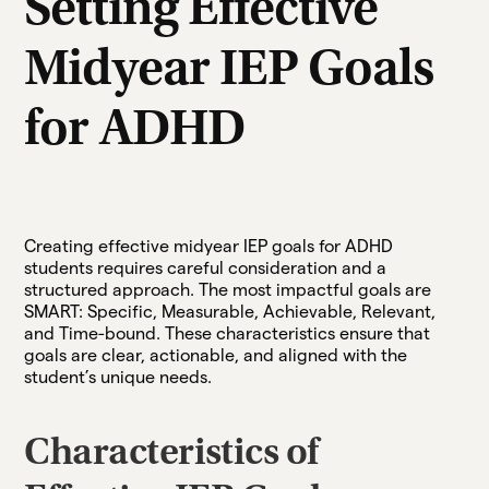
Setting Effective
Midyear IEP Goals
for ADHD
Creating effective midyear IEP goals for ADHD
students requires careful consideration and a
structured approach. The most impactful goals are
SMART: Specific, Measurable, Achievable, Relevant,
and Time-bound. These characteristics ensure that
goals are clear, actionable, and aligned with the
student’s unique needs.
Characteristics of