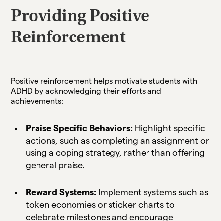
Providing Positive
Reinforcement
Positive reinforcement helps motivate students with
ADHD by acknowledging their efforts and
achievements:
Praise Specific Behaviors:
Highlight specific
actions, such as completing an assignment or
using a coping strategy, rather than offering
general praise.
Reward Systems:
Implement systems such as
token economies or sticker charts to
celebrate milestones and encourage