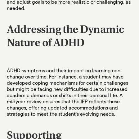
and adjust goals to be more realistic or challenging, as
needed.
Addressing the Dynamic
Nature of ADHD
ADHD symptoms and their impact on learning can
change over time. For instance, a student may have
developed coping mechanisms for certain challenges
but might be facing new difficulties due to increased
academic demands or shifts in their personal life. A
midyear review ensures that the IEP reflects these
changes, offering updated accommodations and
strategies to meet the student’s evolving needs.
Supporting