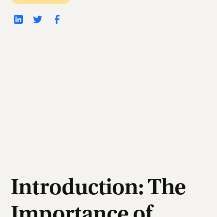
Introduction: The
Importance of