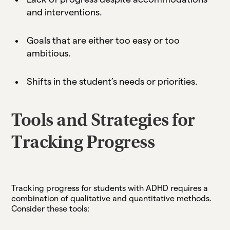
and interventions.
Goals that are either too easy or too
ambitious.
Shifts in the student’s needs or priorities.
Tools and Strategies for
Tracking Progress
Tracking progress for students with ADHD requires a
combination of qualitative and quantitative methods.
Consider these tools: