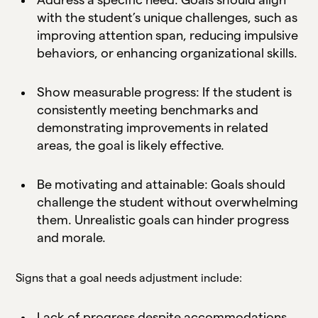
with the student’s unique challenges, such as
improving attention span, reducing impulsive
behaviors, or enhancing organizational skills.
Show measurable progress: If the student is
consistently meeting benchmarks and
demonstrating improvements in related
areas, the goal is likely effective.
Be motivating and attainable: Goals should
challenge the student without overwhelming
them. Unrealistic goals can hinder progress
and morale.
Signs that a goal needs adjustment include:
Lack of progress despite accommodations