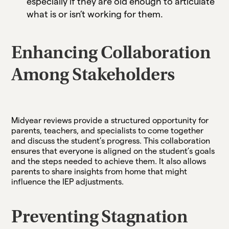
especially if they are old enough to articulate
what is or isn’t working for them.
Enhancing Collaboration
Among Stakeholders
Midyear reviews provide a structured opportunity for
parents, teachers, and specialists to come together
and discuss the student’s progress. This collaboration
ensures that everyone is aligned on the student’s goals
and the steps needed to achieve them. It also allows
parents to share insights from home that might
influence the IEP adjustments.
Preventing Stagnation