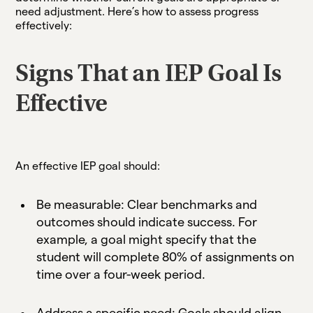
need adjustment. Here’s how to assess progress
effectively:
Signs That an IEP Goal Is
Effective
An effective IEP goal should:
Be measurable: Clear benchmarks and
outcomes should indicate success. For
example, a goal might specify that the
student will complete 80% of assignments on
time over a four-week period.
Address a specific need: Goals should align