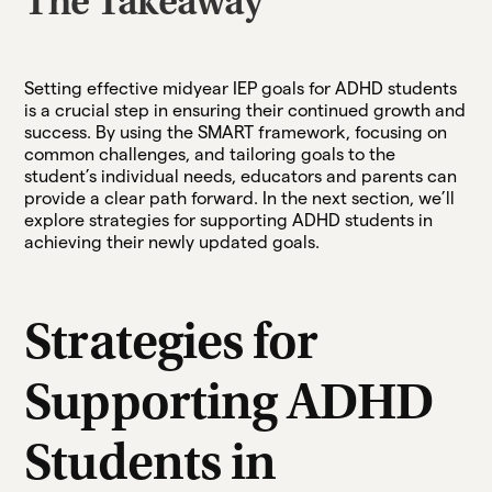
The Takeaway
Setting effective midyear IEP goals for ADHD students
is a crucial step in ensuring their continued growth and
success. By using the SMART framework, focusing on
common challenges, and tailoring goals to the
student’s individual needs, educators and parents can
provide a clear path forward. In the next section, we’ll
explore strategies for supporting ADHD students in
achieving their newly updated goals.
Strategies for
Supporting ADHD
Students in