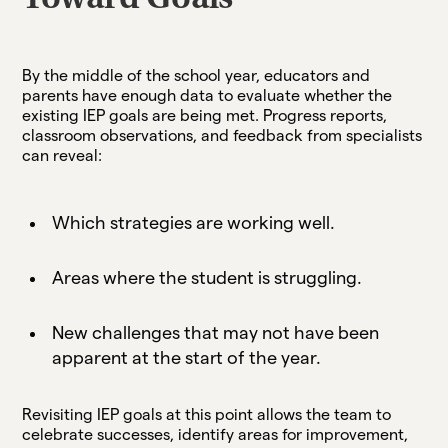
By the middle of the school year, educators and
parents have enough data to evaluate whether the
existing IEP goals are being met. Progress reports,
classroom observations, and feedback from specialists
can reveal:
Which strategies are working well.
Areas where the student is struggling.
New challenges that may not have been
apparent at the start of the year.
Revisiting IEP goals at this point allows the team to
celebrate successes, identify areas for improvement,