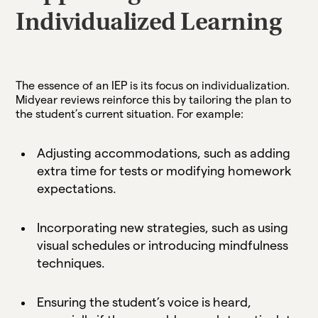
Individualized Learning
The essence of an IEP is its focus on individualization.
Midyear reviews reinforce this by tailoring the plan to
the student’s current situation. For example:
Adjusting accommodations, such as adding
extra time for tests or modifying homework
expectations.
Incorporating new strategies, such as using
visual schedules or introducing mindfulness
techniques.
Ensuring the student’s voice is heard,