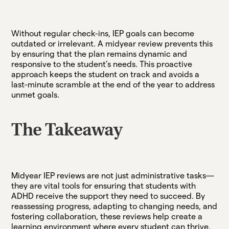
Without regular check-ins, IEP goals can become
outdated or irrelevant. A midyear review prevents this
by ensuring that the plan remains dynamic and
responsive to the student’s needs. This proactive
approach keeps the student on track and avoids a
last-minute scramble at the end of the year to address
unmet goals.
The Takeaway
Midyear IEP reviews are not just administrative tasks—
they are vital tools for ensuring that students with
ADHD receive the support they need to succeed. By
reassessing progress, adapting to changing needs, and
fostering collaboration, these reviews help create a
learning environment where every student can thrive.