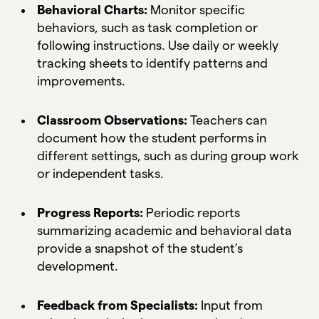
Behavioral Charts:
Monitor specific
behaviors, such as task completion or
following instructions. Use daily or weekly
tracking sheets to identify patterns and
improvements.
Classroom Observations:
Teachers can
document how the student performs in
different settings, such as during group work
or independent tasks.
Progress Reports:
Periodic reports
summarizing academic and behavioral data
provide a snapshot of the student’s
development.
Feedback from Specialists:
Input from