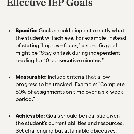
Effective IEP Goals
Specific:
Goals should pinpoint exactly what
the student will achieve. For example, instead
of stating "Improve focus," a specific goal
might be "Stay on task during independent
reading for 10 consecutive minutes."
Measurable:
Include criteria that allow
progress to be tracked. Example: "Complete
80% of assignments on time over a six-week
period."
Achievable:
Goals should be realistic given
the student’s current abilities and resources.
Set challenging but attainable objectives.