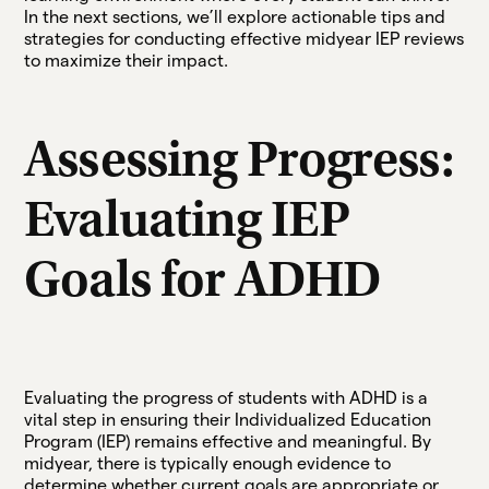
In the next sections, we’ll explore actionable tips and
strategies for conducting effective midyear IEP reviews
to maximize their impact.
Assessing Progress:
Evaluating IEP
Goals for ADHD
Evaluating the progress of students with ADHD is a
vital step in ensuring their Individualized Education
Program (IEP) remains effective and meaningful. By
midyear, there is typically enough evidence to
determine whether current goals are appropriate or