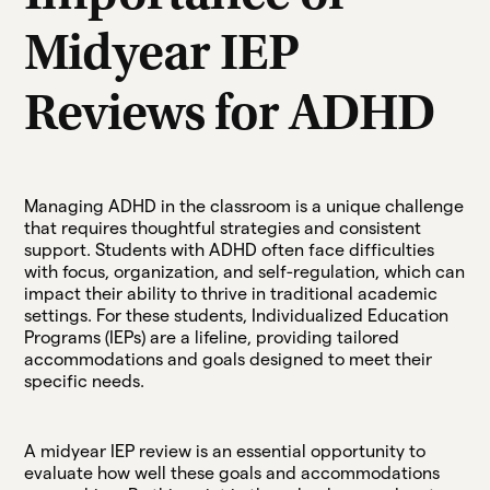
Midyear IEP
Reviews for ADHD
Managing ADHD in the classroom is a unique challenge
that requires thoughtful strategies and consistent
support. Students with ADHD often face difficulties
with focus, organization, and self-regulation, which can
impact their ability to thrive in traditional academic
settings. For these students, Individualized Education
Programs (IEPs) are a lifeline, providing tailored
accommodations and goals designed to meet their
specific needs.
A midyear IEP review is an essential opportunity to
evaluate how well these goals and accommodations