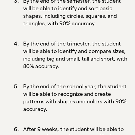
By the end of the semester, the student
will be able to identify and sort basic
shapes, including circles, squares, and
triangles, with 90% accuracy.
By the end of the trimester, the student
will be able to identify and compare sizes,
including big and small, tall and short, with
80% accuracy.
By the end of the school year, the student
will be able to recognize and create
patterns with shapes and colors with 90%
accuracy.
After 9 weeks, the student will be able to