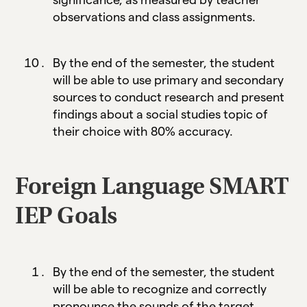
observations and class assignments.
By the end of the semester, the student
will be able to use primary and secondary
sources to conduct research and present
findings about a social studies topic of
their choice with 80% accuracy.
Foreign Language SMART
IEP Goals
By the end of the semester, the student
will be able to recognize and correctly
pronounce the sounds of the target