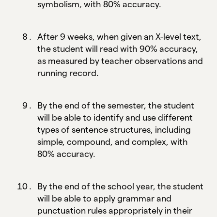
symbolism, with 80% accuracy.
After 9 weeks, when given an X-level text,
the student will read with 90% accuracy,
as measured by teacher observations and
running record.
By the end of the semester, the student
will be able to identify and use different
types of sentence structures, including
simple, compound, and complex, with
80% accuracy.
By the end of the school year, the student
will be able to apply grammar and
punctuation rules appropriately in their