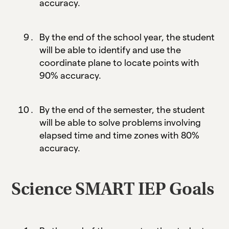
accuracy.
By the end of the school year, the student
will be able to identify and use the
coordinate plane to locate points with
90% accuracy.
By the end of the semester, the student
will be able to solve problems involving
elapsed time and time zones with 80%
accuracy.
Science SMART IEP Goals