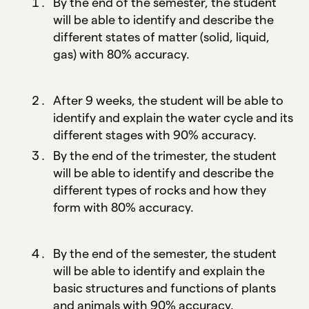
By the end of the semester, the student
will be able to identify and describe the
different states of matter (solid, liquid,
gas) with 80% accuracy.
After 9 weeks, the student will be able to
identify and explain the water cycle and its
different stages with 90% accuracy.
By the end of the trimester, the student
will be able to identify and describe the
different types of rocks and how they
form with 80% accuracy.
By the end of the semester, the student
will be able to identify and explain the
basic structures and functions of plants
and animals with 90% accuracy.