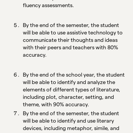
fluency assessments.
By the end of the semester, the student
will be able to use assistive technology to
communicate their thoughts and ideas
with their peers and teachers with 80%
accuracy.
By the end of the school year, the student
will be able to identify and analyze the
elements of different types of literature,
including plot, character, setting, and
theme, with 90% accuracy.
By the end of the semester, the student
will be able to identify and use literary
devices, including metaphor, simile, and