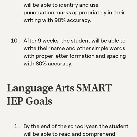
will be able to identify and use
punctuation marks appropriately in their
writing with 90% accuracy.
After 9 weeks, the student will be able to
write their name and other simple words
with proper letter formation and spacing
with 80% accuracy.
Language Arts SMART
IEP Goals
By the end of the school year, the student
will be able to read and comprehend