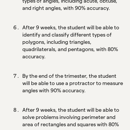
types of angles, including acute, obtuse,
and right angles, with 90% accuracy.
After 9 weeks, the student will be able to
identify and classify different types of
polygons, including triangles,
quadrilaterals, and pentagons, with 80%
accuracy.
By the end of the trimester, the student
will be able to use a protractor to measure
angles with 90% accuracy.
After 9 weeks, the student will be able to
solve problems involving perimeter and
area of rectangles and squares with 80%