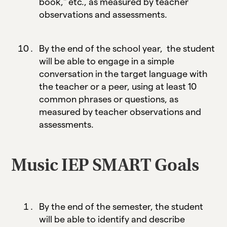
book," etc., as measured by teacher
observations and assessments.
By the end of the school year, the student
will be able to engage in a simple
conversation in the target language with
the teacher or a peer, using at least 10
common phrases or questions, as
measured by teacher observations and
assessments.
Music IEP SMART Goals
By the end of the semester, the student
will be able to identify and describe