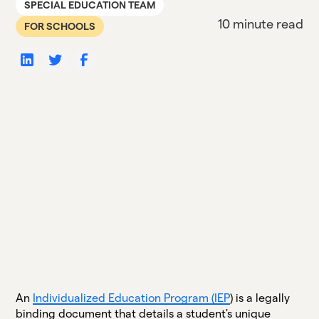
SPECIAL EDUCATION TEAM
10 minute read
FOR SCHOOLS
An
Individualized Education Program (IEP
) is a legally
binding document that details a student's unique