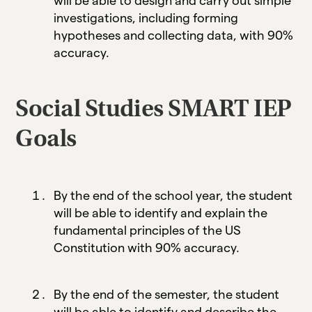
will be able to design and carry out simple
investigations, including forming
hypotheses and collecting data, with 90%
accuracy.
Social Studies SMART IEP
Goals
By the end of the school year, the student
will be able to identify and explain the
fundamental principles of the US
Constitution with 90% accuracy.
By the end of the semester, the student
will be able to identify and describe the