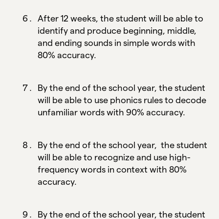
After 12 weeks, the student will be able to
identify and produce beginning, middle,
and ending sounds in simple words with
80% accuracy.
By the end of the school year, the student
will be able to use phonics rules to decode
unfamiliar words with 90% accuracy.
By the end of the school year, the student
will be able to recognize and use high-
frequency words in context with 80%
accuracy.
By the end of the school year, the student