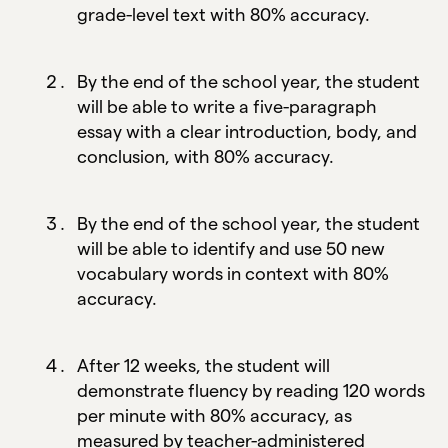
grade-level text with 80% accuracy.
By the end of the school year, the student
will be able to write a five-paragraph
essay with a clear introduction, body, and
conclusion, with 80% accuracy.
By the end of the school year, the student
will be able to identify and use 50 new
vocabulary words in context with 80%
accuracy.
After 12 weeks, the student will
demonstrate fluency by reading 120 words
per minute with 80% accuracy, as
measured by teacher-administered