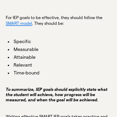
For IEP goals to be effective, they should follow the
SMART model
. They should be:
Specific
Measurable
Attainable
Relevant
Time-bound
To summarize, IEP goals should explicitly state what
the student will achieve, how progress will be
measured, and when the goal will be achieved.
Writing effective SMART IEP goals takes practice and