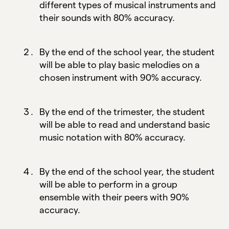
different types of musical instruments and
their sounds with 80% accuracy.
By the end of the school year, the student
will be able to play basic melodies on a
chosen instrument with 90% accuracy.
By the end of the trimester, the student
will be able to read and understand basic
music notation with 80% accuracy.
By the end of the school year, the student
will be able to perform in a group
ensemble with their peers with 90%
accuracy.