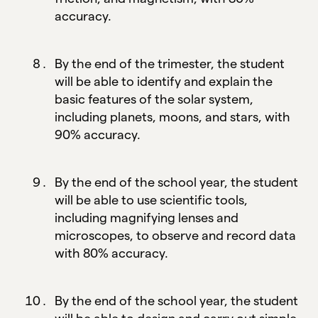
accuracy.
By the end of the trimester, the student
will be able to identify and explain the
basic features of the solar system,
including planets, moons, and stars, with
90% accuracy.
By the end of the school year, the student
will be able to use scientific tools,
including magnifying lenses and
microscopes, to observe and record data
with 80% accuracy.
By the end of the school year, the student