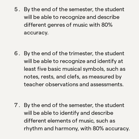
By the end of the semester, the student
will be able to recognize and describe
different genres of music with 80%
accuracy.
By the end of the trimester, the student
will be able to recognize and identify at
least five basic musical symbols, such as
notes, rests, and clefs, as measured by
teacher observations and assessments.
By the end of the semester, the student
will be able to identify and describe
different elements of music, such as
rhythm and harmony, with 80% accuracy.