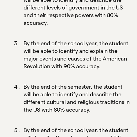
different levels of government in the US
and their respective powers with 80%
accuracy.
By the end of the school year, the student
will be able to identify and explain the
major events and causes of the American
Revolution with 90% accuracy.
By the end of the semester, the student
will be able to identify and describe the
different cultural and religious traditions in
the US with 80% accuracy.
By the end of the school year, the student