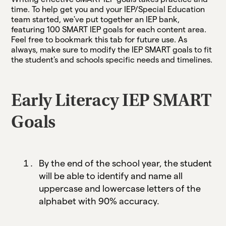
time. To help get you and your IEP/Special Education
team started, we've put together an IEP bank,
featuring 100 SMART IEP goals for each content area.
Feel free to bookmark this tab for future use. As
always, make sure to modify the IEP SMART goals to fit
the student's and schools specific needs and timelines.
Early Literacy IEP SMART
Goals
By the end of the school year, the student
will be able to identify and name all
uppercase and lowercase letters of the
alphabet with 90% accuracy.