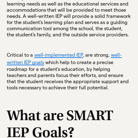
learning needs as well as the educational services and
accommodations that will be provided to meet those
needs. A well-written IEP will provide a solid framework
for the student's learning plan and serves as a guiding
communication tool among the school, the student,
the student's family, and the outside service providers.
Critical to a
well-implemented IEP
, are strong,
well-
written IEP goals
which help to create a precise
roadmap for a student's education, by helping
teachers and parents focus their efforts, and ensure
that the student receives the appropriate support and
tools necessary to achieve their full potential.
What are SMART
IEP Goals?