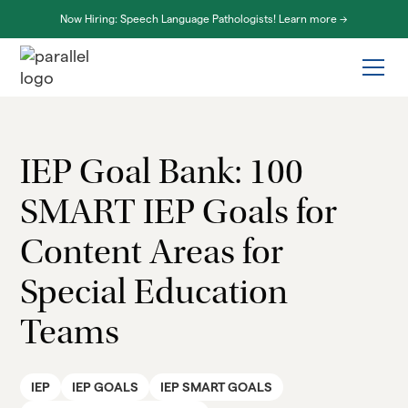
Now Hiring: Speech Language Pathologists! Learn more ->
IEP Goal Bank: 100
SMART IEP Goals for
Content Areas for
Special Education
Teams
IEP
IEP GOALS
IEP SMART GOALS