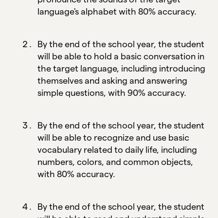
language's alphabet with 80% accuracy.
By the end of the school year, the student
will be able to hold a basic conversation in
the target language, including introducing
themselves and asking and answering
simple questions, with 90% accuracy.
By the end of the school year, the student
will be able to recognize and use basic
vocabulary related to daily life, including
numbers, colors, and common objects,
with 80% accuracy.
By the end of the school year, the student