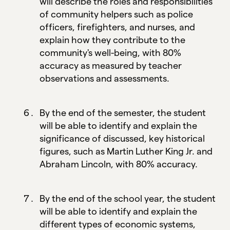
will describe the roles and responsibilities
of community helpers such as police
officers, firefighters, and nurses, and
explain how they contribute to the
community's well-being, with 80%
accuracy as measured by teacher
observations and assessments.
By the end of the semester, the student
will be able to identify and explain the
significance of discussed, key historical
figures, such as Martin Luther King Jr. and
Abraham Lincoln, with 80% accuracy.
By the end of the school year, the student
will be able to identify and explain the
different types of economic systems,