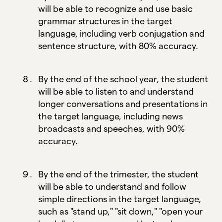
will be able to recognize and use basic
grammar structures in the target
language, including verb conjugation and
sentence structure, with 80% accuracy.
By the end of the school year, the student
will be able to listen to and understand
longer conversations and presentations in
the target language, including news
broadcasts and speeches, with 90%
accuracy.
By the end of the trimester, the student
will be able to understand and follow
simple directions in the target language,
such as "stand up," "sit down," "open your