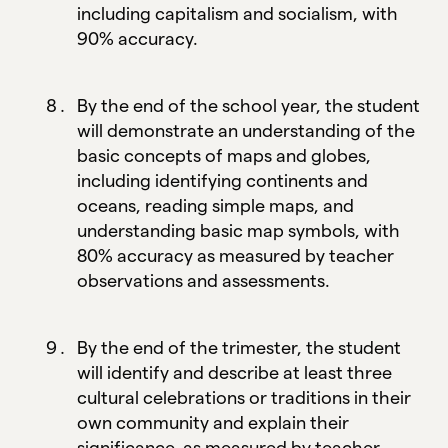
including capitalism and socialism, with
90% accuracy.
By the end of the school year, the student
will demonstrate an understanding of the
basic concepts of maps and globes,
including identifying continents and
oceans, reading simple maps, and
understanding basic map symbols, with
80% accuracy as measured by teacher
observations and assessments.
By the end of the trimester, the student
will identify and describe at least three
cultural celebrations or traditions in their
own community and explain their
significance, as measured by teacher