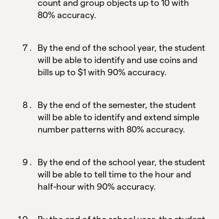
count and group objects up to 10 with
80% accuracy.
By the end of the school year, the student
will be able to identify and use coins and
bills up to $1 with 90% accuracy.
By the end of the semester, the student
will be able to identify and extend simple
number patterns with 80% accuracy.
By the end of the school year, the student
will be able to tell time to the hour and
half-hour with 90% accuracy.