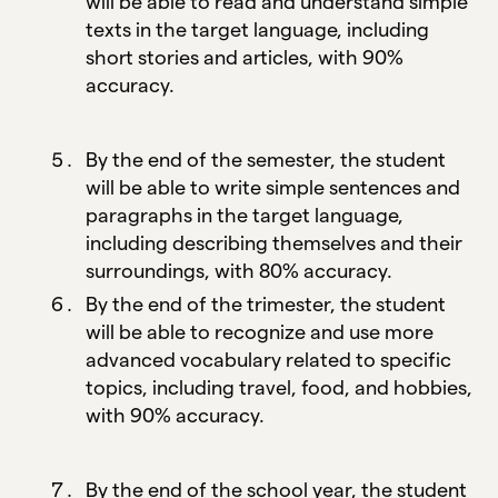
will be able to read and understand simple
texts in the target language, including
short stories and articles, with 90%
accuracy.
By the end of the semester, the student
will be able to write simple sentences and
paragraphs in the target language,
including describing themselves and their
surroundings, with 80% accuracy.
By the end of the trimester, the student
will be able to recognize and use more
advanced vocabulary related to specific
topics, including travel, food, and hobbies,
with 90% accuracy.
By the end of the school year, the student