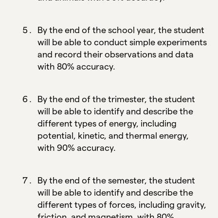
By the end of the school year, the student
will be able to conduct simple experiments
and record their observations and data
with 80% accuracy.
By the end of the trimester, the student
will be able to identify and describe the
different types of energy, including
potential, kinetic, and thermal energy,
with 90% accuracy.
By the end of the semester, the student
will be able to identify and describe the
different types of forces, including gravity,
friction, and magnetism, with 80%