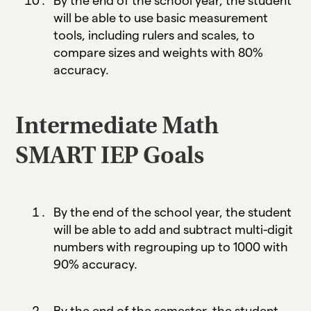
By the end of the school year, the student
will be able to use basic measurement
tools, including rulers and scales, to
compare sizes and weights with 80%
accuracy.
Intermediate Math
SMART IEP Goals
By the end of the school year, the student
will be able to add and subtract multi-digit
numbers with regrouping up to 1000 with
90% accuracy.
By the end of the semester, the student