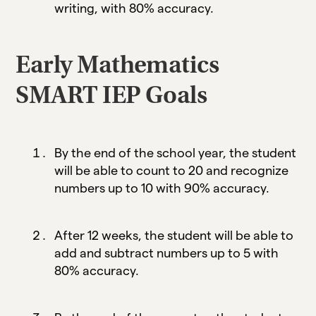
writing, with 80% accuracy.
Early Mathematics
SMART IEP Goals
By the end of the school year, the student
will be able to count to 20 and recognize
numbers up to 10 with 90% accuracy.
After 12 weeks, the student will be able to
add and subtract numbers up to 5 with
80% accuracy.