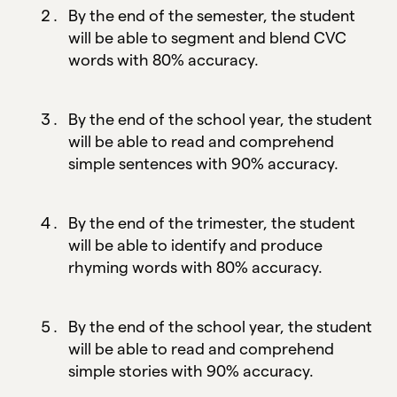
By the end of the semester, the student
will be able to segment and blend CVC
words with 80% accuracy.
By the end of the school year, the student
will be able to read and comprehend
simple sentences with 90% accuracy.
By the end of the trimester, the student
will be able to identify and produce
rhyming words with 80% accuracy.
By the end of the school year, the student
will be able to read and comprehend
simple stories with 90% accuracy.