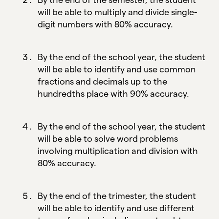
will be able to multiply and divide single-
digit numbers with 80% accuracy.
By the end of the school year, the student
will be able to identify and use common
fractions and decimals up to the
hundredths place with 90% accuracy.
By the end of the school year, the student
will be able to solve word problems
involving multiplication and division with
80% accuracy.
By the end of the trimester, the student
will be able to identify and use different