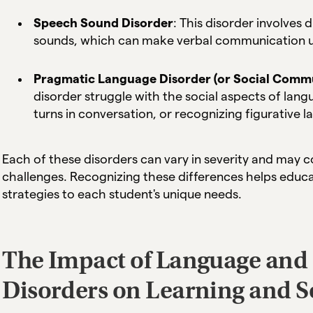
Speech Sound Disorder
: This disorder involves 
sounds, which can make verbal communication un
Pragmatic Language Disorder (or Social Commu
disorder struggle with the social aspects of lang
turns in conversation, or recognizing figurative 
Each of these disorders can vary in severity and may c
challenges. Recognizing these differences helps educa
strategies to each student's unique needs.
The Impact of Language an
Disorders on Learning and So