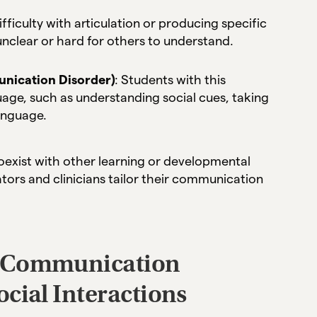
difficulty with articulation or producing specific
clear or hard for others to understand.
nication Disorder)
: Students with this
uage, such as understanding social cues, taking
language.
oexist with other learning or developmental
tors and clinicians tailor their communication
d Communication
cial Interactions