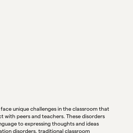
face unique challenges in the classroom that
nect with peers and teachers. These disorders
anguage to expressing thoughts and ideas
tion disorders, traditional classroom