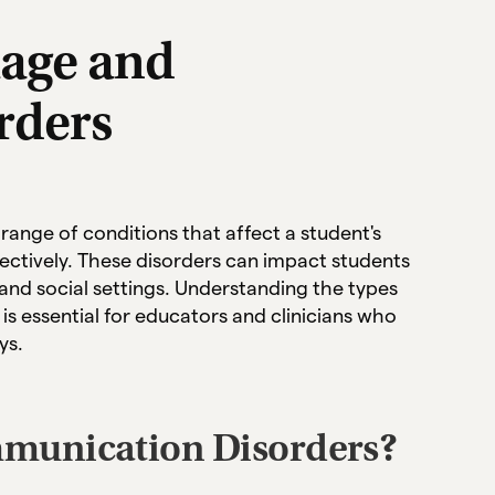
age and
rders
nge of conditions that affect a student's
fectively. These disorders can impact students
and social settings. Understanding the types
s essential for educators and clinicians who
ys.
munication Disorders?