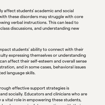
 affect students' academic and social
with these disorders may struggle with core
owing verbal instructions. This can lead to
n class discussions, and understanding new
pact students’ ability to connect with their
iculty expressing themselves or understanding
can affect their self-esteem and overall sense
tration, and in some cases, behavioral issues
ted language skills.
ugh effective support strategies is
and socially. Educators and clinicians who are
 a vital role in empowering these students,