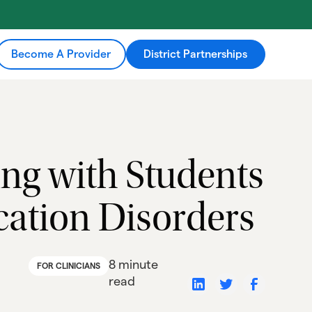
Become A Provider
District Partnerships
ing with Students
tion Disorders
8 minute
FOR CLINICIANS
read