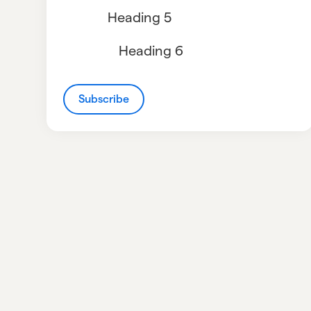
Heading 5
Heading 6
Subscribe