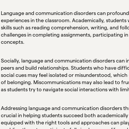
Language and communication disorders can profoundly
experiences in the classroom. Academically, students 
skills such as reading comprehension, writing, and foll
challenges in completing assignments, participating i
concepts.
Socially, language and communication disorders can im
peers and build relationships. Students who have diff
social cues may feel isolated or misunderstood, which 
of belonging. Miscommunications may also lead to frus
as students try to navigate social interactions with limi
Addressing language and communication disorders thro
crucial in helping students succeed both academically 
equipped with the right tools and approaches can play