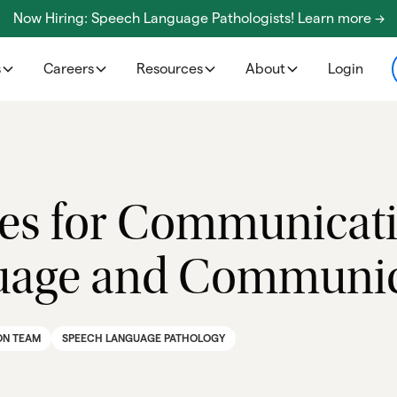
Now Hiring: Speech Language Pathologists! Learn more ->
s
Careers
Resources
About
Login
gies for Communicat
age and Communica
ON TEAM
SPEECH LANGUAGE PATHOLOGY