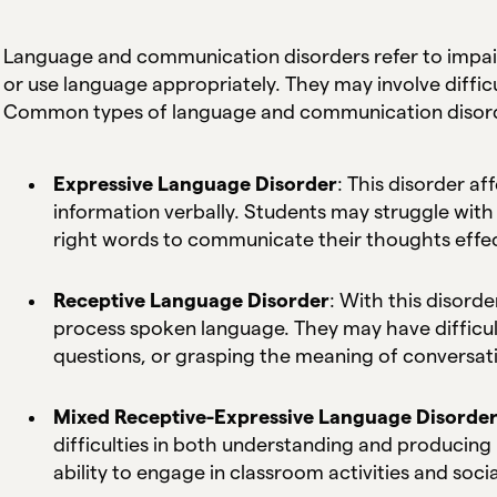
Language and communication disorders refer to impair
or use language appropriately. They may involve difficul
Common types of language and communication disord
Expressive Language Disorder
: This disorder af
information verbally. Students may struggle with 
right words to communicate their thoughts effec
Receptive Language Disorder
: With this disorde
process spoken language. They may have difficult
questions, or grasping the meaning of conversat
Mixed Receptive-Expressive Language Disorde
difficulties in both understanding and producing 
ability to engage in classroom activities and socia