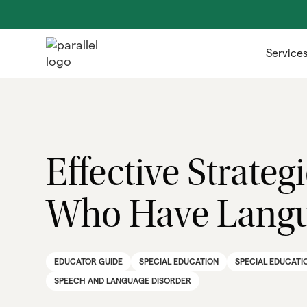
Service
Effective Strate
Who Have Langu
EDUCATOR GUIDE
SPECIAL EDUCATION
SPECIAL EDUCATI
SPEECH AND LANGUAGE DISORDER