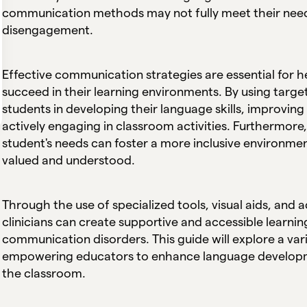
communication methods may not fully meet their needs
disengagement.
Effective communication strategies are essential for 
succeed in their learning environments. By using tar
students in developing their language skills, improving
actively engaging in classroom activities. Furthermore
student's needs can foster a more inclusive environmen
valued and understood.
Through the use of specialized tools, visual aids, an
clinicians can create supportive and accessible learni
communication disorders. This guide will explore a var
empowering educators to enhance language developme
the classroom.