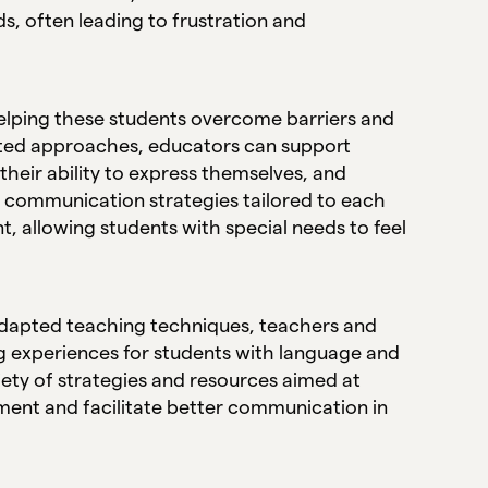
, often leading to frustration and
helping these students overcome barriers and
geted approaches, educators can support
 their ability to express themselves, and
, communication strategies tailored to each
t, allowing students with special needs to feel
d adapted teaching techniques, teachers and
ng experiences for students with language and
iety of strategies and resources aimed at
nt and facilitate better communication in