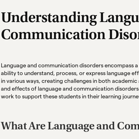
Understanding Langu
Communication Diso
Language and communication disorders encompass a ra
ability to understand, process, or express language ef
in various ways, creating challenges in both academic 
and effects of language and communication disorders i
work to support these students in their learning journe
What Are Language and Com