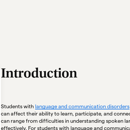
Introduction
Students with
language and communication disorders
can affect their ability to learn, participate, and con
can range from difficulties in understanding spoken l
effectively. For students with language and communica