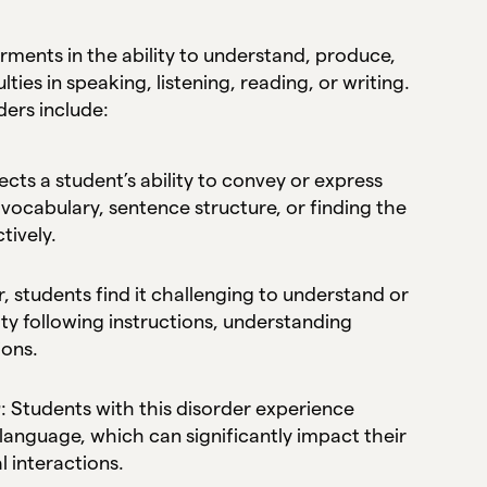
ments in the ability to understand, produce,
ties in speaking, listening, reading, or writing.
ers include:
fects a student’s ability to convey or express
vocabulary, sentence structure, or finding the
tively.
r, students find it challenging to understand or
y following instructions, understanding
ions.
r
: Students with this disorder experience
language, which can significantly impact their
l interactions.