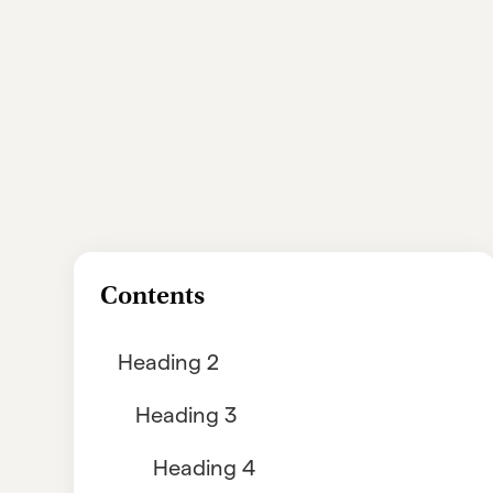
Contents
Heading 2
Heading 3
Heading 4