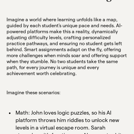
Imagine a world where learning unfolds like a map,
guided by each student's unique pace and needs. AI-
powered platforms make this a reality, dynamically
adjusting difficulty levels, crafting personalized
practice pathways, and ensuring no student gets left
behind. Smart assignments adapt on the fly, offering
more challenges when minds soar and offering support
when they stumble. No two students take the same
path, for every journey is unique and every
achievement worth celebrating.
Imagine these scenarios:
Math: John loves logic puzzles, so his AI
platform throws him riddles to unlock new
levels in a virtual escape room. Sarah