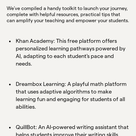
We've compiled a handy toolkit to launch your journey,
complete with helpful resources, practical tips that
can amplify your teaching and empower your students.
Khan Academy: This free platform offers
personalized learning pathways powered by
AI, adapting to each student's pace and
needs.
Dreambox Learning: A playful math platform
that uses adaptive algorithms to make
learning fun and engaging for students of all
abilities.
QuillBot: An AI-powered writing assistant that
helps students improve their writing skills