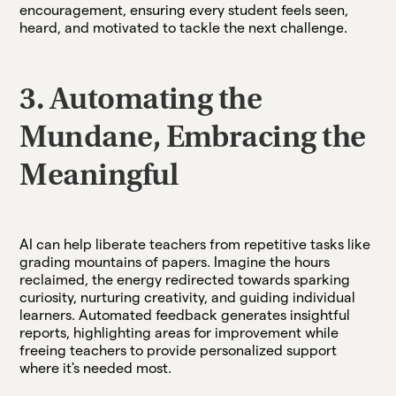
encouragement, ensuring every student feels seen,
heard, and motivated to tackle the next challenge.
3. Automating the
Mundane, Embracing the
Meaningful
AI can help liberate teachers from repetitive tasks like
grading mountains of papers. Imagine the hours
reclaimed, the energy redirected towards sparking
curiosity, nurturing creativity, and guiding individual
learners. Automated feedback generates insightful
reports, highlighting areas for improvement while
freeing teachers to provide personalized support
where it's needed most.