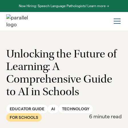
Now Hiring: Speech Language Pathologists! Learn more ->
Unlocking the Future of
Learning: A
Comprehensive Guide
to AI in Schools
EDUCATOR GUIDE
AI
TECHNOLOGY
6 minute read
FOR SCHOOLS