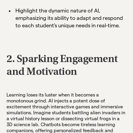
Highlight the dynamic nature of AI,
emphasizing its ability to adapt and respond
to each student's unique needs in real-time.
2. Sparking Engagement
and Motivation
Learning loses its luster when it becomes a
monotonous grind. AI injects a potent dose of
excitement through interactive games and immersive
simulations. Imagine students battling alien invaders in
a virtual history lesson or dissecting virtual frogs in a
3D science lab. Chatbots become tireless learning
companions, offering personalized feedback and