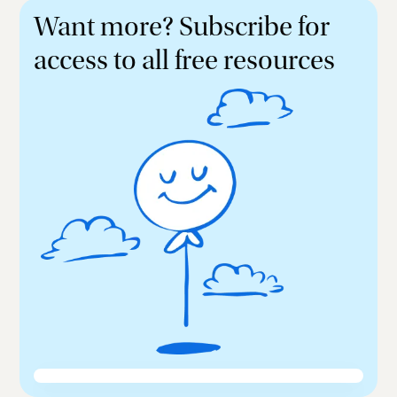
Want more? Subscribe for
access to all free resources