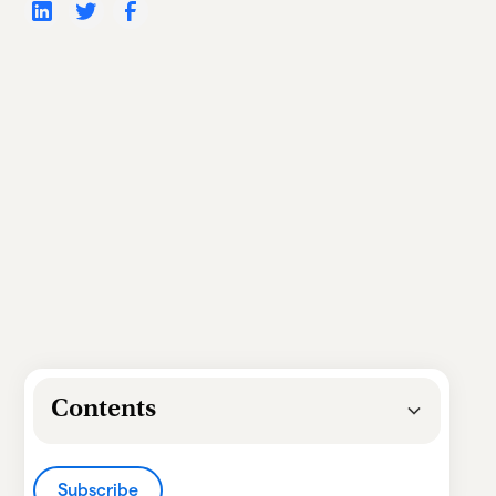
Contents
Heading 2
Subscribe