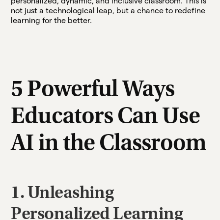
personalized, dynamic, and inclusive classroom. This is
not just a technological leap, but a chance to redefine
learning for the better.
5 Powerful Ways
Educators Can Use
AI in the Classroom
1. Unleashing
Personalized Learning