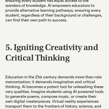
ensuring every student has equal access to the
wonders of knowledge. AI empowers educators to
provide alternative learning pathways, ensuring every
student, regardless of their background or challenges,
can find their own path to success.
5. Igniting Creativity and
Critical Thinking
Education in the 21st century demands more than rote
memorization; it demands imagination and critical
thinking. AI becomes a potent tool for unleashing these
very qualities. Imagine students using AI-powered tools
to generate poems, compose music, or create their
own digital masterpieces. Virtual reality experiences
transport them to the frontiers of history, science, and