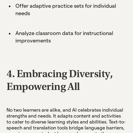
Offer adaptive practice sets for individual
needs
Analyze classroom data for instructional
improvements
4. Embracing Diversity,
Empowering All
No two learners are alike, and AI celebrates individual
strengths and needs. It adapts content and activities
to cater to diverse learning styles and abilities. Text-to-
speech and translation tools bridge language barriers,