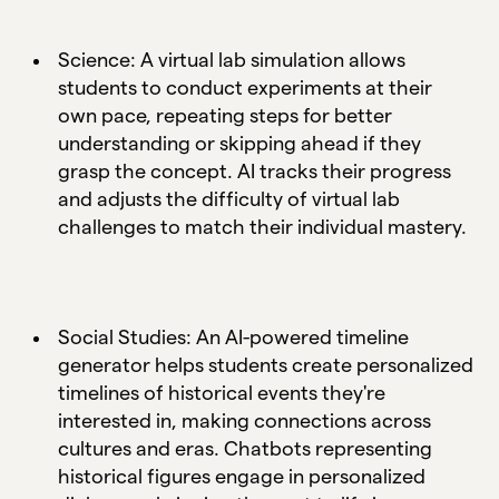
Science: A virtual lab simulation allows
students to conduct experiments at their
own pace, repeating steps for better
understanding or skipping ahead if they
grasp the concept. AI tracks their progress
and adjusts the difficulty of virtual lab
challenges to match their individual mastery.
Social Studies: An AI-powered timeline
generator helps students create personalized
timelines of historical events they're
interested in, making connections across
cultures and eras. Chatbots representing
historical figures engage in personalized