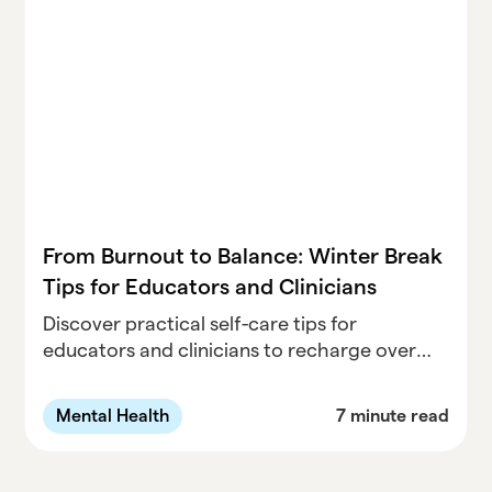
From Burnout to Balance: Winter Break
Tips for Educators and Clinicians
Discover practical self-care tips for
educators and clinicians to recharge over
winter break. Learn how to prevent burnout,
prioritize wellness, and start the new year
Mental Health
7 minute read
refreshed.