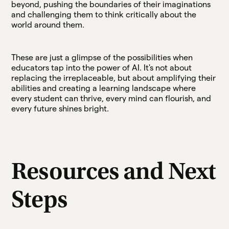
beyond, pushing the boundaries of their imaginations
and challenging them to think critically about the
world around them.
These are just a glimpse of the possibilities when
educators tap into the power of AI. It's not about
replacing the irreplaceable, but about amplifying their
abilities and creating a learning landscape where
every student can thrive, every mind can flourish, and
every future shines bright.
Resources and Next
Steps