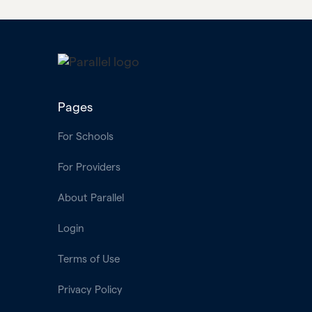
Pages
For Schools
For Providers
About Parallel
Login
Terms of Use
Privacy Policy