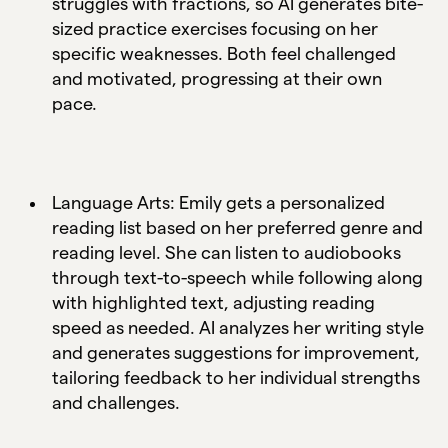
struggles with fractions, so AI generates bite-
sized practice exercises focusing on her
specific weaknesses. Both feel challenged
and motivated, progressing at their own
pace.
Language Arts: Emily gets a personalized
reading list based on her preferred genre and
reading level. She can listen to audiobooks
through text-to-speech while following along
with highlighted text, adjusting reading
speed as needed. AI analyzes her writing style
and generates suggestions for improvement,
tailoring feedback to her individual strengths
and challenges.