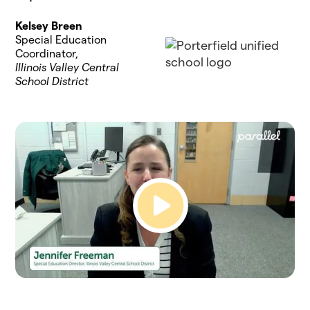
Kelsey Breen
Special Education
Coordinator,
Illinois Valley Central
School District