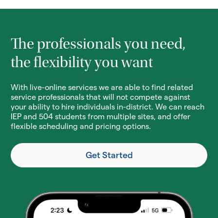
The professionals you need,
the flexibility you want
With live-online services we are able to find related
service professionals that will not compete against
your ability to hire individuals in-district. We can reach
IEP and 504 students from multiple sites, and offer
flexible scheduling and pricing options.
Get Started