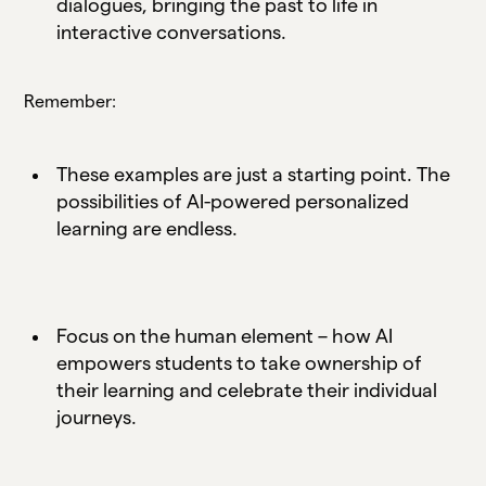
dialogues, bringing the past to life in
interactive conversations.
Remember:
These examples are just a starting point. The
possibilities of AI-powered personalized
learning are endless.
Focus on the human element – how AI
empowers students to take ownership of
their learning and celebrate their individual
journeys.