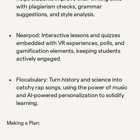
with plagiarism checks, grammar
suggestions, and style analysis.
Nearpod: Interactive lessons and quizzes
embedded with VR experiences, polls, and
gamification elements, keeping students
actively engaged.
Flocabulary: Turn history and science into
catchy rap songs, using the power of music
and AI-powered personalization to solidify
learning.
Making a Plan: