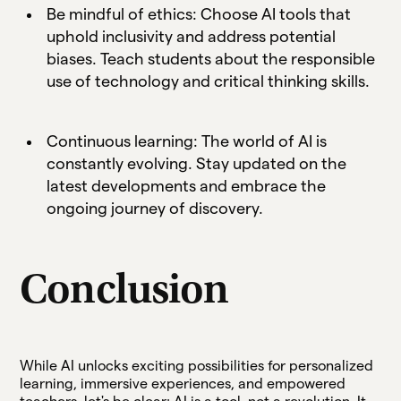
Be mindful of ethics: Choose AI tools that
uphold inclusivity and address potential
biases. Teach students about the responsible
use of technology and critical thinking skills.
Continuous learning: The world of AI is
constantly evolving. Stay updated on the
latest developments and embrace the
ongoing journey of discovery.
Conclusion
While AI unlocks exciting possibilities for personalized
learning, immersive experiences, and empowered