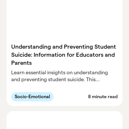
Understanding and Preventing Student
Suicide: Information for Educators and
Parents
Learn essential insights on understanding
and preventing student suicide. This
comprehensive guide is designed for
educators and parents, offering valuable
Socio-Emotional
8 minute read
information and strategies to safeguard the
well-being of students.