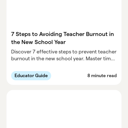
7 Steps to Avoiding Teacher Burnout in
the New School Year
Discover 7 effective steps to prevent teacher
burnout in the new school year. Master time
management, recognize early warning signs,
and prioritize self-care for a healthier
Educator Guide
8 minute read
teaching experience.