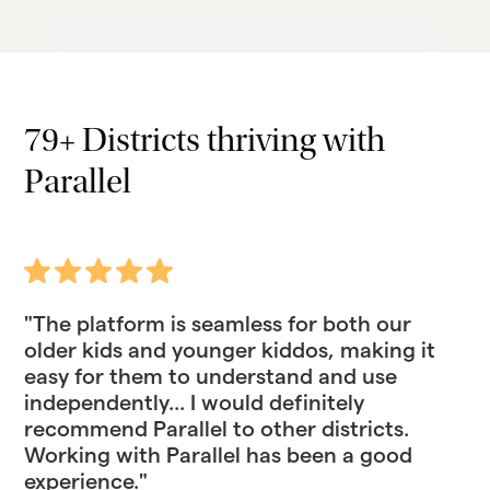
79+ Districts thriving with
Parallel
"The platform is seamless for both our
older kids and younger kiddos, making it
easy for them to understand and use
independently... I would definitely
recommend Parallel to other districts.
Working with Parallel has been a good
experience."