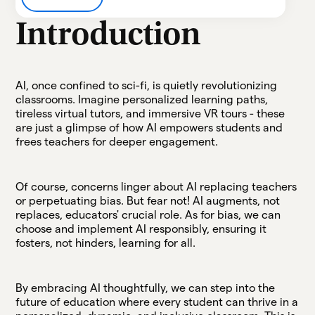
Heading 3
Introduction
Heading 4
Heading 5
AI, once confined to sci-fi, is quietly revolutionizing
classrooms. Imagine personalized learning paths,
tireless virtual tutors, and immersive VR tours - these
Heading 6
are just a glimpse of how AI empowers students and
frees teachers for deeper engagement.
Of course, concerns linger about AI replacing teachers
or perpetuating bias. But fear not! AI augments, not
replaces, educators' crucial role. As for bias, we can
choose and implement AI responsibly, ensuring it
fosters, not hinders, learning for all.
By embracing AI thoughtfully, we can step into the
future of education where every student can thrive in a