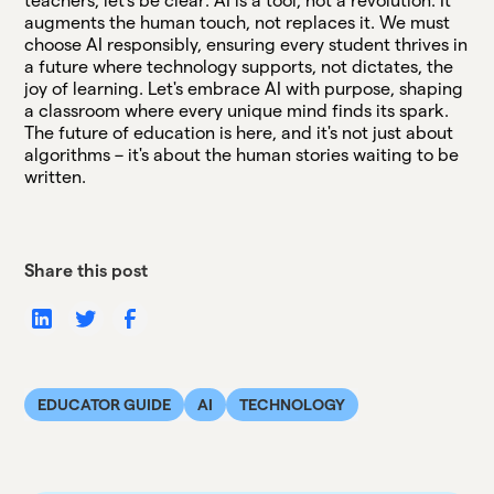
teachers, let's be clear: AI is a tool, not a revolution. It
augments the human touch, not replaces it. We must
choose AI responsibly, ensuring every student thrives in
a future where technology supports, not dictates, the
joy of learning. Let's embrace AI with purpose, shaping
a classroom where every unique mind finds its spark.
The future of education is here, and it's not just about
algorithms – it's about the human stories waiting to be
written.
Share this post
EDUCATOR GUIDE
AI
TECHNOLOGY