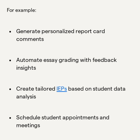
For example:
Generate personalized report card
comments
Automate essay grading with feedback
insights
Create tailored
IEPs
based on student data
analysis
Schedule student appointments and
meetings