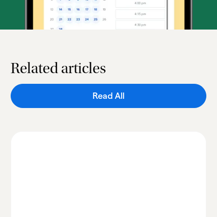
Related articles
Read All