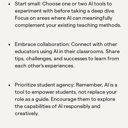
Start small: Choose one or two AI tools to
experiment with before taking a deep dive.
Focus on areas where AI can meaningfully
complement your existing teaching methods.
Embrace collaboration: Connect with other
educators using AI in their classrooms. Share
tips, challenges, and successes to learn from
each other's experiences.
Prioritize student agency: Remember, AI is a
tool to empower students, not replace your
role as a guide. Encourage them to explore
the capabilities of AI responsibly and
creatively.