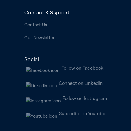
Contact & Support
Contact Us
Our Newsletter
Social
Follow on Facebook
Connect on LinkedIn
Follow on Instragram
Subscribe on Youtube