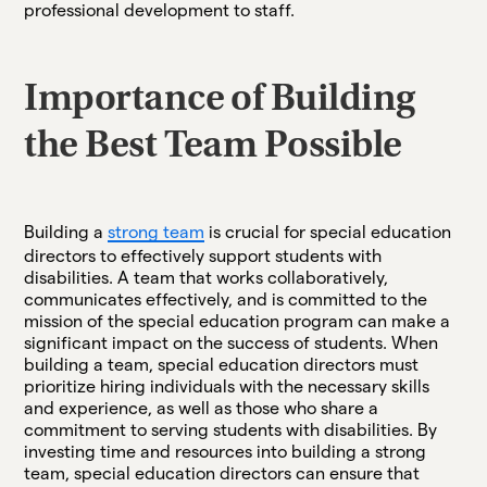
professional development to staff.
Importance of Building
the Best Team Possible
​​Building a
strong team
is crucial for special education
directors to effectively support students with
disabilities. A team that works collaboratively,
communicates effectively, and is committed to the
mission of the special education program can make a
significant impact on the success of students. When
building a team, special education directors must
prioritize hiring individuals with the necessary skills
and experience, as well as those who share a
commitment to serving students with disabilities. By
investing time and resources into building a strong
team, special education directors can ensure that