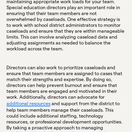
maintaining appropriate work loads for your team.
Special education directors play an important role in
ensuring that their team members are not
overwhelmed by caseloads. One effective strategy is
to work with school district administrators to monitor
caseloads and ensure that they are within manageable
limits. This can involve analyzing caseload data and
adjusting assignments as needed to balance the
workload across the team.
Directors can also work to prioritize caseloads and
ensure that team members are assigned to cases that
match their strengths and expertise. By doing so,
directors can help prevent burnout and ensure that
team members are engaged and motivated in their
work. Additionally, directors can advocate for
additional resources
and support from the district to
help team members manage their caseloads. This
could include additional staffing, technology
resources, or professional development opportunities.
By taking a proactive approach to managing