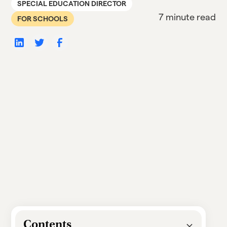
SPECIAL EDUCATION DIRECTOR
7 minute read
FOR SCHOOLS
Contents