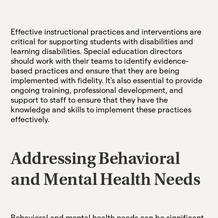
Effective instructional practices and interventions are
critical for supporting students with disabilities and
learning disabilities. Special education directors
should work with their teams to identify evidence-
based practices and ensure that they are being
implemented with fidelity. It's also essential to provide
ongoing training, professional development, and
support to staff to ensure that they have the
knowledge and skills to implement these practices
effectively.
Addressing Behavioral
and Mental Health Needs
Behavioral and mental health needs can be significant