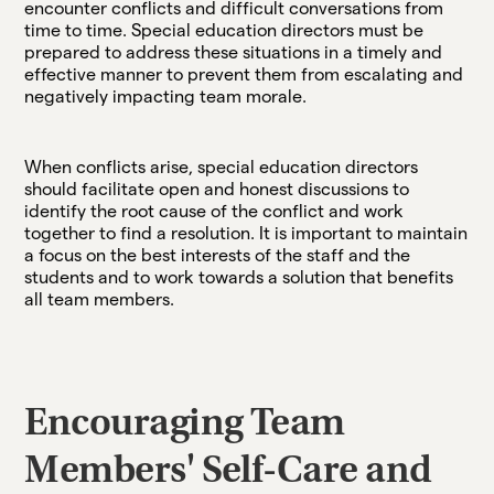
encounter conflicts and difficult conversations from
time to time. Special education directors must be
prepared to address these situations in a timely and
effective manner to prevent them from escalating and
negatively impacting team morale.
When conflicts arise, special education directors
should facilitate open and honest discussions to
identify the root cause of the conflict and work
together to find a resolution. It is important to maintain
a focus on the best interests of the staff and the
students and to work towards a solution that benefits
all team members.
Encouraging Team
Members' Self-Care and