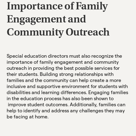
Importance of Family
Engagement and
Community Outreach
Special education directors must also recognize the
importance of family engagement and community
outreach in providing the best possible services for
their students. Building strong relationships with
families and the community can help create a more
inclusive and supportive environment for students with
disabilities and learning differences. Engaging families
in the education process has also been shown to
improve student outcomes. Additionally, families can
help to identify and address any challenges they may
be facing at home.