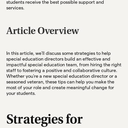
students receive the best possible support and
services.
Article Overview
In this article, we'll discuss some strategies to help
special education directors build an effective and
impactful special education team, from hiring the right
staff to fostering a positive and collaborative culture.
Whether you're a new special education director or a
seasoned veteran, these tips can help you make the
most of your role and create meaningful change for
your students.
Strategies for