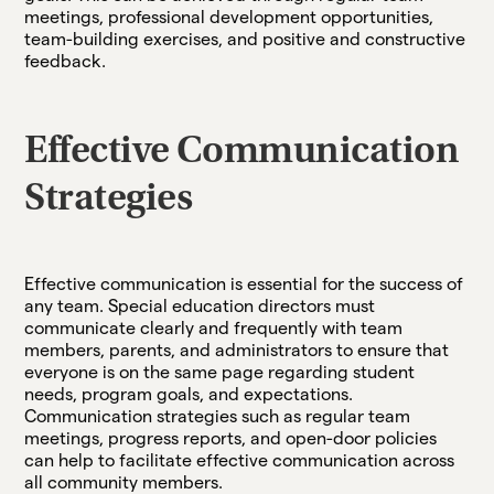
meetings, professional development opportunities,
team-building exercises, and positive and constructive
feedback.
Effective Communication
Strategies
Effective communication is essential for the success of
any team. Special education directors must
communicate clearly and frequently with team
members, parents, and administrators to ensure that
everyone is on the same page regarding student
needs, program goals, and expectations.
Communication strategies such as regular team
meetings, progress reports, and open-door policies
can help to facilitate effective communication across
all community members.