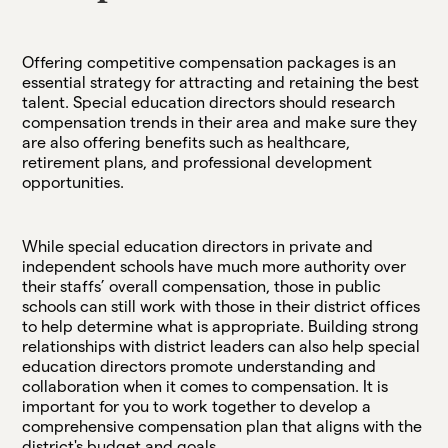
Offering competitive compensation packages is an
essential strategy for attracting and retaining the best
talent. Special education directors should research
compensation trends in their area and make sure they
are also offering benefits such as healthcare,
retirement plans, and professional development
opportunities.
While special education directors in private and
independent schools have much more authority over
their staffs’ overall compensation, those in public
schools can still work with those in their district offices
to help determine what is appropriate. Building strong
relationships with district leaders can also help special
education directors promote understanding and
collaboration when it comes to compensation. It is
important for you to work together to develop a
comprehensive compensation plan that aligns with the
district's budget and goals.