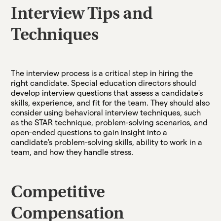
Interview Tips and
Techniques
The interview process is a critical step in hiring the
right candidate. Special education directors should
develop interview questions that assess a candidate's
skills, experience, and fit for the team. They should also
consider using behavioral interview techniques, such
as the STAR technique, problem-solving scenarios, and
open-ended questions to gain insight into a
candidate's problem-solving skills, ability to work in a
team, and how they handle stress.
Competitive
Compensation