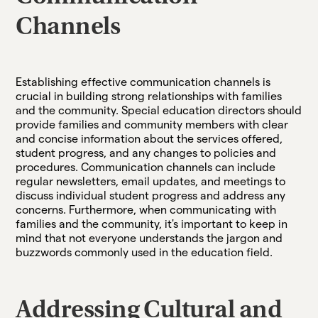
Channels
Establishing effective communication channels is
crucial in building strong relationships with families
and the community. Special education directors should
provide families and community members with clear
and concise information about the services offered,
student progress, and any changes to policies and
procedures. Communication channels can include
regular newsletters, email updates, and meetings to
discuss individual student progress and address any
concerns. Furthermore, when communicating with
families and the community, it's important to keep in
mind that not everyone understands the jargon and
buzzwords commonly used in the education field.
Addressing Cultural and