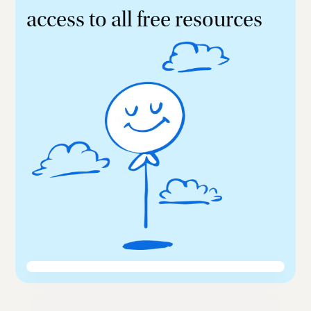
access to all free resources