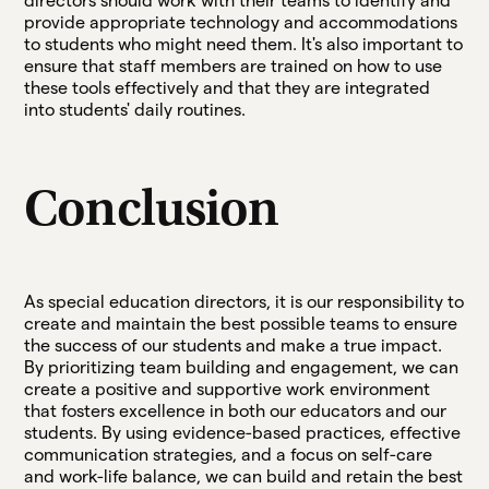
directors should work with their teams to identify and
provide appropriate technology and accommodations
to students who might need them. It's also important to
ensure that staff members are trained on how to use
these tools effectively and that they are integrated
into students' daily routines.
Conclusion
As special education directors, it is our responsibility to
create and maintain the best possible teams to ensure
the success of our students and make a true impact.
By prioritizing team building and engagement, we can
create a positive and supportive work environment
that fosters excellence in both our educators and our
students. By using evidence-based practices, effective
communication strategies, and a focus on self-care
and work-life balance, we can build and retain the best