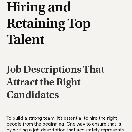
Hiring and
Retaining Top
Talent
Job Descriptions That
Attract the Right
Candidates
To build a strong team, it's essential to hire the right
people from the beginning. One way to ensure that is
by writing a job description that accurately represents