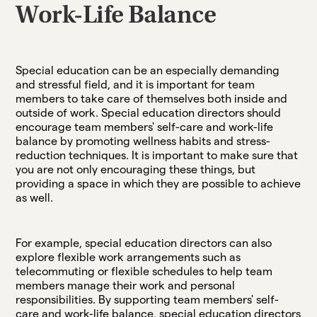
Work-Life Balance
Special education can be an especially demanding
and stressful field, and it is important for team
members to take care of themselves both inside and
outside of work. Special education directors should
encourage team members' self-care and work-life
balance by promoting wellness habits and stress-
reduction techniques. It is important to make sure that
you are not only encouraging these things, but
providing a space in which they are possible to achieve
as well.
For example, special education directors can also
explore flexible work arrangements such as
telecommuting or flexible schedules to help team
members manage their work and personal
responsibilities. By supporting team members' self-
care and work-life balance, special education directors