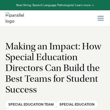
Now Hiring: Speech Language Pathologists! Learn more ->
Making an Impact: How
Special Education
Directors Can Build the
Best Teams for Student
Success
SPECIAL EDUCATION TEAM
SPECIAL EDUCATION