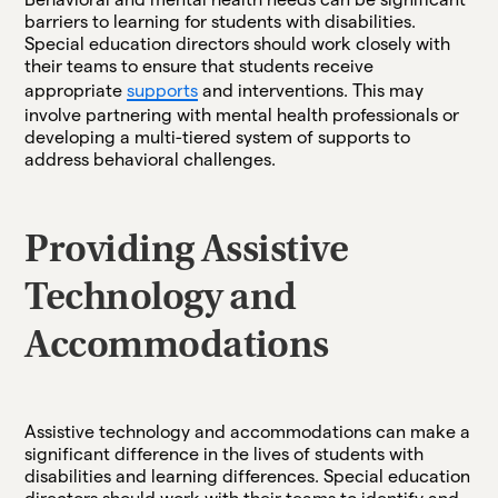
barriers to learning for students with disabilities.
Special education directors should work closely with
their teams to ensure that students receive
appropriate
supports
and interventions. This may
involve partnering with mental health professionals or
developing a multi-tiered system of supports to
address behavioral challenges.
Providing Assistive
Technology and
Accommodations
Assistive technology and accommodations can make a
significant difference in the lives of students with
disabilities and learning differences. Special education