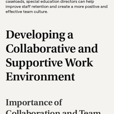
caseloads, special education directors can help
improve staff retention and create a more positive and
effective team culture.
Developing a
Collaborative and
Supportive Work
Environment
Importance of