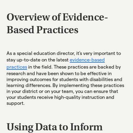
Overview of Evidence-
Based Practices
As a special education director, it's very important to
stay up-to-date on the latest
evidence-based
practices
in the field. These practices are backed by
research and have been shown to be effective in
improving outcomes for students with disabilities and
learning differences. By implementing these practices
in your district or on your team, you can ensure that
your students receive high-quality instruction and
support.
Using Data to Inform