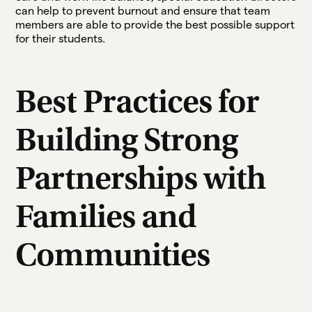
can help to prevent burnout and ensure that team
members are able to provide the best possible support
for their students.
Best Practices for
Building Strong
Partnerships with
Families and
Communities