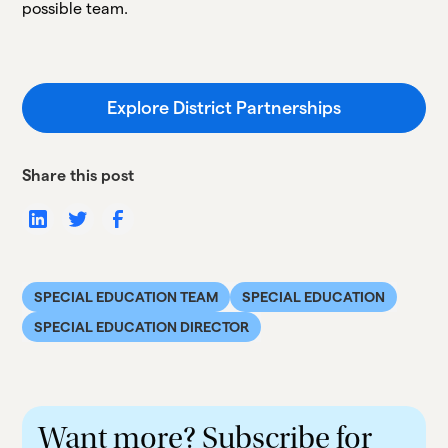
possible team.
Explore District Partnerships
Share this post
SPECIAL EDUCATION TEAM
SPECIAL EDUCATION
SPECIAL EDUCATION DIRECTOR
Want more? Subscribe for