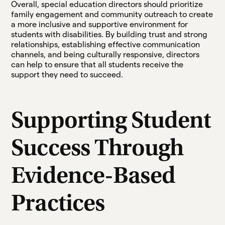
Overall, special education directors should prioritize
family engagement and community outreach to create
a more inclusive and supportive environment for
students with disabilities. By building trust and strong
relationships, establishing effective communication
channels, and being culturally responsive, directors
can help to ensure that all students receive the
support they need to succeed.
Supporting Student
Success Through
Evidence-Based
Practices