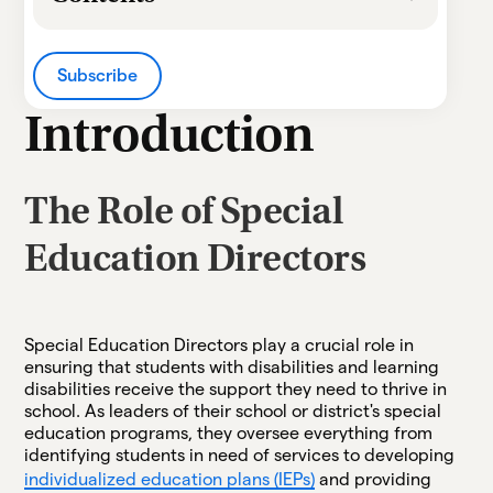
Heading 2
Subscribe
Heading 3
Introduction
Heading 4
The Role of Special
Heading 5
Education Directors
Heading 6
Special Education Directors play a crucial role in
ensuring that students with disabilities and learning
disabilities receive the support they need to thrive in
school. As leaders of their school or district's special
education programs, they oversee everything from
identifying students in need of services to developing
individualized education plans (IEPs)
and providing