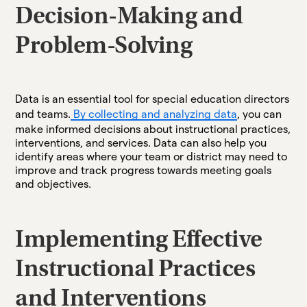
Decision-Making and
Problem-Solving
Data is an essential tool for special education directors
and teams.
By collecting and analyzing data
, you can
make informed decisions about instructional practices,
interventions, and services. Data can also help you
identify areas where your team or district may need to
improve and track progress towards meeting goals
and objectives.
Implementing Effective
Instructional Practices
and Interventions