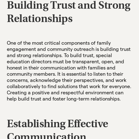
Building Trust and Strong
Relationships
One of the most critical components of family
engagement and community outreach is building trust
and strong relationships. To build trust, special
education directors must be transparent, open, and
honest in their communication with families and
community members. It is essential to listen to their
concerns, acknowledge their perspectives, and work
collaboratively to find solutions that work for everyone.
Creating a positive and respectful environment can
help build trust and foster long-term relationships.
Establishing Effective
Communication