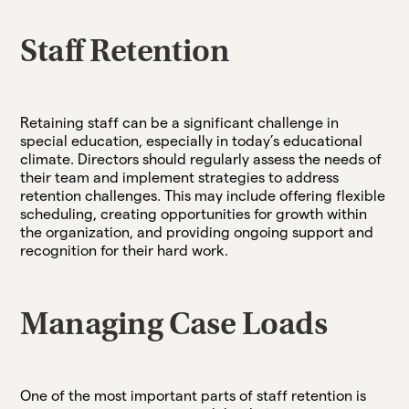
Staff Retention
Retaining staff can be a significant challenge in
special education, especially in today’s educational
climate. Directors should regularly assess the needs of
their team and implement strategies to address
retention challenges. This may include offering flexible
scheduling, creating opportunities for growth within
the organization, and providing ongoing support and
recognition for their hard work.
Managing Case Loads
One of the most important parts of staff retention is