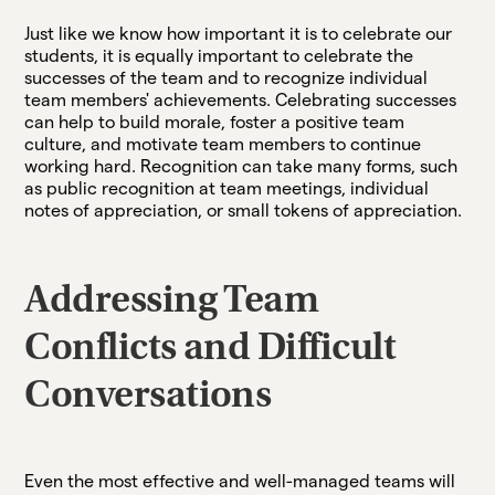
Just like we know how important it is to celebrate our
students, it is equally important to celebrate the
successes of the team and to recognize individual
team members' achievements. Celebrating successes
can help to build morale, foster a positive team
culture, and motivate team members to continue
working hard. Recognition can take many forms, such
as public recognition at team meetings, individual
notes of appreciation, or small tokens of appreciation.
Addressing Team
Conflicts and Difficult
Conversations
Even the most effective and well-managed teams will