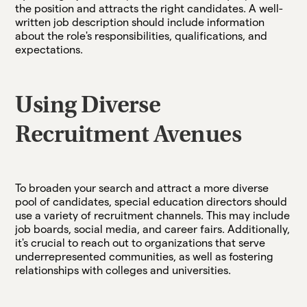
the position and attracts the right candidates. A well-
written job description should include information
about the role's responsibilities, qualifications, and
expectations.
Using Diverse
Recruitment Avenues
To broaden your search and attract a more diverse
pool of candidates, special education directors should
use a variety of recruitment channels. This may include
job boards, social media, and career fairs. Additionally,
it's crucial to reach out to organizations that serve
underrepresented communities, as well as fostering
relationships with colleges and universities.