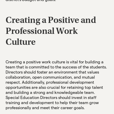
Creating a Positive and
Professional Work
Culture
Creating a positive work culture is vital for building a
team that is committed to the success of the students.
Directors should foster an environment that values
collaboration, open communication, and mutual
respect. Additionally, professional development
opportunities are also crucial for retaining top talent
and building a strong and knowledgeable team.
Special Education Directors should invest in staff
training and development to help their team grow
professionally and meet their career goals.