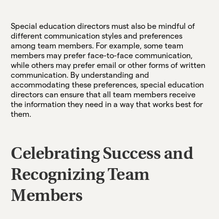
Special education directors must also be mindful of
different communication styles and preferences
among team members. For example, some team
members may prefer face-to-face communication,
while others may prefer email or other forms of written
communication. By understanding and
accommodating these preferences, special education
directors can ensure that all team members receive
the information they need in a way that works best for
them.
Celebrating Success and
Recognizing Team
Members