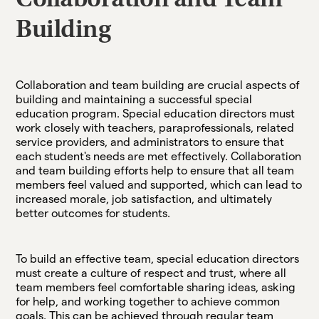
Collaboration and Team
Building
Collaboration and team building are crucial aspects of
building and maintaining a successful special
education program. Special education directors must
work closely with teachers, paraprofessionals, related
service providers, and administrators to ensure that
each student's needs are met effectively. Collaboration
and team building efforts help to ensure that all team
members feel valued and supported, which can lead to
increased morale, job satisfaction, and ultimately
better outcomes for students.
To build an effective team, special education directors
must create a culture of respect and trust, where all
team members feel comfortable sharing ideas, asking
for help, and working together to achieve common
goals. This can be achieved through regular team