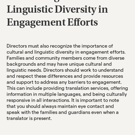
Linguistic Diversity in
Engagement Efforts
Directors must also recognize the importance of
cultural and linguistic diversity in engagement efforts.
Families and community members come from diverse
backgrounds and may have unique cultural and
linguistic needs. Directors should work to understand
and respect these differences and provide resources
and support to address any barriers to engagement.
This can include providing translation services, offering
information in multiple languages, and being culturally
responsive in all interactions. It is important to note
that you should always maintain eye contact and
speak with the families and guardians even when a
translator is present.