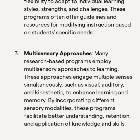
flexibility to adapt to individual learning
styles, strengths, and challenges. These
programs often offer guidelines and
resources for modifying instruction based
on students' specific needs.
Multisensory Approaches
: Many
research-based programs employ
multisensory approaches to learning.
These approaches engage multiple senses
simultaneously, such as visual, auditory,
and kinesthetic, to enhance learning and
memory. By incorporating different
sensory modalities, these programs
facilitate better understanding, retention,
and application of knowledge and skills.