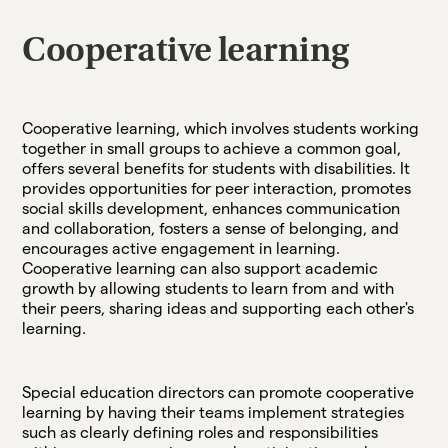
Cooperative learning
Cooperative learning, which involves students working
together in small groups to achieve a common goal,
offers several benefits for students with disabilities. It
provides opportunities for peer interaction, promotes
social skills development, enhances communication
and collaboration, fosters a sense of belonging, and
encourages active engagement in learning.
Cooperative learning can also support academic
growth by allowing students to learn from and with
their peers, sharing ideas and supporting each other's
learning.
Special education directors can promote cooperative
learning by having their teams implement strategies
such as clearly defining roles and responsibilities