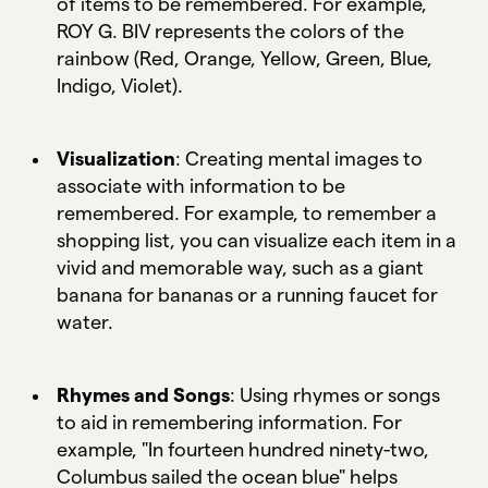
of items to be remembered. For example,
ROY G. BIV represents the colors of the
rainbow (Red, Orange, Yellow, Green, Blue,
Indigo, Violet).
Visualization
: Creating mental images to
associate with information to be
remembered. For example, to remember a
shopping list, you can visualize each item in a
vivid and memorable way, such as a giant
banana for bananas or a running faucet for
water.
Rhymes and Songs
: Using rhymes or songs
to aid in remembering information. For
example, "In fourteen hundred ninety-two,
Columbus sailed the ocean blue" helps