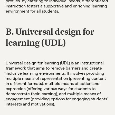
profiles. By catering to individual needs, differentiated
instruction fosters a supportive and enriching learning
environment for all students.
B. Universal design for
learning (UDL)
Universal design for learning (UDL) is an instructional
framework that aims to remove barriers and create
inclusive learning environments. It involves providing
multiple means of representation (presenting content
in different formats), multiple means of action and
expression (offering various ways for students to
demonstrate their learning), and multiple means of
engagement (providing options for engaging students'
interests and motivations).