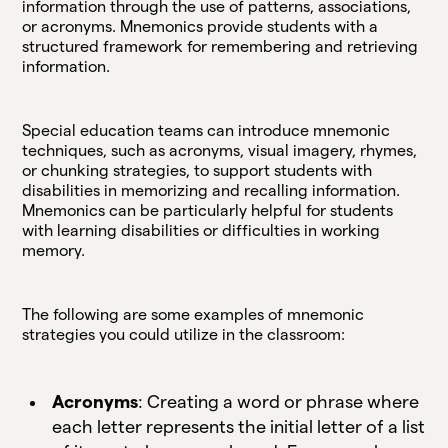
information through the use of patterns, associations,
or acronyms. Mnemonics provide students with a
structured framework for remembering and retrieving
information.
Special education teams can introduce mnemonic
techniques, such as acronyms, visual imagery, rhymes,
or chunking strategies, to support students with
disabilities in memorizing and recalling information.
Mnemonics can be particularly helpful for students
with learning disabilities or difficulties in working
memory.
The following are some examples of mnemonic
strategies you could utilize in the classroom:
Acronyms
: Creating a word or phrase where
each letter represents the initial letter of a list