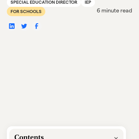
SPECIAL EDUCATION DIRECTOR
IEP
6 minute read
FOR SCHOOLS
Contents