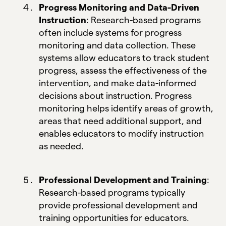
Progress Monitoring and Data-Driven
Instruction
: Research-based programs
often include systems for progress
monitoring and data collection. These
systems allow educators to track student
progress, assess the effectiveness of the
intervention, and make data-informed
decisions about instruction. Progress
monitoring helps identify areas of growth,
areas that need additional support, and
enables educators to modify instruction
as needed.
Professional Development and Training
:
Research-based programs typically
provide professional development and
training opportunities for educators.