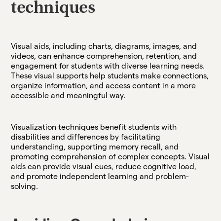
techniques
Visual aids, including charts, diagrams, images, and
videos, can enhance comprehension, retention, and
engagement for students with diverse learning needs.
These visual supports help students make connections,
organize information, and access content in a more
accessible and meaningful way.
Visualization techniques benefit students with
disabilities and differences by facilitating
understanding, supporting memory recall, and
promoting comprehension of complex concepts. Visual
aids can provide visual cues, reduce cognitive load,
and promote independent learning and problem-
solving.