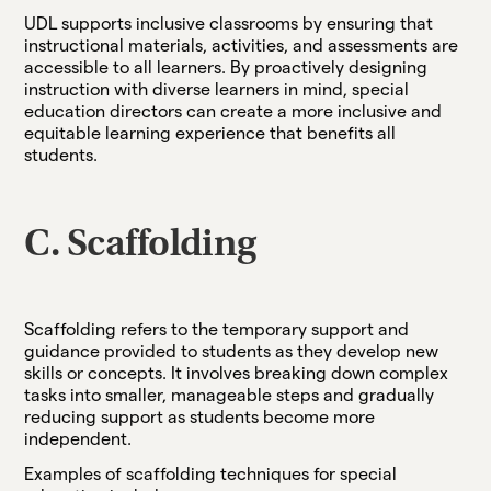
UDL supports inclusive classrooms by ensuring that
instructional materials, activities, and assessments are
accessible to all learners. By proactively designing
instruction with diverse learners in mind, special
education directors can create a more inclusive and
equitable learning experience that benefits all
students.
C. Scaffolding
Scaffolding refers to the temporary support and
guidance provided to students as they develop new
skills or concepts. It involves breaking down complex
tasks into smaller, manageable steps and gradually
reducing support as students become more
independent.
Examples of scaffolding techniques for special