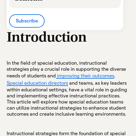
Heading 2
Subscribe
Heading 3
Introduction
Heading 4
Heading 5
In the field of special education, instructional
strategies play a crucial role in supporting the diverse
Heading 6
needs of students and
improving their outcomes
.
Special education directors
and teams, as key leaders
within educational settings, have a vital role in guiding
and implementing effective instructional practices.
This article will explore how special education teams
can utilize instructional strategies to enhance student
outcomes and create inclusive learning environments.
Instructional strategies form the foundation of special