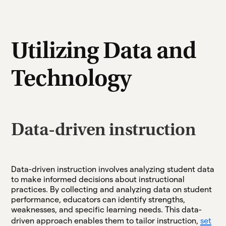
Utilizing Data and
Technology
Data-driven instruction
Data-driven instruction involves analyzing student data
to make informed decisions about instructional
practices. By collecting and analyzing data on student
performance, educators can identify strengths,
weaknesses, and specific learning needs. This data-
driven approach enables them to tailor instruction,
set