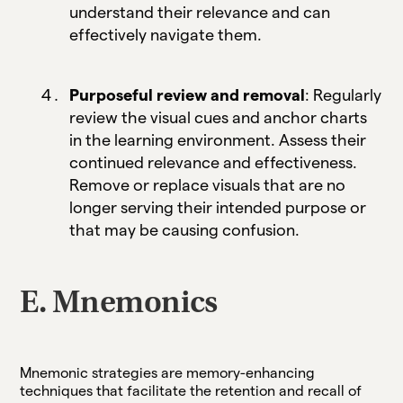
understand their relevance and can
effectively navigate them.
Purposeful review and removal
: Regularly
review the visual cues and anchor charts
in the learning environment. Assess their
continued relevance and effectiveness.
Remove or replace visuals that are no
longer serving their intended purpose or
that may be causing confusion.
E. Mnemonics
Mnemonic strategies are memory-enhancing
techniques that facilitate the retention and recall of