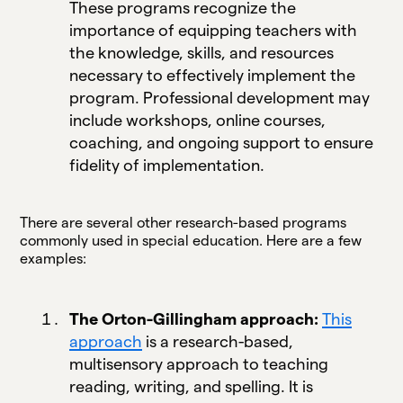
These programs recognize the
importance of equipping teachers with
the knowledge, skills, and resources
necessary to effectively implement the
program. Professional development may
include workshops, online courses,
coaching, and ongoing support to ensure
fidelity of implementation.
There are several other research-based programs
commonly used in special education. Here are a few
examples:
The Orton-Gillingham approach:
This
approach
is a research-based,
multisensory approach to teaching
reading, writing, and spelling. It is