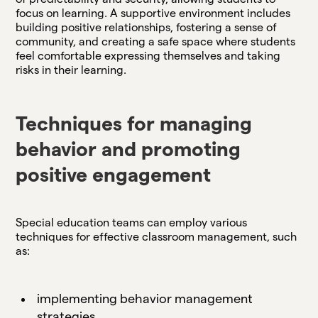
focus on learning. A supportive environment includes
building positive relationships, fostering a sense of
community, and creating a safe space where students
feel comfortable expressing themselves and taking
risks in their learning.
Techniques for managing
behavior and promoting
positive engagement
Special education teams can employ various
techniques for effective classroom management, such
as:
implementing behavior management
strategies