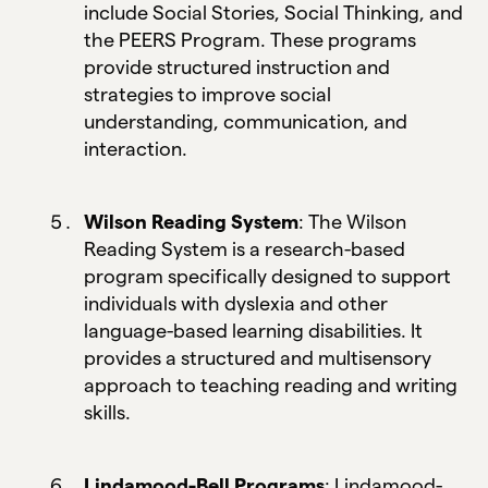
include Social Stories, Social Thinking, and
the PEERS Program. These programs
provide structured instruction and
strategies to improve social
understanding, communication, and
interaction.
Wilson Reading System
: The Wilson
Reading System is a research-based
program specifically designed to support
individuals with dyslexia and other
language-based learning disabilities. It
provides a structured and multisensory
approach to teaching reading and writing
skills.
Lindamood-Bell Programs
: Lindamood-