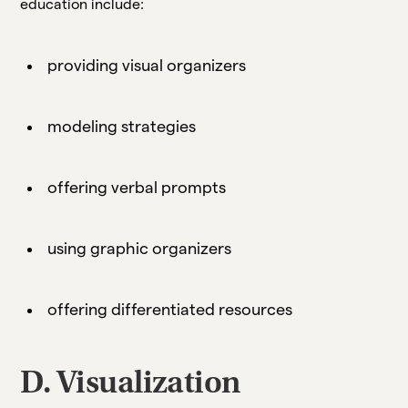
education include:
providing visual organizers
modeling strategies
offering verbal prompts
using graphic organizers
offering differentiated resources
D. Visualization