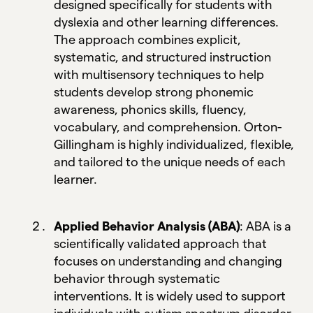
designed specifically for students with
dyslexia and other learning differences.
The approach combines explicit,
systematic, and structured instruction
with multisensory techniques to help
students develop strong phonemic
awareness, phonics skills, fluency,
vocabulary, and comprehension. Orton-
Gillingham is highly individualized, flexible,
and tailored to the unique needs of each
learner.
Applied Behavior Analysis (ABA)
: ABA is a
scientifically validated approach that
focuses on understanding and changing
behavior through systematic
interventions. It is widely used to support