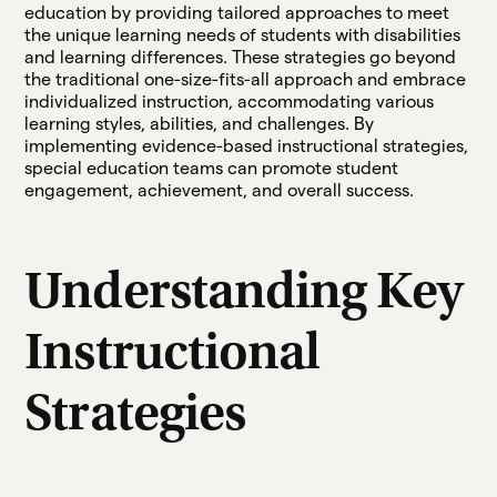
education by providing tailored approaches to meet
the unique learning needs of students with disabilities
and learning differences. These strategies go beyond
the traditional one-size-fits-all approach and embrace
individualized instruction, accommodating various
learning styles, abilities, and challenges. By
implementing evidence-based instructional strategies,
special education teams can promote student
engagement, achievement, and overall success.
Understanding Key
Instructional
Strategies