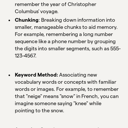
remember the year of Christopher
Columbus' voyage.
Chunking
: Breaking down information into
smaller, manageable chunks to aid memory.
For example, remembering a long number
sequence like a phone number by grouping
the digits into smaller segments, such as 555-
123-4567.
Keyword Method:
Associating new
vocabulary words or concepts with familiar
words or images. For example, to remember
that "neige" means "snow" in French, you can
imagine someone saying "knee" while
pointing to the snow.