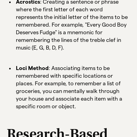
Acrostics
: Creating a sentence or phrase
where the first letter of each word
represents the initial letter of the items to be
remembered. For example, "Every Good Boy
Deserves Fudge" is a mnemonic for
remembering the lines of the treble clef in
music (E, G, B, D, F).
Loci Method
: Associating items to be
remembered with specific locations or
places. For example, to remember a list of
groceries, you can mentally walk through
your house and associate each item with a
specific room or object.
Research-Based