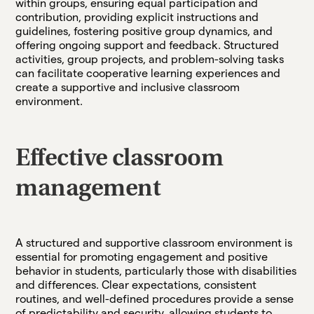
within groups, ensuring equal participation and
contribution, providing explicit instructions and
guidelines, fostering positive group dynamics, and
offering ongoing support and feedback. Structured
activities, group projects, and problem-solving tasks
can facilitate cooperative learning experiences and
create a supportive and inclusive classroom
environment.
Effective classroom
management
A structured and supportive classroom environment is
essential for promoting engagement and positive
behavior in students, particularly those with disabilities
and differences. Clear expectations, consistent
routines, and well-defined procedures provide a sense
of predictability and security, allowing students to