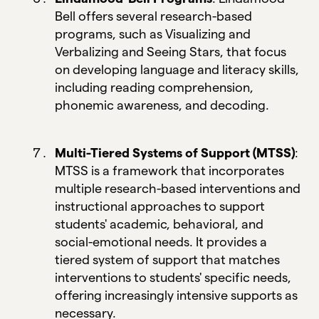
Bell offers several research-based
programs, such as Visualizing and
Verbalizing and Seeing Stars, that focus
on developing language and literacy skills,
including reading comprehension,
phonemic awareness, and decoding.
Multi-Tiered Systems of Support (MTSS)
:
MTSS is a framework that incorporates
multiple research-based interventions and
instructional approaches to support
students' academic, behavioral, and
social-emotional needs. It provides a
tiered system of support that matches
interventions to students' specific needs,
offering increasingly intensive supports as
necessary.