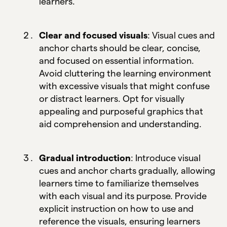
learners.
Clear and focused visuals
: Visual cues and
anchor charts should be clear, concise,
and focused on essential information.
Avoid cluttering the learning environment
with excessive visuals that might confuse
or distract learners. Opt for visually
appealing and purposeful graphics that
aid comprehension and understanding.
Gradual introduction
: Introduce visual
cues and anchor charts gradually, allowing
learners time to familiarize themselves
with each visual and its purpose. Provide
explicit instruction on how to use and
reference the visuals, ensuring learners