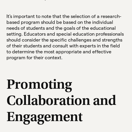
It's important to note that the selection of a research-
based program should be based on the individual
needs of students and the goals of the educational
setting. Educators and special education professionals
should consider the specific challenges and strengths
of their students and consult with experts in the field
to determine the most appropriate and effective
program for their context.
Promoting
Collaboration and
Engagement