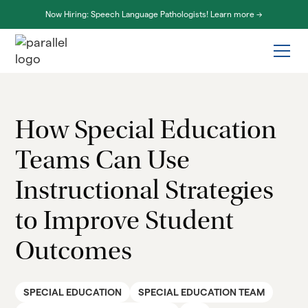
Now Hiring: Speech Language Pathologists! Learn more ->
How Special Education
Teams Can Use
Instructional Strategies
to Improve Student
Outcomes
SPECIAL EDUCATION
SPECIAL EDUCATION TEAM