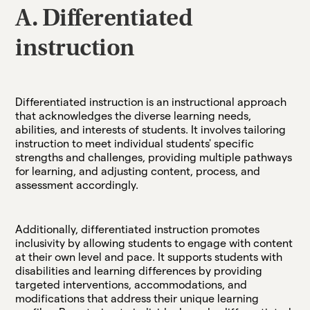
A. Differentiated
instruction
Differentiated instruction is an instructional approach
that acknowledges the diverse learning needs,
abilities, and interests of students. It involves tailoring
instruction to meet individual students' specific
strengths and challenges, providing multiple pathways
for learning, and adjusting content, process, and
assessment accordingly.
Additionally, differentiated instruction promotes
inclusivity by allowing students to engage with content
at their own level and pace. It supports students with
disabilities and learning differences by providing
targeted interventions, accommodations, and
modifications that address their unique learning