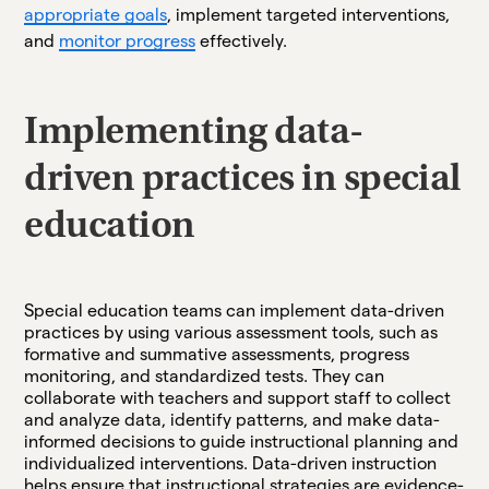
appropriate goals
, implement targeted interventions,
and
monitor progress
effectively.
Implementing data-
driven practices in special
education
Special education teams can implement data-driven
practices by using various assessment tools, such as
formative and summative assessments, progress
monitoring, and standardized tests. They can
collaborate with teachers and support staff to collect
and analyze data, identify patterns, and make data-
informed decisions to guide instructional planning and
individualized interventions. Data-driven instruction
helps ensure that instructional strategies are evidence-