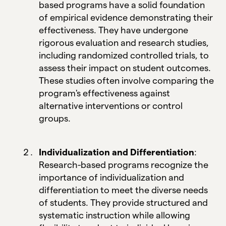
based programs have a solid foundation
of empirical evidence demonstrating their
effectiveness. They have undergone
rigorous evaluation and research studies,
including randomized controlled trials, to
assess their impact on student outcomes.
These studies often involve comparing the
program's effectiveness against
alternative interventions or control
groups.
Individualization and Differentiation
:
Research-based programs recognize the
importance of individualization and
differentiation to meet the diverse needs
of students. They provide structured and
systematic instruction while allowing