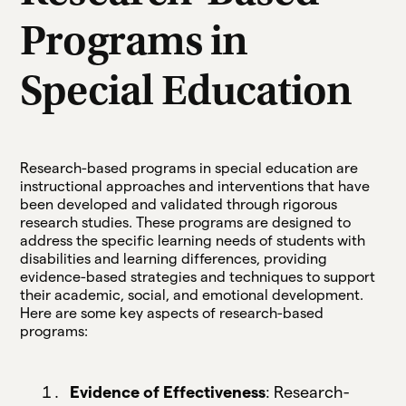
Programs in
Special Education
Research-based programs in special education are
instructional approaches and interventions that have
been developed and validated through rigorous
research studies. These programs are designed to
address the specific learning needs of students with
disabilities and learning differences, providing
evidence-based strategies and techniques to support
their academic, social, and emotional development.
Here are some key aspects of research-based
programs:
Evidence of Effectiveness
: Research-