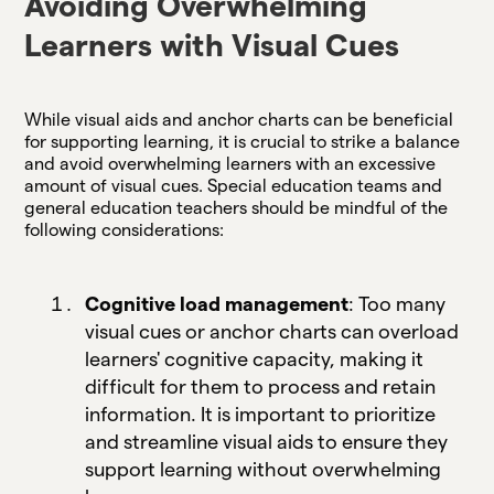
Avoiding Overwhelming
Learners with Visual Cues
While visual aids and anchor charts can be beneficial
for supporting learning, it is crucial to strike a balance
and avoid overwhelming learners with an excessive
amount of visual cues. Special education teams and
general education teachers should be mindful of the
following considerations:
Cognitive load management
: Too many
visual cues or anchor charts can overload
learners' cognitive capacity, making it
difficult for them to process and retain
information. It is important to prioritize
and streamline visual aids to ensure they
support learning without overwhelming