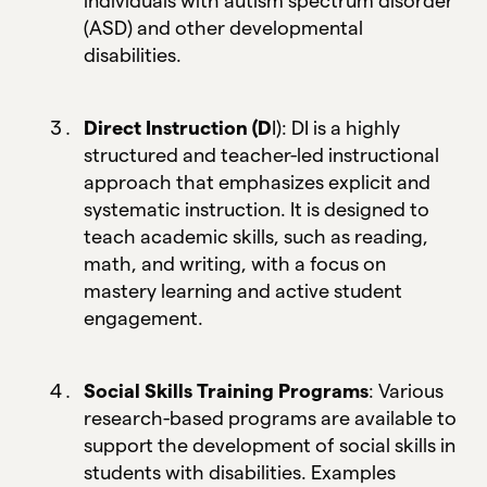
individuals with autism spectrum disorder
(ASD) and other developmental
disabilities.
Direct Instruction (D
I): DI is a highly
structured and teacher-led instructional
approach that emphasizes explicit and
systematic instruction. It is designed to
teach academic skills, such as reading,
math, and writing, with a focus on
mastery learning and active student
engagement.
Social Skills Training Programs
: Various
research-based programs are available to
support the development of social skills in
students with disabilities. Examples