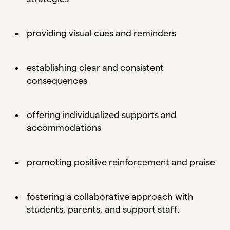
providing visual cues and reminders
establishing clear and consistent
consequences
offering individualized supports and
accommodations
promoting positive reinforcement and praise
fostering a collaborative approach with
students, parents, and support staff.