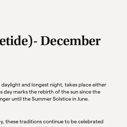
uletide)- December
 daylight and longest night, takes place either
 day marks the rebirth of the sun since the
onger until the Summer Solstice in June.
ay, these traditions continue to be celebrated