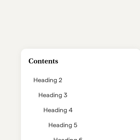
Contents
Heading 2
Heading 3
Heading 4
Heading 5
Heading 6