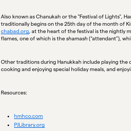
Also known as Chanukah or the "Festival of Lights", Han
traditionally begins on the 25th day of the month of 
chabad.org
, at the heart of the festival is the nightl
flames, one of which is the
shamash
(“attendant”), whi
Other traditions during Hanukkah include playing the d
cooking and enjoying special holiday meals, and enjoyi
Resources:
hmhco.com
PJLibrary.org