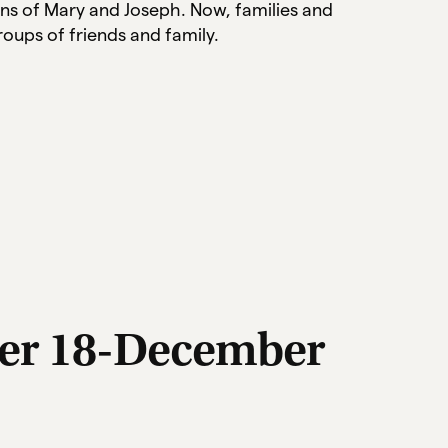
ns of Mary and Joseph. Now, families and
oups of friends and family.
er 18-December