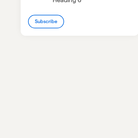
Subscribe