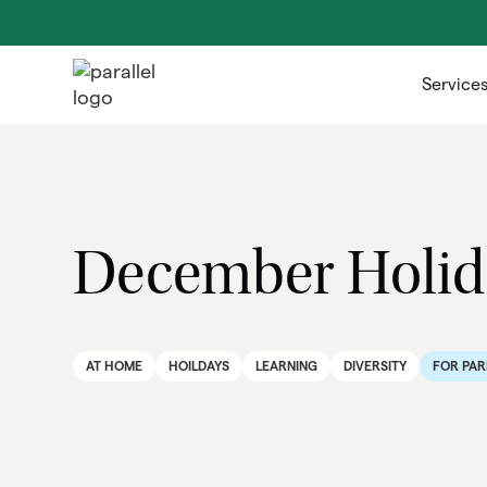
Service
December Holida
AT HOME
HOILDAYS
LEARNING
DIVERSITY
FOR PAR