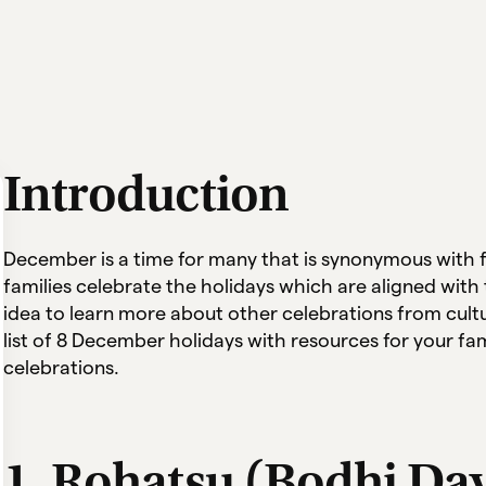
Introduction
December is a time for many that is synonymous with f
families celebrate the holidays which are aligned with t
idea to learn more about other celebrations from cul
list of 8 December holidays with resources for your fa
celebrations.
1. Rohatsu (Bodhi Da