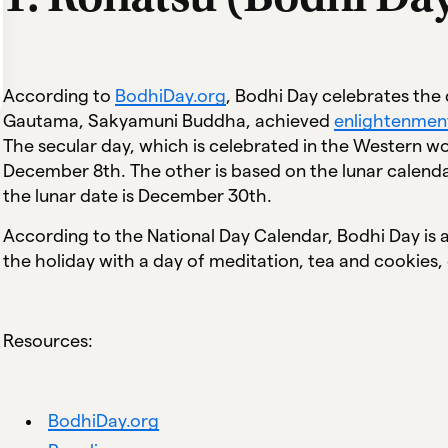
According to
BodhiDay.org
, Bodhi Day celebrates the
Gautama, Sakyamuni Buddha, achieved
enlightenmen
The secular day, which is celebrated in the Western wo
December 8th. The other is based on the lunar calenda
the lunar date is December 30th.
According to the National Day Calendar, Bodhi Day is a
the holiday with a day of meditation, tea and cookies,
Resources:
BodhiDay.org