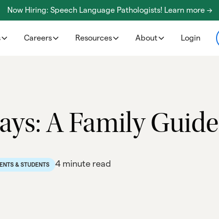
Now Hiring: Speech Language Pathologists! Learn more ->
s
Careers
Resources
About
Login
ys: A Family Guide
4 minute read
ENTS & STUDENTS