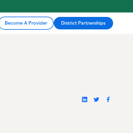
Become A Provider
District Partnerships