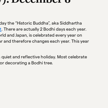
 day the “Historic Buddha”, aka Siddhartha
t
. There are actually 2 Bodhi days each year.
rld and Japan, is celebrated every year on
r and therefore changes each year. This year
 quiet and reflective holiday. Most celebrate
 or decorating a Bodhi tree.