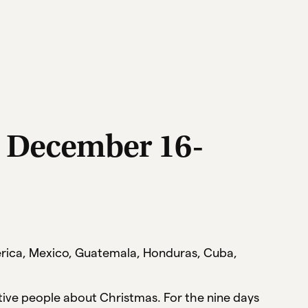
: December 16-
merica, Mexico, Guatemala, Honduras, Cuba,
ive people about Christmas. For the nine days