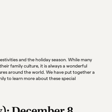
estivities and the holiday season. While many
heir family culture, it is always a wonderful
tures around the world. We have put together a
mily to learn more about these special
y): December 8