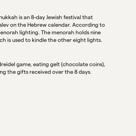
ukkah is an 8-day Jewish festival that
Kislev on the Hebrew calendar. According to
y menorah lighting. The menorah holds nine
ch is used to kindle the other eight lights.
reidel game, eating gelt (chocolate coins),
ng the gifts received over the 8 days.