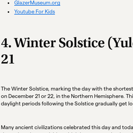
GlazerMuseum.org
Youtube For Kids
4. Winter Solstice (Y
21
The Winter Solstice, marking the day with the shortest
on December 21 or 22, in the Northern Hemisphere. This
daylight periods following the Solstice gradually get l
Many ancient civilizations celebrated this day and tod