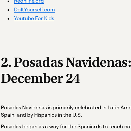
Reonline.org
DoItYourself.com
Youtube For Kids
2. Posadas Navidenas
December 24
Posadas Navidenas is primarily celebrated in Latin A
Spain, and by Hispanics in the U.S.
Posadas began as a way for the Spaniards to teach nat