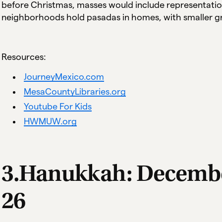
before Christmas, masses would include representatio
neighborhoods hold pasadas in homes, with smaller gr
Resources:
JourneyMexico.com
MesaCountyLibraries.org
Youtube For Kids
HWMUW.org
3.Hanukkah: Decemb
26