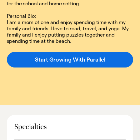
for the school and home setting.​
Personal Bio:
I am a mom of one and enjoy spending time with my
family and friends. I love to read, travel, and yoga. My
family and I enjoy putting puzzles together and
spending time at the beach.
Start Growing With Parallel
Specialties