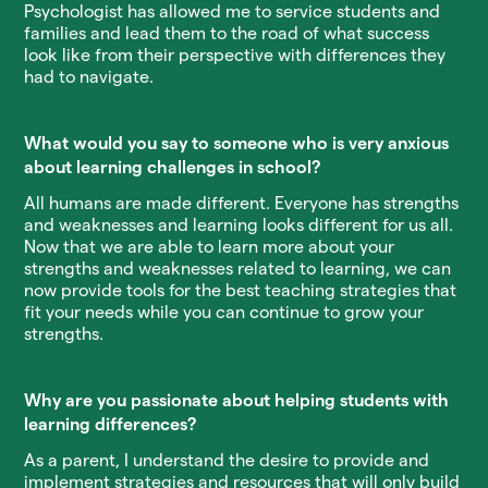
Psychologist has allowed me to service students and
families and lead them to the road of what success
look like from their perspective with differences they
had to navigate.
What would you say to someone who is very anxious
about learning challenges in school?
All humans are made different. Everyone has strengths
and weaknesses and learning looks different for us all.
Now that we are able to learn more about your
strengths and weaknesses related to learning, we can
now provide tools for the best teaching strategies that
fit your needs while you can continue to grow your
strengths.
Why are you passionate about helping students with
learning differences?
As a parent, I understand the desire to provide and
implement strategies and resources that will only build