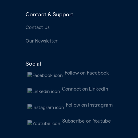
Contact & Support
Contact Us
Our Newsletter
Social
Follow on Facebook
Connect on LinkedIn
Follow on Instragram
Subscribe on Youtube