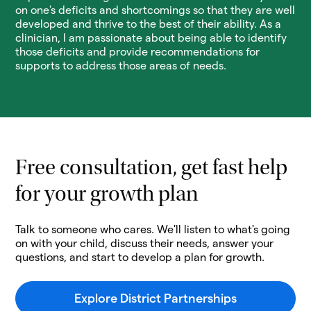
on one's deficits and shortcomings so that they are well
developed and thrive to the best of their ability. As a
clinician, I am passionate about being able to identify
those deficits and provide recommendations for
supports to address those areas of needs.
Free consultation, get fast help
for your growth plan
Talk to someone who cares. We'll listen to what's going
on with your child, discuss their needs, answer your
questions, and start to develop a plan for growth.
Explore District Partnerships