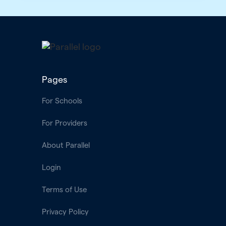
Pages
For Schools
For Providers
About Parallel
Login
Terms of Use
Privacy Policy