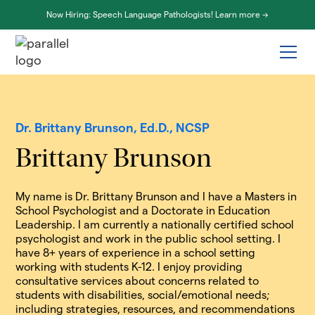
Now Hiring: Speech Language Pathologists! Learn more ->
Dr. Brittany Brunson, Ed.D., NCSP
Brittany Brunson
My name is Dr. Brittany Brunson and I have a Masters in
School Psychologist and a Doctorate in Education
Leadership. I am currently a nationally certified school
psychologist and work in the public school setting. I
have 8+ years of experience in a school setting
working with students K-12. I enjoy providing
consultative services about concerns related to
students with disabilities, social/emotional needs;
including strategies, resources, and recommendations