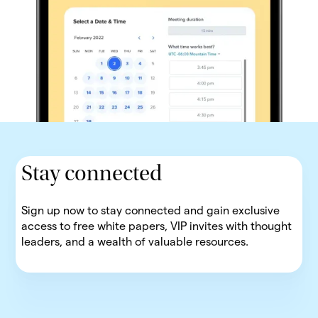
Stay connected
Sign up now to stay connected and gain exclusive
access to free white papers, VIP invites with thought
leaders, and a wealth of valuable resources.