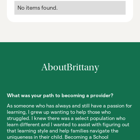
No items found.
About
Brittany
What was your path to becoming a provider?
As someone who has always and still have a passion for
learning, I grew up wanting to help those who
struggled. I knew there was a select population who
learn different and I wanted to assist with figuring out
that learning style and help families navigate the
uniqueness in their child. Becoming a School