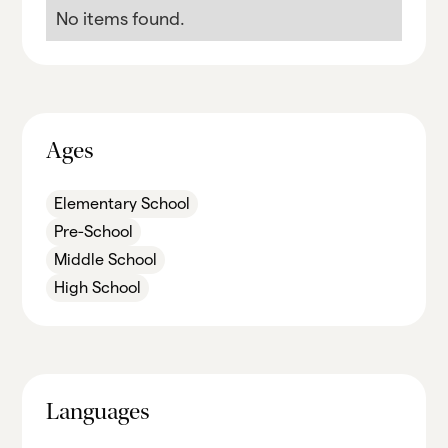
No items found.
Ages
Elementary School
Pre-School
Middle School
High School
Languages