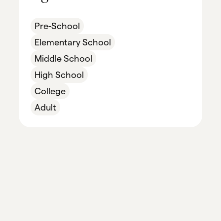
Pre-School
Elementary School
Middle School
High School
College
Adult