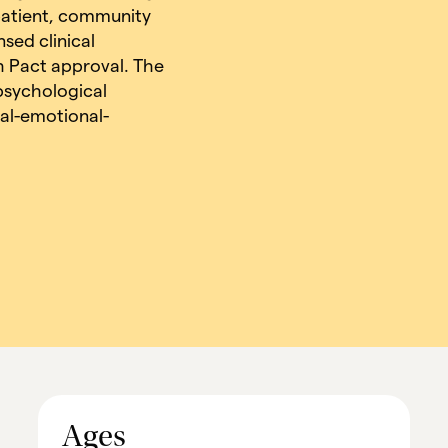
tpatient, community
nsed clinical
h Pact approval. The
 psychological
al-emotional-
Ages