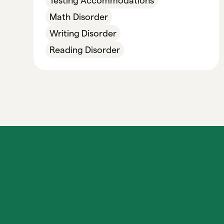
Testing Accommodations
Math Disorder
Writing Disorder
Reading Disorder