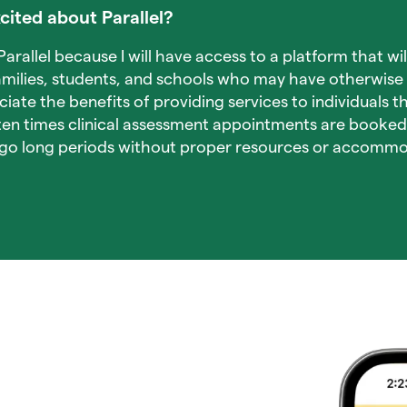
cited about Parallel?
arallel because I will have access to a platform that wil
milies, students, and schools who may have otherwise 
ciate the benefits of providing services to individuals 
ften times clinical assessment appointments are booke
o go long periods without proper resources or accommo