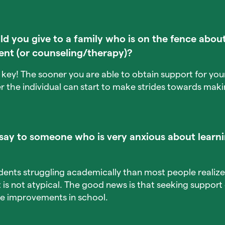
 you give to a family who is on the fence about
ent (or counseling/therapy)?
is key! The sooner you are able to obtain support for y
er the individual can start to make strides towards ma
ay to someone who is very anxious about learni
dents struggling academically than most people realiz
it is not atypical. The good news is that seeking suppor
e improvements in school.