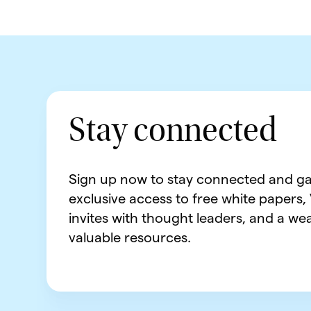
Stay connected
Sign up now to stay connected and ga
exclusive access to free white papers,
invites with thought leaders, and a wea
valuable resources.