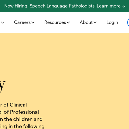
Now Hiring: Speech Language Pathologists! Learn more ->
s
Careers
Resources
About
Login
y
 of Clinical
l of Professional
on the children and
ng in the following