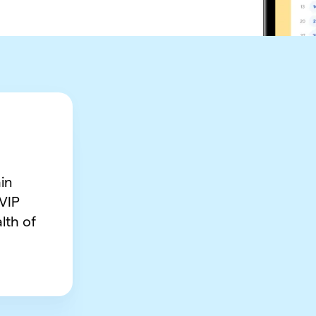
in
 VIP
lth of