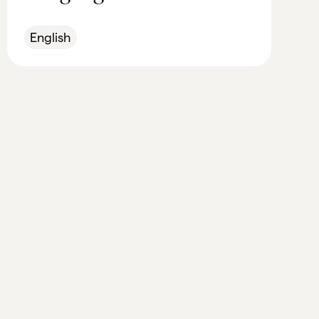
English