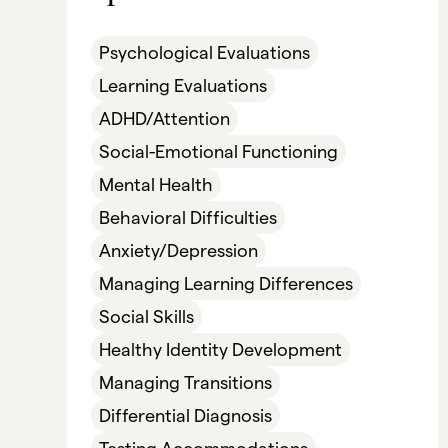
Psychological Evaluations
Learning Evaluations
ADHD/Attention
Social-Emotional Functioning
Mental Health
Behavioral Difficulties
Anxiety/Depression
Managing Learning Differences
Social Skills
Healthy Identity Development
Managing Transitions
Differential Diagnosis