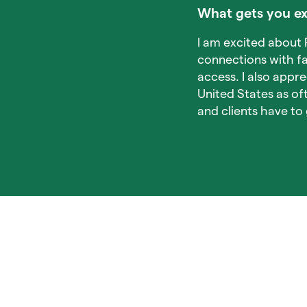
What gets you ex
I am excited about P
connections with fa
access. I also appre
United States as o
and clients have t