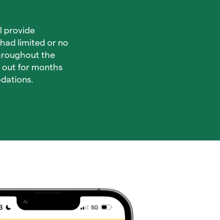
l provide
had limited or no
throughout the
d out for months
dations.