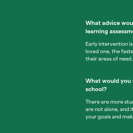
What advice would
learning assessm
Early intervention 
loved one, the fast
their areas of need.
What would you s
school?
There are more stu
are not alone, and 
your goals and mak