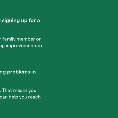
 signing up for a
our family member or
king improvements in
ng problems in
e. That means you
t can help you reach