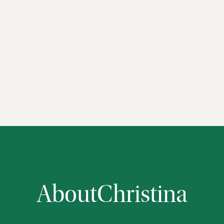
About
Christina