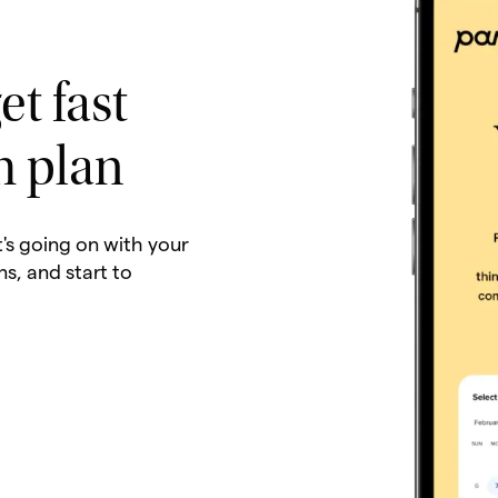
et fast
h plan
t's going on with your
ns, and start to