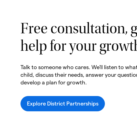
Free consultation, g
help for your growt
Talk to someone who cares. We'll listen to wha
child, discuss their needs, answer your questio
develop a plan for growth.
Explore District Partnerships