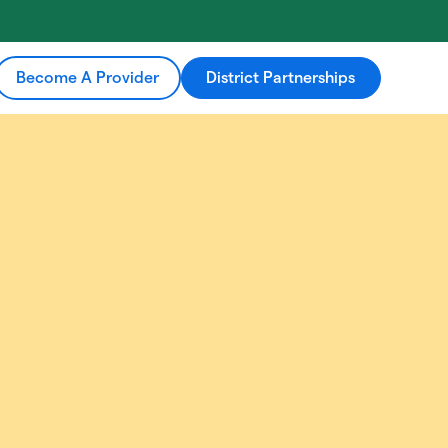
Become A Provider
District Partnerships