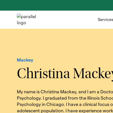
Service
Mackey
Christina Macke
My name is Christina Mackey, and I am a Doctor
Psychology. I graduated from the Illinois Schoo
Psychology in Chicago. I have a clinical focus 
adolescent population. I have experience worki