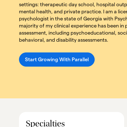
settings: therapeutic day school, hospital ou
mental health, and private practice. I am a lice
psychologist in the state of Georgia with Psyc
majority of my clinical experience has been in
assessment, including psychoeducational, soci
behavioral, and disability assessments.
Start Growing With Parallel
Specialties