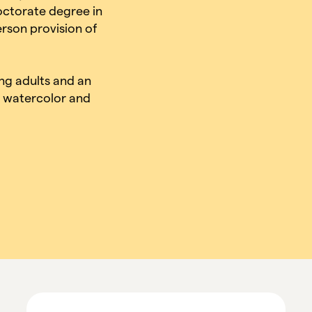
octorate degree in
erson provision of
ung adults and an
l, watercolor and