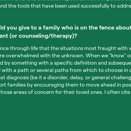
nd the tools that have been used successfully to addr
 you give to a family who is on the fence about
ent (or counseling/therapy)?
ence through life that the situations most fraught with 
re overwhelmed with the unknown. When we "know" or 
ed by something with a specific definition and subseque
with a path or several paths from which to choose in 
at diagnosis (be it a disorder, delay, or general challenge
rt families by encouraging them to move ahead in posi
those areas of concern for their loved ones. I often ci