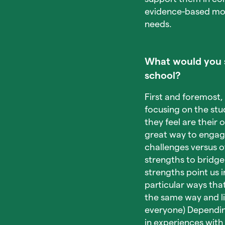
evidence-based mode
needs.
What would you s
school?
First and foremost, 
focusing on the stud
they feel are their 
great way to engage
challenges versus o
strengths to bridge
strengths point us i
particular ways tha
the same way and li
everyone) Dependin
in experiences wit