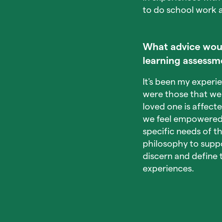
to do school work a
What advice would
learning assessm
It's been my experi
were those that we
loved one is affect
we feel empowered 
specific needs of th
philosophy to suppo
discern and define 
experiences.