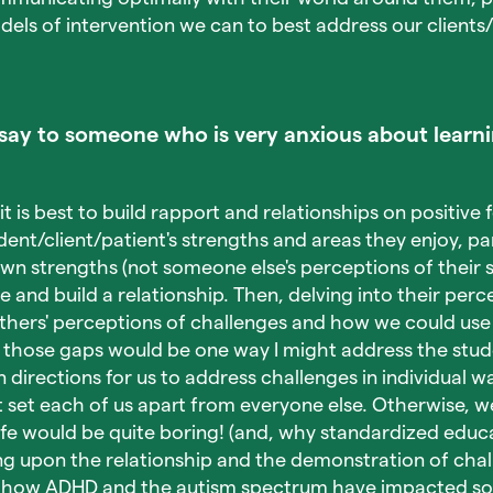
ls of intervention we can to best address our clients
ay to someone who is very anxious about learni
it is best to build rapport and relationships on positive 
ent/client/patient's strengths and areas they enjoy, par
own strengths (not someone else's perceptions of their s
 and build a relationship. Then, delving into their perc
thers' perceptions of challenges and how we could use 
 those gaps would be one way I might address the stude
n directions for us to address challenges in individual way
t set each of us apart from everyone else. Otherwise, we
fe would be quite boring! (and, why standardized educat
g upon the relationship and the demonstration of chall
h how ADHD and the autism spectrum have impacted som