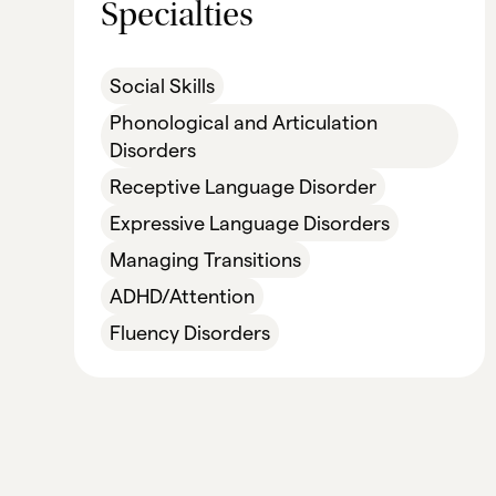
Specialties
Social Skills
Phonological and Articulation
Disorders
Receptive Language Disorder
Expressive Language Disorders
Managing Transitions
ADHD/Attention
Fluency Disorders