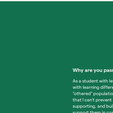
Why are you pass
As a student with l
with learning differ
"othered" populati
that I can't prevent
supporting, and bui
support them in co