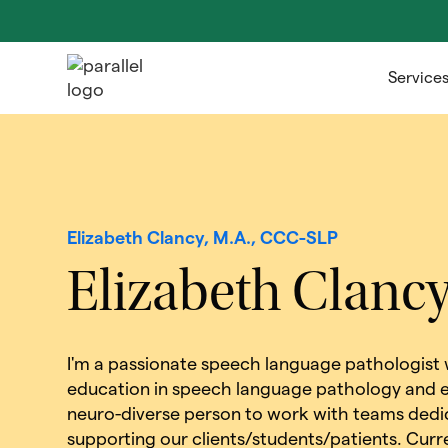
Service
Elizabeth Clancy, M.A., CCC-SLP
Elizabeth Clanc
I'm a passionate speech language pathologist
education in speech language pathology and e
neuro-diverse person to work with teams dedi
supporting our clients/students/patients. Curre