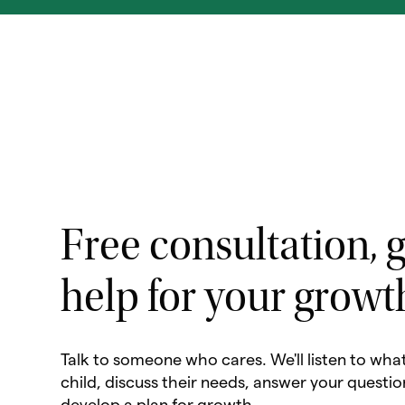
Free consultation, g
help for your growt
Talk to someone who cares. We'll listen to wha
child, discuss their needs, answer your questio
develop a plan for growth.