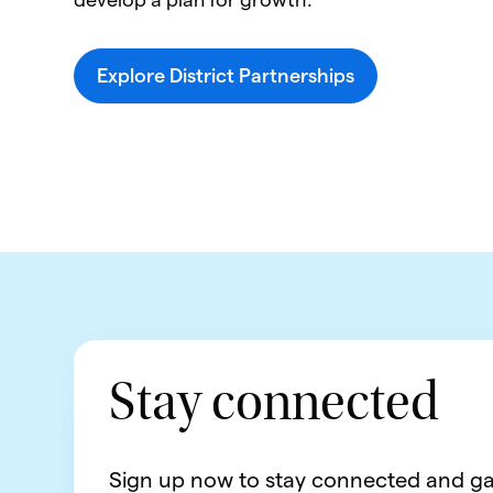
Explore District Partnerships
Stay connected
Sign up now to stay connected and ga