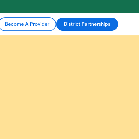
Become A Provider
District Partnerships