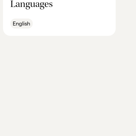
Languages
English