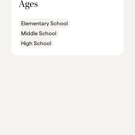
Ages
Elementary School
Middle School
High School