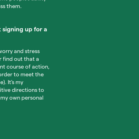
ess them.
 signing up for a
worry and stress
find out that a
nt course of action,
order to meet the
). It's my
tive directions to
te my own personal