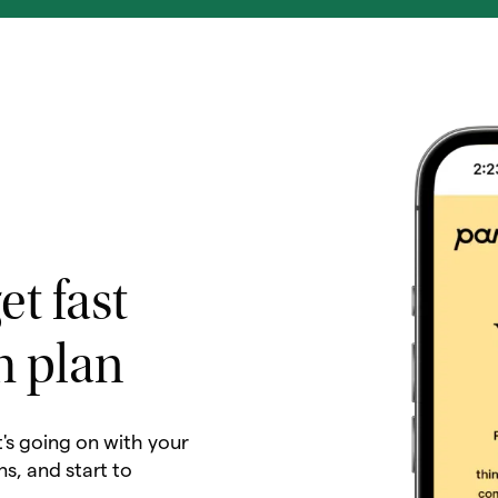
et fast
h plan
t's going on with your
ns, and start to