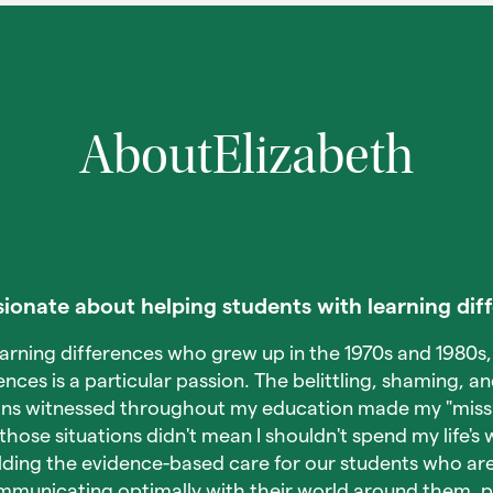
About
Elizabeth
ionate about helping students with learning dif
earning differences who grew up in the 1970s and 1980s,
ences is a particular passion. The belittling, shaming, an
ons witnessed throughout my education made my "missi
 those situations didn't mean I shouldn't spend my life's
lding the evidence-based care for our students who are
mmunicating optimally with their world around them, 