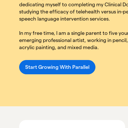
dedicating myself to completing my Clinical D
studying the efficacy of telehealth versus in-p
speech language intervention services.
In my free time, I am a single parent to five yo
emerging professional artist, working in penci
acrylic painting, and mixed media.
Start Growing With Parallel