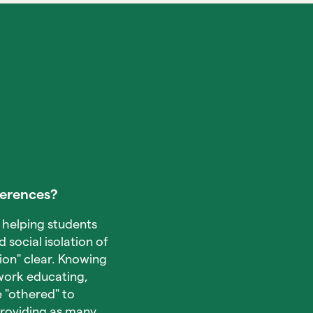
ferences?
 helping students
d social isolation of
on" clear. Knowing
 work educating,
 "othered" to
providing as many