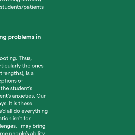
/students/patients
ng problems in
footing. Thus,
ticularly the ones
trengths), is a
eptions of
the student's
nt's anxieties. Our
s. It is these
'd all do everything
ion isn't for
enges, I may bring
e people's ability