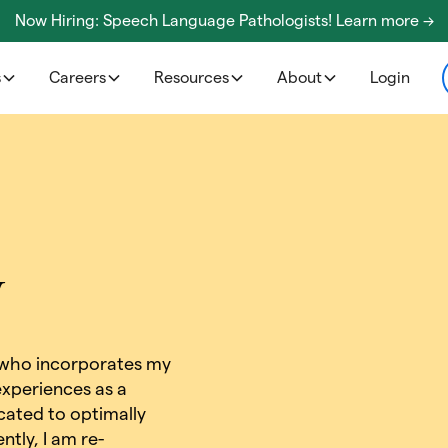
Now Hiring: Speech Language Pathologists! Learn more ->
s
Careers
Resources
About
Login
y
 who incorporates my
xperiences as a
cated to optimally
ntly, I am re-