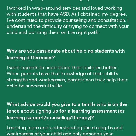
I worked in wrap-around services and loved working
with students that have ASD. As I obtained my degree,
I've continued to provide counseling and consultation. I
understand the difficulty of trying to connect with your
child and pointing them on the right path.
Why are you passionate about helping students with
learning differences?
I want parents to understand their children better.
When parents have that knowledge of their child's
strengths and weaknesses, parents can truly help their
child be successful in life.
What advice would you give to a family who is on the
fence about signing up for a learning assessment (or
learning support/counseling/therapy)?
Learning more and understanding the strengths and
weaknesses of your child can only enhance your