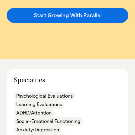
Start Growing With Parallel
Specialties
Psychological Evaluations
Learning Evaluations
ADHD/Attention
Social-Emotional Functioning
Anxiety/Depression