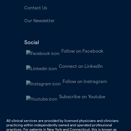
Contact Us
Our Newsletter
Social
Follow on Facebook
Connect on LinkedIn
Follow on Instragram
Subscribe on Youtube
All clinical services are provided by licensed physicians and clinicians
practicing within independently owned and operated professional
practices. For patients in New York and Connecticut, this is known as