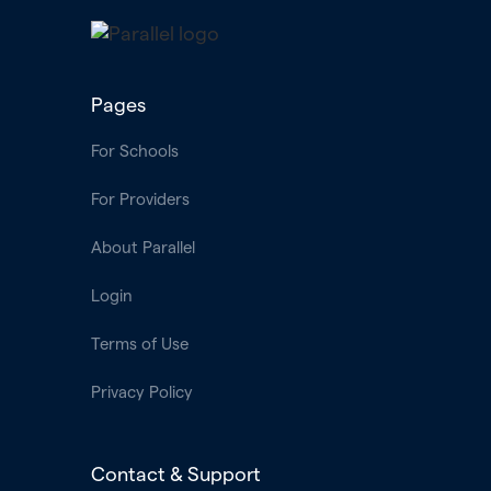
Pages
For Schools
For Providers
About Parallel
Login
Terms of Use
Privacy Policy
Contact & Support