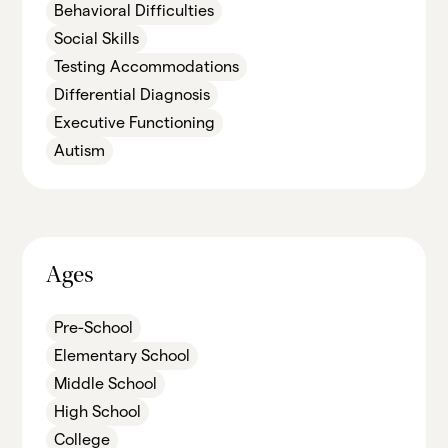
Behavioral Difficulties
Social Skills
Testing Accommodations
Differential Diagnosis
Executive Functioning
Autism
Ages
Pre-School
Elementary School
Middle School
High School
College