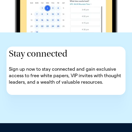
Stay connected
Sign up now to stay connected and gain exclusive
access to free white papers, VIP invites with thought
leaders, and a wealth of valuable resources.