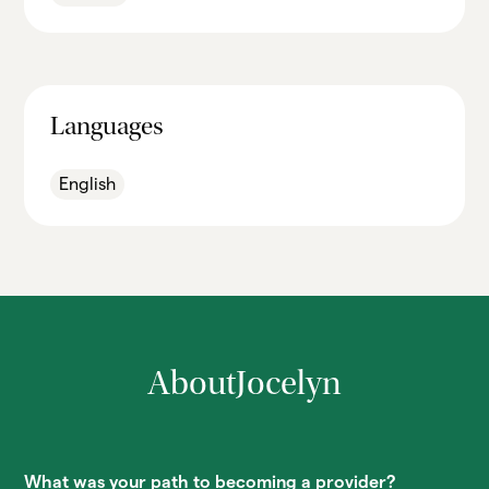
Languages
English
About
Jocelyn
What was your path to becoming a provider?