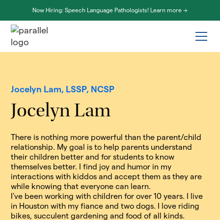
Now Hiring: Speech Language Pathologists! Learn more ->
Jocelyn Lam, LSSP, NCSP
Jocelyn Lam
There is nothing more powerful than the parent/child
relationship. My goal is to help parents understand
their children better and for students to know
themselves better. I find joy and humor in my
interactions with kiddos and accept them as they are
while knowing that everyone can learn.
I've been working with children for over 10 years. I live
in Houston with my fiance and two dogs. I love riding
bikes, succulent gardening and food of all kinds.