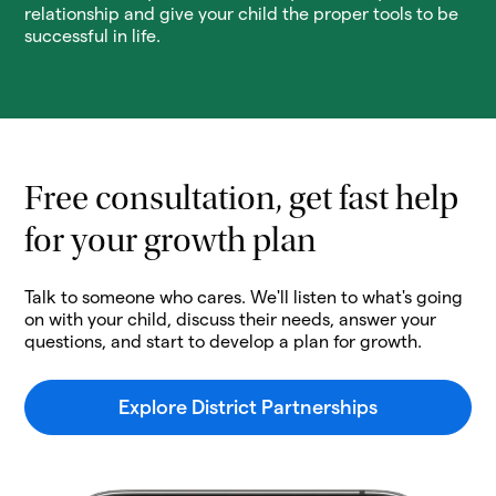
relationship and give your child the proper tools to be
successful in life.
Free consultation, get fast help
for your growth plan
Talk to someone who cares. We'll listen to what's going
on with your child, discuss their needs, answer your
questions, and start to develop a plan for growth.
Explore District Partnerships