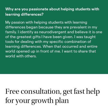
Why are you passionate about helping students with
learning differences?
My passion with helping students with learning
differences began because they are prevalent in my
family. I identify as neurodivergent and believe it is one
of the greatest gifts I have been given. I was taught
tools for dealing with my specific combination of
learning differences. When that occurred and entire
world opened up in front of me. I want to share that
world with others.
Free consultation, get fast help
for your growth plan