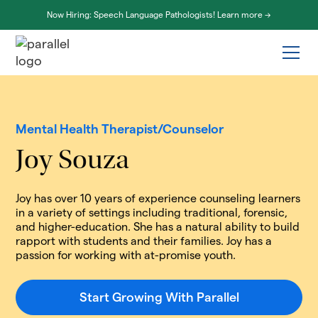
Now Hiring: Speech Language Pathologists! Learn more ->
Mental Health Therapist/Counselor
Joy Souza
Joy has over 10 years of experience counseling learners
in a variety of settings including traditional, forensic,
and higher-education. She has a natural ability to build
rapport with students and their families. Joy has a
passion for working with at-promise youth.
Start Growing With Parallel