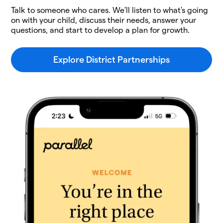
Talk to someone who cares. We'll listen to what's going
on with your child, discuss their needs, answer your
questions, and start to develop a plan for growth.
Explore District Partnerships