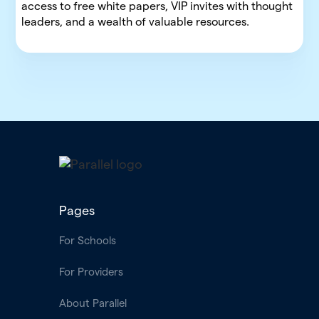
access to free white papers, VIP invites with thought
leaders, and a wealth of valuable resources.
Pages
For Schools
For Providers
About Parallel