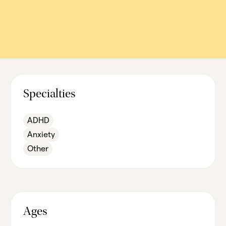
Specialties
ADHD
Anxiety
Other
Ages