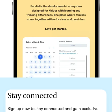
Stay connected
Sign up now to stay connected and gain exclusive