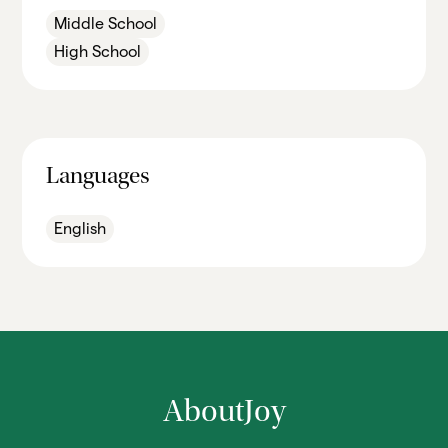
Middle School
High School
Languages
English
About
Joy