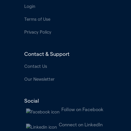
Login
Terms of Use
Privacy Policy
Contact & Support
Contact Us
Our Newsletter
Social
Follow on Facebook
Connect on LinkedIn