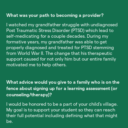
What was your path to becoming a provider?
I watched my grandfather struggle with undiagnosed
Post Traumatic Stress Disorder (PTSD) which lead to
self-medicating for a couple decades. During my
formative years, my grandfather was able to get
properly diagnosed and treated for PTSD stemming
from World War II. The change that his therapeutic
support caused for not only him but our entire family
motivated me to help others.
What advice would you give to a family who is on the
fence about signing up for a learning assessment (or
counseling/therapy)?
I would be honored to be a part of your child's village.
My goal is to support your student so they can reach
their full potential including defining what that might
be.