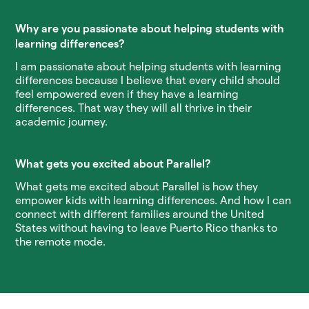
Why are you passionate about helping students with
learning differences?
I am passionate about helping students with learning
differences because I believe that every child should
feel empowered even if they have a learning
differences. That way they will all thrive in their
academic journey.
What gets you excited about Parallel?
What gets me excited about Parallel is how they
empower kids with learning differences. And how I can
connect with different families around the United
States without having to leave Puerto Rico thanks to
the remote mode.