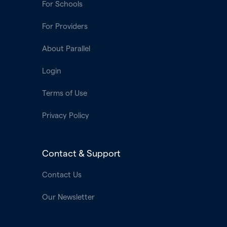
For Schools
For Providers
About Parallel
Login
Terms of Use
Privacy Policy
Contact & Support
Contact Us
Our Newsletter