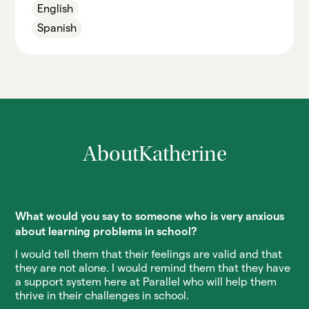
English
Spanish
About
Katherine
What would you say to someone who is very anxious
about learning problems in school?
I would tell them that their feelings are valid and that
they are not alone. I would remind them that they have
a support system here at Parallel who will help them
thrive in their challenges in school.