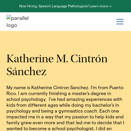
Now Hiring: Speech Language Pathologists! Learn more ->
Katherine M. Cintrón
Sánchez
My name is Katherine Cintron Sanchez. I'm from Puerto
Rico. I am currently finishing a master's degree in
school psychology. I've had amazing experiences with
kids from different ages while doing my bachelor's in
psychology and being a gymnastics coach. Each one
impacted me in a way that my passion to help kids and
family grew even more and that led me to decide that I
wanted to become a school psychologist. I did an