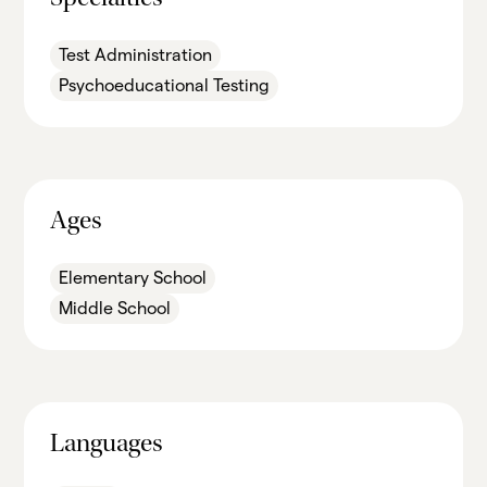
Specialties
Test Administration
Psychoeducational Testing
Ages
Elementary School
Middle School
Languages