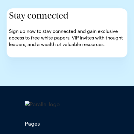
Stay connected
Sign up now to stay connected and gain exclusive
access to free white papers, VIP invites with thought
leaders, and a wealth of valuable resources.
Pages