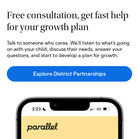
Free consultation, get fast help
for your growth plan
Talk to someone who cares. We'll listen to what's going
on with your child, discuss their needs, answer your
questions, and start to develop a plan for growth.
Explore District Partnerships