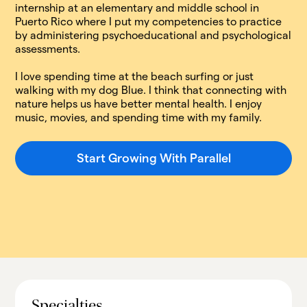
internship at an elementary and middle school in
Puerto Rico where I put my competencies to practice
by administering psychoeducational and psychological
assessments.
I love spending time at the beach surfing or just
walking with my dog Blue. I think that connecting with
nature helps us have better mental health. I enjoy
music, movies, and spending time with my family.
Start Growing With Parallel