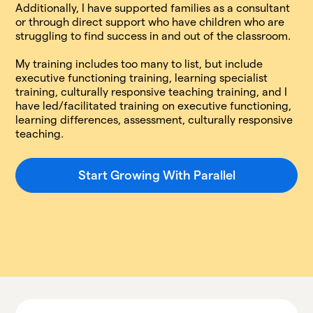
Additionally, I have supported families as a consultant
or through direct support who have children who are
struggling to find success in and out of the classroom.
My training includes too many to list, but include
executive functioning training, learning specialist
training, culturally responsive teaching training, and I
have led/facilitated training on executive functioning,
learning differences, assessment, culturally responsive
teaching.
Start Growing With Parallel