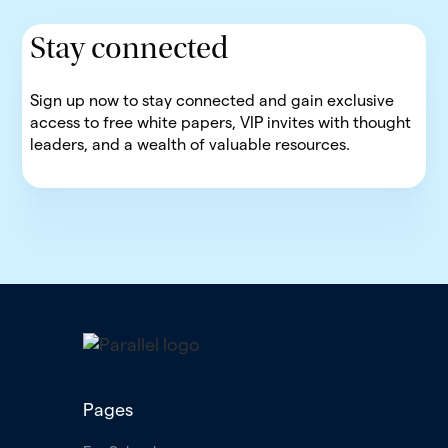
Stay connected
Sign up now to stay connected and gain exclusive
access to free white papers, VIP invites with thought
leaders, and a wealth of valuable resources.
Pages