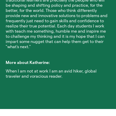
traditional learners are precisely the people who will
be shaping and shifting policy and practice, for the
better, for the world. Those who think differently
provide new and innovative solutions to problems and
frequently just need to gain skills and confidence to
realize their true potential. Each day students I work
with teach me something, humble me and inspire me
to challenge my thinking and it is my hope that I can
impart some nugget that can help them get to their
"what's next."
More about Katherine:
When I am not at work I am an avid hiker, global
traveler and voracious reader.