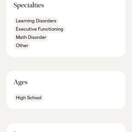
Specialties
Learning Disorders
Executive Functioning
Math Disorder
Other
Ages
High School