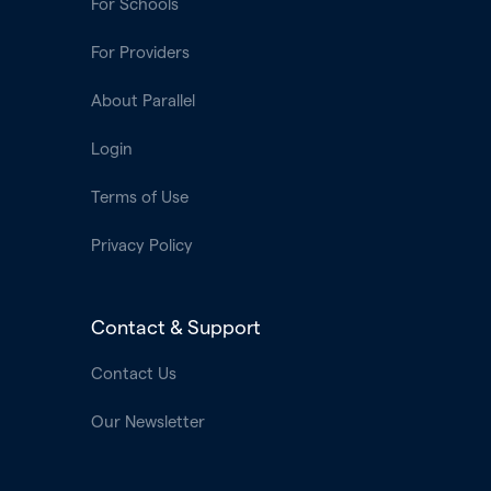
For Schools
For Providers
About Parallel
Login
Terms of Use
Privacy Policy
Contact & Support
Contact Us
Our Newsletter