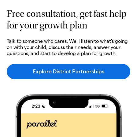
Free consultation, get fast help
for your growth plan
Talk to someone who cares. We'll listen to what's going
on with your child, discuss their needs, answer your
questions, and start to develop a plan for growth.
Explore District Partnerships