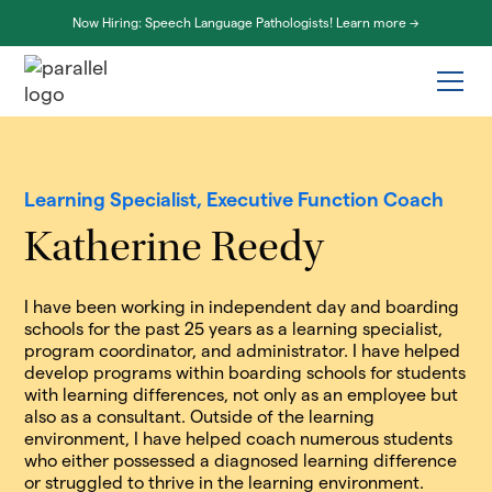
Now Hiring: Speech Language Pathologists! Learn more ->
Learning Specialist, Executive Function Coach
Katherine Reedy
I have been working in independent day and boarding
schools for the past 25 years as a learning specialist,
program coordinator, and administrator. I have helped
develop programs within boarding schools for students
with learning differences, not only as an employee but
also as a consultant. Outside of the learning
environment, I have helped coach numerous students
who either possessed a diagnosed learning difference
or struggled to thrive in the learning environment.