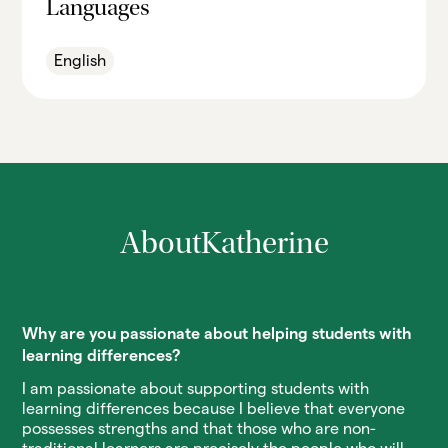
Languages
English
About
Katherine
Why are you passionate about helping students with
learning differences?
I am passionate about supporting students with
learning differences because I believe that everyone
possesses strengths and that those who are non-