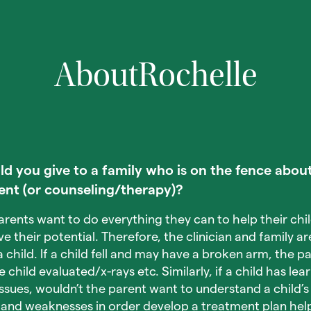
About
Rochelle
 you give to a family who is on the fence about
ent (or counseling/therapy)?
arents want to do everything they can to help their chi
their potential. Therefore, the clinician and family are
 child. If a child fell and may have a broken arm, the p
child evaluated/x-rays etc. Similarly, if a child has lea
issues, wouldn’t the parent want to understand a child’s
 and weaknesses in order develop a treatment plan help