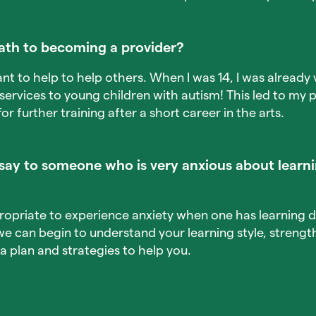
ath to becoming a provider?
ant to help to help others. When I was 14, I was already 
ervices to young children with autism! This led to my p
or further training after a short career in the arts.
ay to someone who is very anxious about learni
propriate to experience anxiety when one has learning d
we can begin to understand your learning style, streng
a plan and strategies to help you.