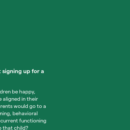
 signing up for a
ldren be happy,
 aligned in their
arents would go to a
rning, behavioral
 current functioning
 that child?