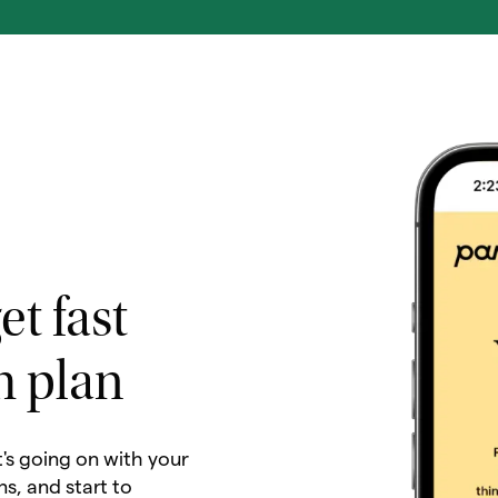
et fast
h plan
t's going on with your
ns, and start to