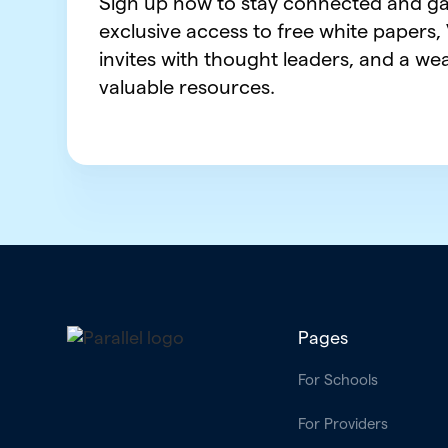
Sign up now to stay connected and ga
exclusive access to free white papers,
invites with thought leaders, and a wea
valuable resources.
Pages
For Schools
For Providers