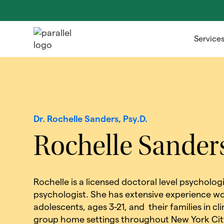
Service
Dr. Rochelle Sanders, Psy.D.
Rochelle Sander
Rochelle is a licensed doctoral level psycholog
psychologist. She has extensive experience wo
adolescents, ages 3-21, and their families in cl
group home settings throughout New York City