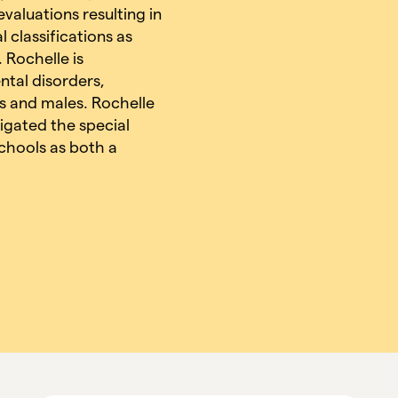
valuations resulting in
 classifications as
 Rochelle is
ntal disorders,
es and males. Rochelle
igated the special
chools as both a