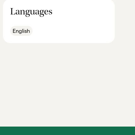
Languages
English