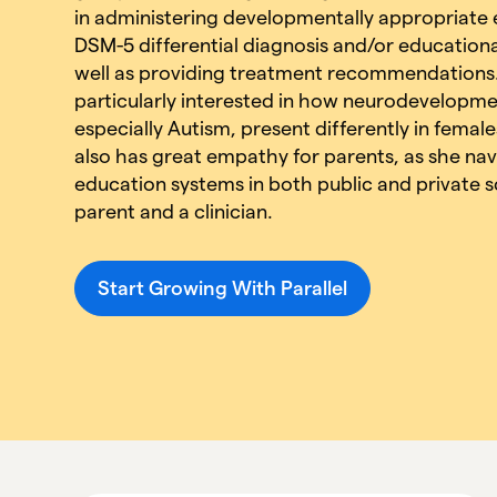
in administering developmentally appropriate e
DSM-5 differential diagnosis and/or educational
well as providing treatment recommendations.
particularly interested in how neurodevelopme
especially Autism, present differently in femal
also has great empathy for parents, as she nav
education systems in both public and private s
parent and a clinician.
Start Growing With Parallel