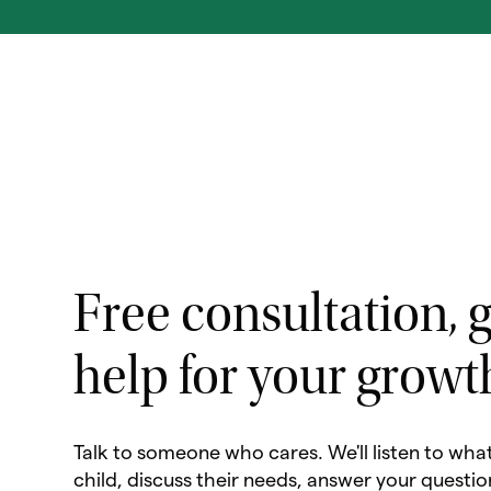
Free consultation, g
help for your growt
Talk to someone who cares. We'll listen to wha
child, discuss their needs, answer your questio