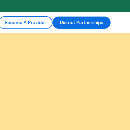
Become A Provider
District Partnerships