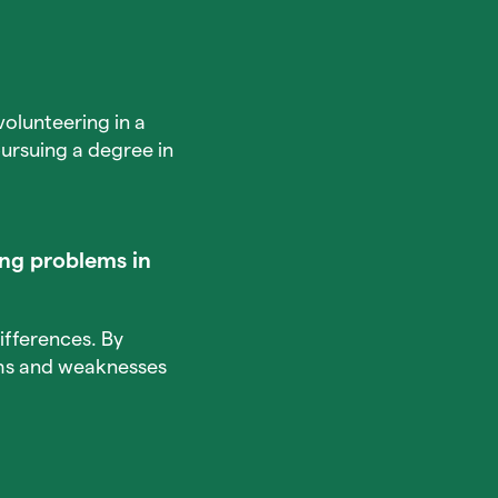
volunteering in a
ursuing a degree in
ng problems in
ifferences. By
ths and weaknesses