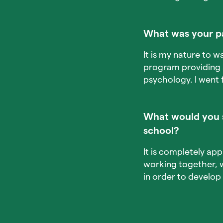
What was your p
It is my nature to w
program providing s
psychology. I went f
What would you s
school?
It is completely ap
working together, 
in order to develop 