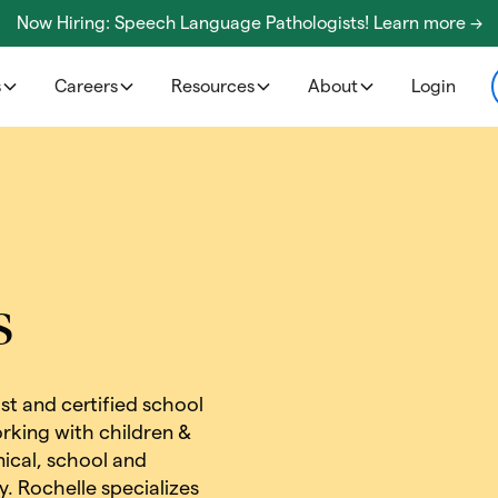
Now Hiring: Speech Language Pathologists! Learn more ->
s
Careers
Resources
About
Login
s
ist and certified school
rking with children &
inical, school and
. Rochelle specializes