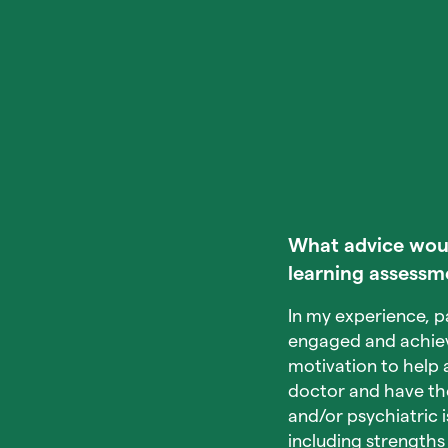
What advice would
learning assessm
In my experience, p
engaged and achieve 
motivation to help a
doctor and have the 
and/or psychiatric 
including strengths