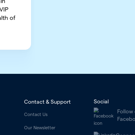
in
 VIP
lth of
Social
Contact & Support
Follow
Contact Us
Faceb
Our Newsletter