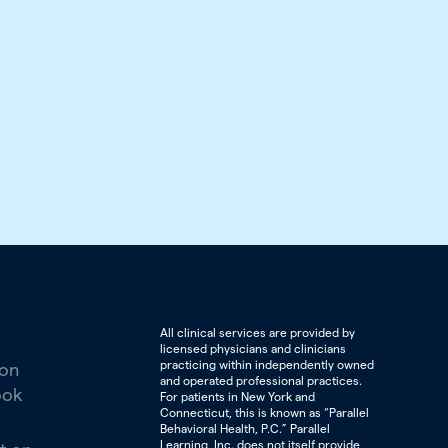
All clinical services are provided by
licensed physicians and clinicians
practicing within independently owned
 on
and operated professional practices.
ook
For patients in New York and
Connecticut, this is known as “Parallel
Behavioral Health, P.C.” Parallel
Learning, Inc. does not itself provide