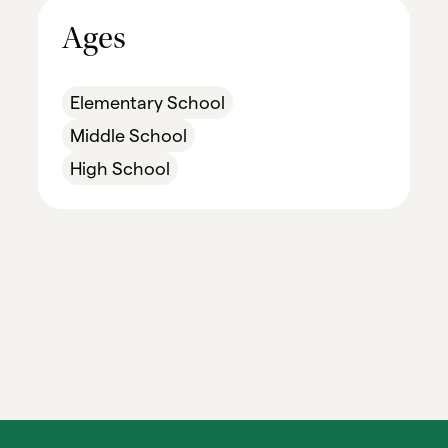
Ages
Elementary School
Middle School
High School