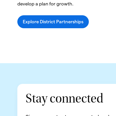
develop a plan for growth.
Explore District Partnerships
Stay connected