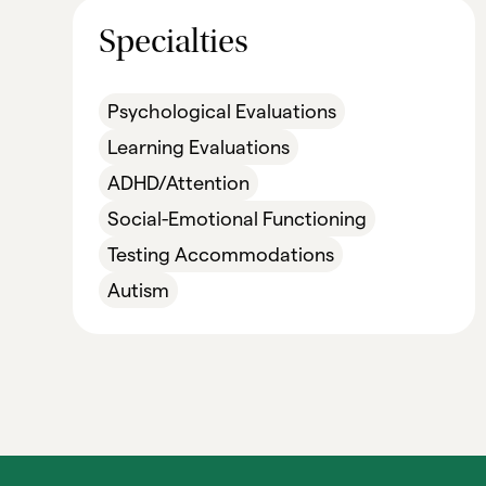
Specialties
Psychological Evaluations
Learning Evaluations
ADHD/Attention
Social-Emotional Functioning
Testing Accommodations
Autism