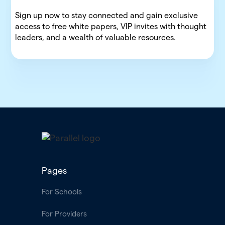
Sign up now to stay connected and gain exclusive
access to free white papers, VIP invites with thought
leaders, and a wealth of valuable resources.
Pages
For Schools
For Providers