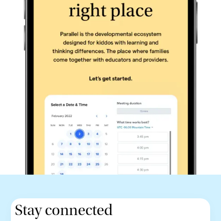
Stay connected