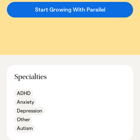
Start Growing With Parallel
Specialties
ADHD
Anxiety
Depression
Other
Autism