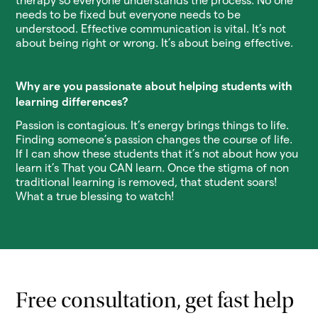
therapy so everyone understands the process. No one
needs to be fixed but everyone needs to be
understood. Effective communication is vital. It’s not
about being right or wrong. It’s about being effective.
Why are you passionate about helping students with
learning differences?
Passion is contagious. It’s energy brings things to life.
Finding someone’s passion changes the course of life.
If I can show these students that it’s not about how you
learn it’s That you CAN learn. Once the stigma of non
traditional learning is removed, that student soars!
What a true blessing to watch!
Free consultation, get fast help