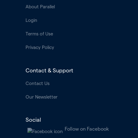
About Parallel
Login
Terms of Use
Privacy Policy
Contact & Support
Contact Us
Our Newsletter
Social
Follow on Facebook