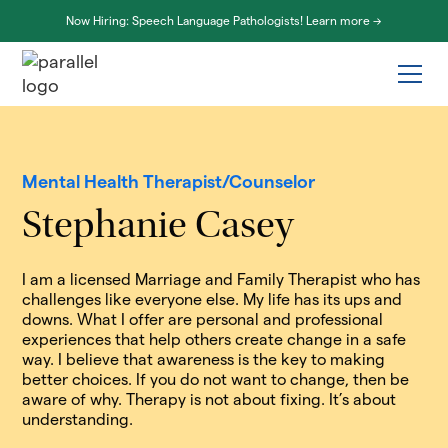
Now Hiring: Speech Language Pathologists! Learn more ->
Mental Health Therapist/Counselor
Stephanie Casey
I am a licensed Marriage and Family Therapist who has
challenges like everyone else. My life has its ups and
downs. What I offer are personal and professional
experiences that help others create change in a safe
way. I believe that awareness is the key to making
better choices. If you do not want to change, then be
aware of why. Therapy is not about fixing. It’s about
understanding.