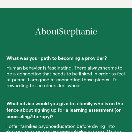
About
Stephanie
What was your path to becoming a provider?
Human behavior is fascinating. There always seems to
be a connection that needs to be linked in order to feel
at peace. I am good at connecting those pieces. It’s
rewarding to see others feel whole.
What advice would you give to a family who is on the
fence about signing up for a learning assessment (or
counseling/therapy)?
I offer families psychoeducation before diving into