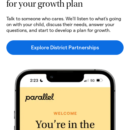
for your growth plan
Talk to someone who cares. We'll listen to what's going
on with your child, discuss their needs, answer your
questions, and start to develop a plan for growth.
Explore District Partnerships