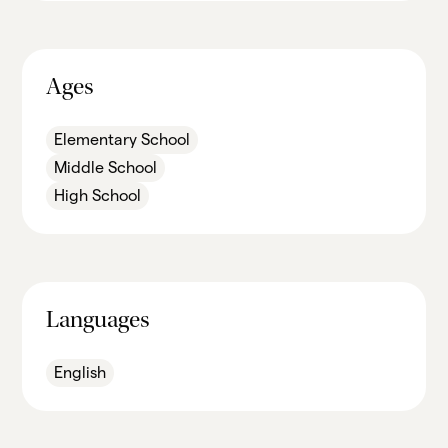
Ages
Elementary School
Middle School
High School
Languages
English