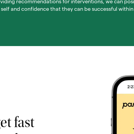
viding recommendations for interventions, we can posi
f self and confidence that they can be successful within l
et fast