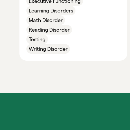
Executive Functioning
Learning Disorders
Math Disorder
Reading Disorder
Testing
Writing Disorder