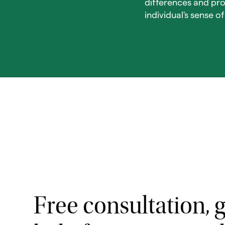
differences and pro
individual's sense o
Free consultation, g