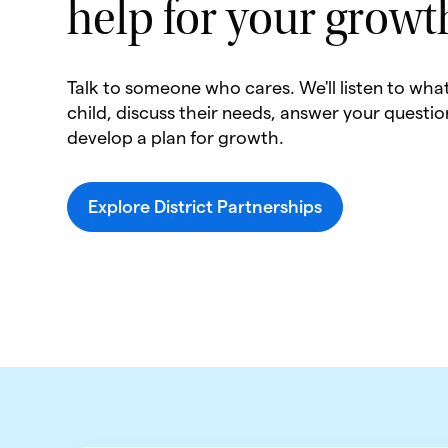
help for your growt
Talk to someone who cares. We'll listen to wha
child, discuss their needs, answer your questio
develop a plan for growth.
Explore District Partnerships