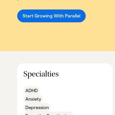
Start Growing With Parallel
Specialties
ADHD
Anxiety
Depression