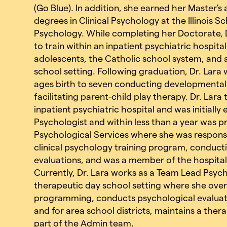
(Go Blue). In addition, she earned her Master'
degrees in Clinical Psychology at the Illinois S
Psychology. While completing her Doctorate, D
to train within an inpatient psychiatric hospita
adolescents, the Catholic school system, and 
school setting. Following graduation, Dr. Lara
ages birth to seven conducting developmental e
facilitating parent-child play therapy. Dr. Lar
inpatient psychiatric hospital and was initially
Psychologist and within less than a year was 
Psychological Services where she was responsi
clinical psychology training program, conduct
evaluations, and was a member of the hospital
Currently, Dr. Lara works as a Team Lead Psych
therapeutic day school setting where she overs
programming, conducts psychological evaluat
and for area school districts, maintains a ther
part of the Admin team.