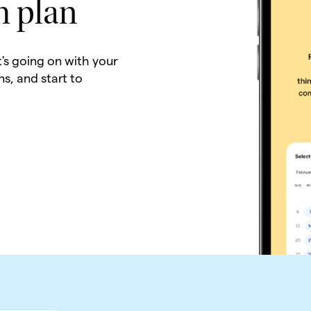
h plan
t's going on with your
ns, and start to