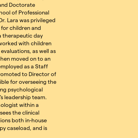
s and Doctorate
chool of Professional
r. Lara was privileged
l for children and
a therapeutic day
 worked with children
valuations, as well as
a then moved on to an
 employed as a Staff
promoted to Director of
ble for overseeing the
ing psychological
's leadership team.
ologist within a
ees the clinical
ions both in-house
apy caseload, and is