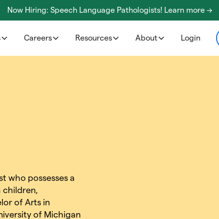
Now Hiring: Speech Language Pathologists! Learn more ->
s
Careers
Resources
About
Login
gist who possesses a
 children,
or of Arts in
iversity of Michigan