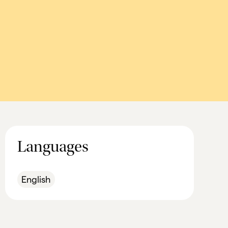
Languages
English