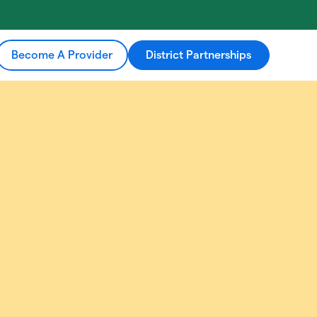
Become A Provider
District Partnerships