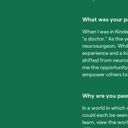
What was your pa
When I was in Kinde
"a doctor." As the y
neurosurgeon. While
experience and a ki
shifted from neuros
me the opportunity 
empower others to r
Why are you pass
In a world in which 
could each be seen 
learn, view the worl