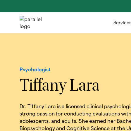
Service
Psychologist
Tiffany Lara
Dr. Tiffany Lara is a licensed clinical psycholo
strong passion for conducting evaluations with
adolescents, and adults. She earned her Bachel
Biopsychology and Cognitive Science at the Un