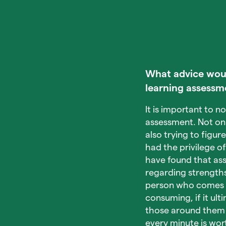
What advice would
learning assessm
It is important to 
assessment. Not onl
also trying to figur
had the privilege o
have found that ass
regarding strength
person who comes in
consuming, if it ul
those around them t
every minute is wort