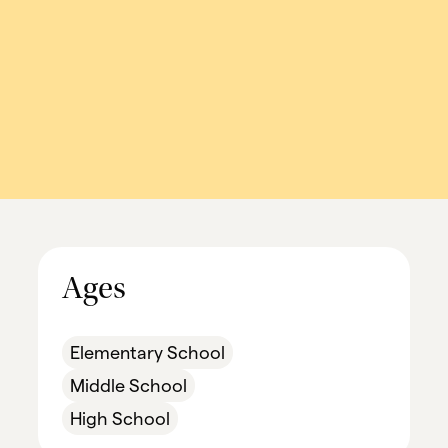
Ages
Elementary School
Middle School
High School