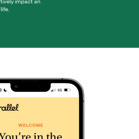
tively impact an
ife.