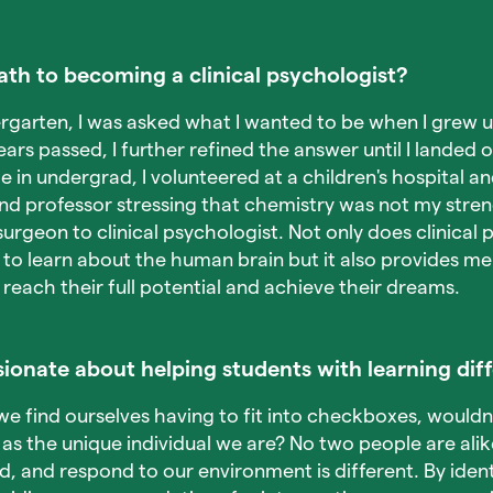
th to becoming a clinical psychologist?
rgarten, I was asked what I wanted to be when I grew 
ears passed, I further refined the answer until I landed 
 in undergrad, I volunteered at a children's hospital 
nd professor stressing that chemistry was not my streng
urgeon to clinical psychologist. Not only does clinical
to learn about the human brain but it also provides me 
each their full potential and achieve their dreams.
ionate about helping students with learning dif
we find ourselves having to fit into checkboxes, wouldn't
as the unique individual we are? No two people are al
d, and respond to our environment is different. By ident