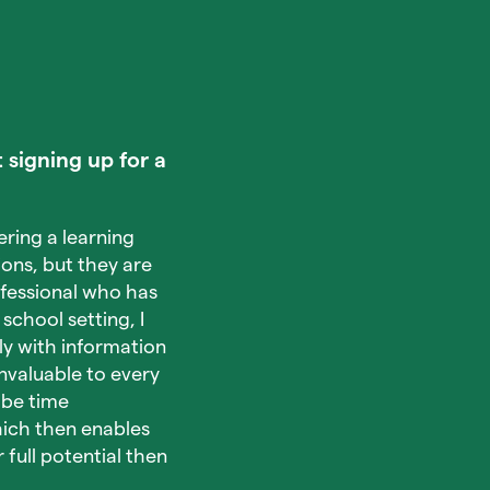
 signing up for a
ring a learning
ons, but they are
rofessional who has
school setting, I
ly with information
nvaluable to every
 be time
which then enables
full potential then