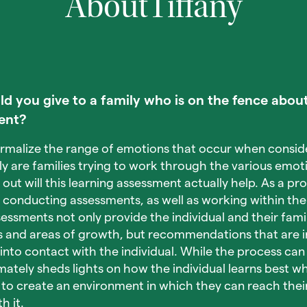
About
Tiffany
 you give to a family who is on the fence about
ent?
normalize the range of emotions that occur when conside
y are families trying to work through the various emoti
e out will this learning assessment actually help. As a p
f conducting assessments, as well as working within the 
essments not only provide the individual and their fami
s and areas of growth, but recommendations that are i
to contact with the individual. While the process can
timately sheds lights on how the individual learns best 
o create an environment in which they can reach their 
h it.