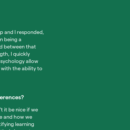
up and I responded,
on being a
and between that
th, I quickly
 psychology allow
with the ability to
ferences?
 it be nice if we
ike and how we
ifying learning