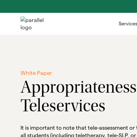
Service
White Paper
Appropriateness
Teleservices
It is important to note that tele-assessment or
all students (including teletherapy, tele-SLP, or