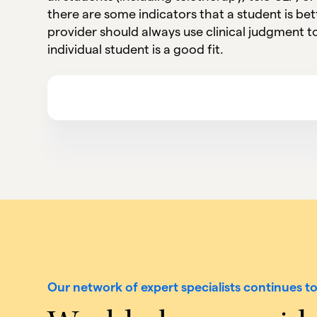
there are some indicators that a student is bett
provider should always use clinical judgment 
individual student is a good fit.
Our network of expert specialists continues t