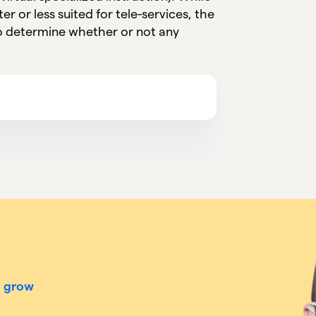
er or less suited for tele-services, the
to determine whether or not any
o grow