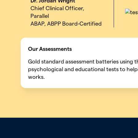
Dr. Jordan Wright
Chief Clinical Officer,
Parallel
ABAP, ABPP Board-Certified
Our Assessments
Gold standard assessment batteries using 
psychological and educational tests to help
works.