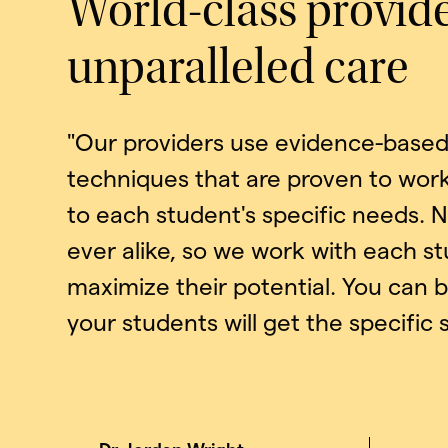
World-class provid
unparalleled care
"Our providers use evidence-based 
techniques that are proven to work
to each student's specific needs. 
ever alike, so we work with each s
maximize their potential. You can 
your students will get the specific