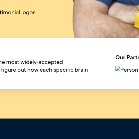
Our Part
the most widely-accepted
 figure out how each specific brain