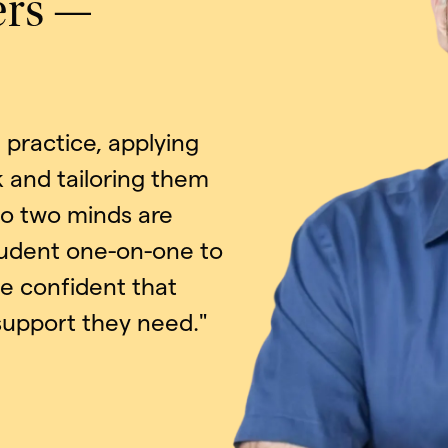
ers —
practice, applying
 and tailoring them
No two minds are
tudent one-on-one to
be confident that
 support they need."