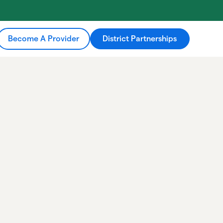
Become A Provider
District Partnerships