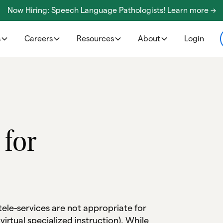
Now Hiring: Speech Language Pathologists! Learn more ->
s
Careers
Resources
About
Login
 for
 tele-services are not appropriate for
 virtual specialized instruction). While