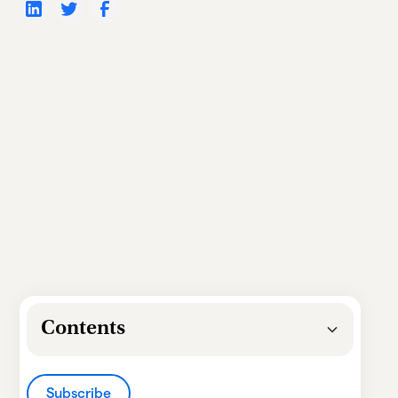
Contents
Heading 2
Subscribe