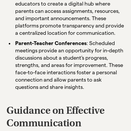
educators to create a digital hub where
parents can access assignments, resources,
and important announcements. These
platforms promote transparency and provide
a centralized location for communication.
Parent-Teacher Conferences
: Scheduled
meetings provide an opportunity for in-depth
discussions about a student's progress,
strengths, and areas for improvement. These
face-to-face interactions foster a personal
connection and allow parents to ask
questions and share insights.
Guidance on Effective
Communication