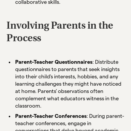
collaborative skills.
Involving Parents in the
Process
Parent-Teacher Questionnaires
: Distribute
questionnaires to parents that seek insights
into their child's interests, hobbies, and any
learning challenges they might have noticed
at home. Parents' observations often
complement what educators witness in the
classroom.
Parent-Teacher Conferences
: During parent-
teacher conferences, engage in
conversations that delve beyond academic