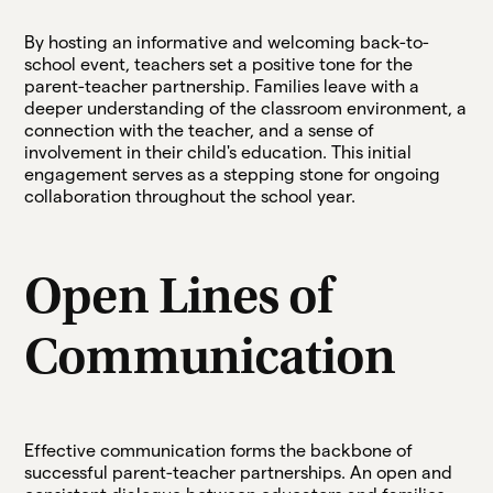
By hosting an informative and welcoming back-to-
school event, teachers set a positive tone for the
parent-teacher partnership. Families leave with a
deeper understanding of the classroom environment, a
connection with the teacher, and a sense of
involvement in their child's education. This initial
engagement serves as a stepping stone for ongoing
collaboration throughout the school year.
Open Lines of
Communication
Effective communication forms the backbone of
successful parent-teacher partnerships. An open and