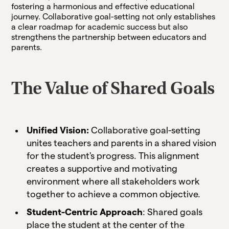
fostering a harmonious and effective educational
journey. Collaborative goal-setting not only establishes
a clear roadmap for academic success but also
strengthens the partnership between educators and
parents.
The Value of Shared Goals
Unified Vision:
Collaborative goal-setting
unites teachers and parents in a shared vision
for the student's progress. This alignment
creates a supportive and motivating
environment where all stakeholders work
together to achieve a common objective.
Student-Centric Approach
: Shared goals
place the student at the center of the