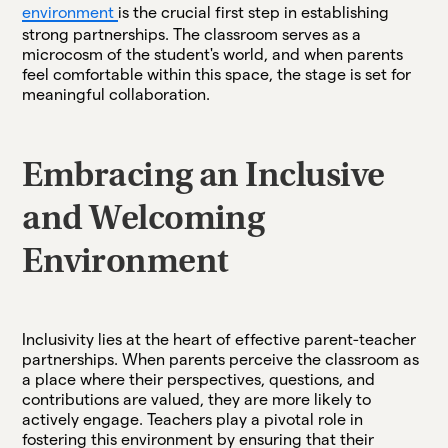
environment
is the crucial first step in establishing
strong partnerships. The classroom serves as a
microcosm of the student's world, and when parents
feel comfortable within this space, the stage is set for
meaningful collaboration.
Embracing an Inclusive
and Welcoming
Environment
Inclusivity lies at the heart of effective parent-teacher
partnerships. When parents perceive the classroom as
a place where their perspectives, questions, and
contributions are valued, they are more likely to
actively engage. Teachers play a pivotal role in
fostering this environment by ensuring that their