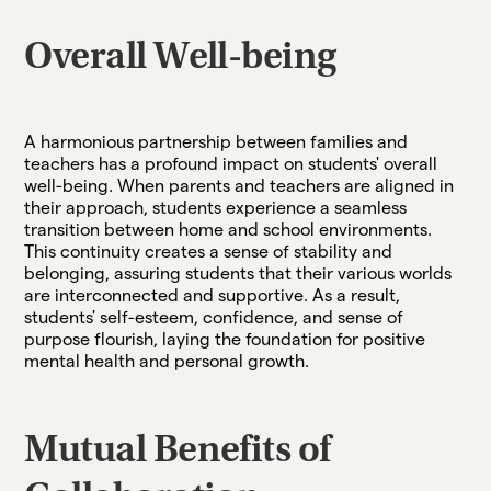
Overall Well-being
A harmonious partnership between families and
teachers has a profound impact on students' overall
well-being. When parents and teachers are aligned in
their approach, students experience a seamless
transition between home and school environments.
This continuity creates a sense of stability and
belonging, assuring students that their various worlds
are interconnected and supportive. As a result,
students' self-esteem, confidence, and sense of
purpose flourish, laying the foundation for positive
mental health and personal growth.
Mutual Benefits of