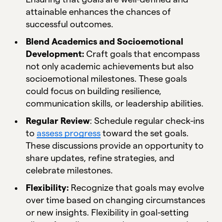
attainable enhances the chances of
successful outcomes.
Blend Academics and Socioemotional
Development:
Craft goals that encompass
not only academic achievements but also
socioemotional milestones. These goals
could focus on building resilience,
communication skills, or leadership abilities.
Regular Review
: Schedule regular check-ins
to
assess progress
toward the set goals.
These discussions provide an opportunity to
share updates, refine strategies, and
celebrate milestones.
Flexibility:
Recognize that goals may evolve
over time based on changing circumstances
or new insights. Flexibility in goal-setting