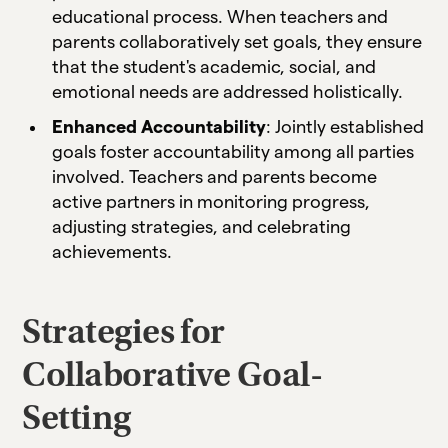
educational process. When teachers and
parents collaboratively set goals, they ensure
that the student's academic, social, and
emotional needs are addressed holistically.
Enhanced Accountability
: Jointly established
goals foster accountability among all parties
involved. Teachers and parents become
active partners in monitoring progress,
adjusting strategies, and celebrating
achievements.
Strategies for
Collaborative Goal-
Setting