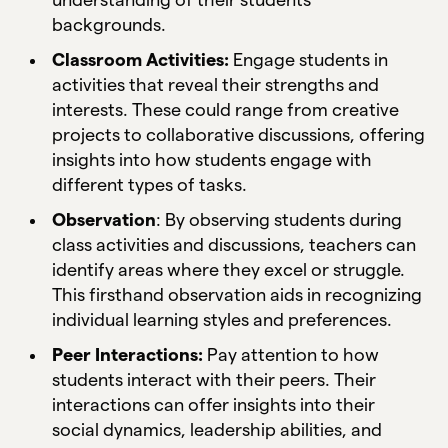
backgrounds.
Classroom Activities:
Engage students in
activities that reveal their strengths and
interests. These could range from creative
projects to collaborative discussions, offering
insights into how students engage with
different types of tasks.
Observation
: By observing students during
class activities and discussions, teachers can
identify areas where they excel or struggle.
This firsthand observation aids in recognizing
individual learning styles and preferences.
Peer Interactions:
Pay attention to how
students interact with their peers. Their
interactions can offer insights into their
social dynamics, leadership abilities, and