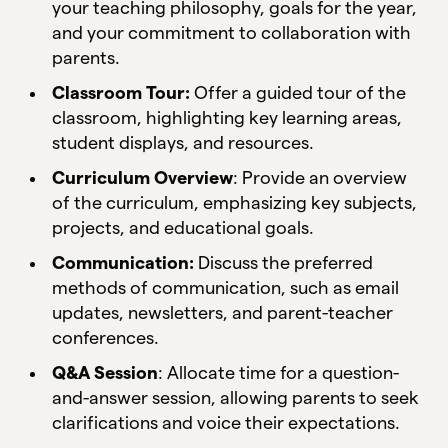
your teaching philosophy, goals for the year,
and your commitment to collaboration with
parents.
Classroom Tour:
Offer a guided tour of the
classroom, highlighting key learning areas,
student displays, and resources.
Curriculum Overview
: Provide an overview
of the curriculum, emphasizing key subjects,
projects, and educational goals.
Communication:
Discuss the preferred
methods of communication, such as email
updates, newsletters, and parent-teacher
conferences.
Q&A Session
: Allocate time for a question-
and-answer session, allowing parents to seek
clarifications and voice their expectations.