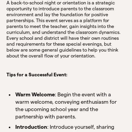
A back-to-school night or orientation is a strategic
opportunity to introduce parents to the classroom
environment and lay the foundation for positive
partnerships. This event serves as a platform for
parents to meet the teacher, gain insights into the
curriculum, and understand the classroom dynamics.
Every school and district will have their own routines
and requirements for these special evenings, but
below are some general guidelines to help you think
about the overall flow of your orientation.
Tips for a Successful Event:
Warm Welcome
: Begin the event with a
warm welcome, conveying enthusiasm for
the upcoming school year and the
partnership with parents.
Introduction
: Introduce yourself, sharing