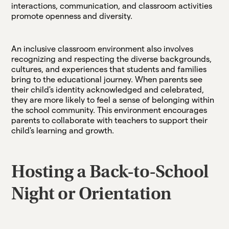
interactions, communication, and classroom activities
promote openness and diversity.
An inclusive classroom environment also involves
recognizing and respecting the diverse backgrounds,
cultures, and experiences that students and families
bring to the educational journey. When parents see
their child's identity acknowledged and celebrated,
they are more likely to feel a sense of belonging within
the school community. This environment encourages
parents to collaborate with teachers to support their
child's learning and growth.
Hosting a Back-to-School
Night or Orientation