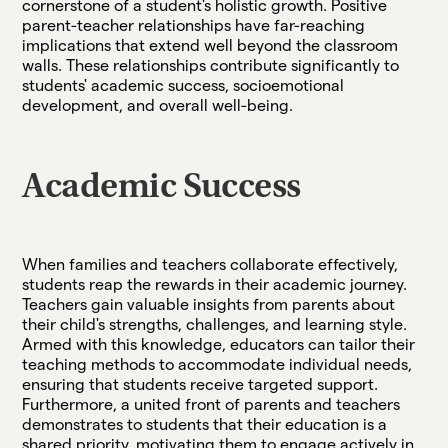
cornerstone of a student's holistic growth. Positive
parent-teacher relationships have far-reaching
implications that extend well beyond the classroom
walls. These relationships contribute significantly to
students' academic success, socioemotional
development, and overall well-being.
Academic Success
When families and teachers collaborate effectively,
students reap the rewards in their academic journey.
Teachers gain valuable insights from parents about
their child's strengths, challenges, and learning style.
Armed with this knowledge, educators can tailor their
teaching methods to accommodate individual needs,
ensuring that students receive targeted support.
Furthermore, a united front of parents and teachers
demonstrates to students that their education is a
shared priority, motivating them to engage actively in