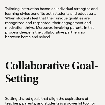
Tailoring instruction based on individual strengths and
learning styles benefits both students and educators.
When students feel that their unique qualities are
recognized and respected, their engagement and
motivation thrive. Moreover, involving parents in this
process deepens the collaborative partnership
between home and school.
Collaborative Goal-
Setting
Setting shared goals that align the aspirations of
teachers, parents, and students is a powerful tool for