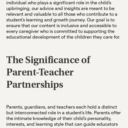
individual who plays a significant role in the child's
upbringing, our advice and insights are meant to be
relevant and valuable to all those who contribute to a
student's learning and growth journey. Our goal is to
ensure that our content is inclusive and accessible to
every caregiver who is committed to supporting the
educational development of the children they care for.
The Significance of
Parent-Teacher
Partnerships
Parents, guardians, and teachers each hold a distinct
but interconnected role in a student's life. Parents offer
the intimate knowledge of their child's personality,
interests, and learning style that can guide educators