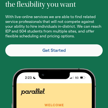
the flexibility you want
With live-online services we are able to find related
service professionals that will not compete against
your ability to hire individuals in-district. We can reach
IEP and 504 students from multiple sites, and offer
flexible scheduling and pricing options.
Get Started