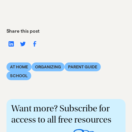
Share this post
AT HOME
ORGANIZING
PARENT GUIDE
SCHOOL
Want more? Subscribe for
access to all free resources