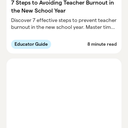
7 Steps to Avoiding Teacher Burnout in
the New School Year
Discover 7 effective steps to prevent teacher
burnout in the new school year. Master time
management, recognize early warning signs,
and prioritize self-care for a healthier
Educator Guide
8 minute read
teaching experience.