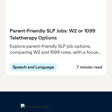
Parent-Friendly SLP Jobs: W2 or 1099
Teletherapy Options
Explore parent-friendly SLP job options,
comparing W2 and 1099 roles, with a focus
on teletherapy opportunities. Find the best
work-life balance for your speech-language
Speech and Language
7 minute read
pathology career.