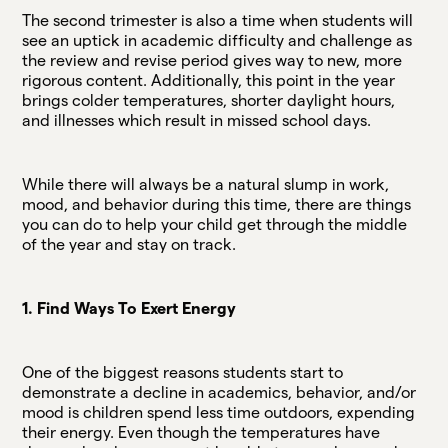
The second trimester is also a time when students will
see an uptick in academic difficulty and challenge as
the review and revise period gives way to new, more
rigorous content. Additionally, this point in the year
brings colder temperatures, shorter daylight hours,
and illnesses which result in missed school days.
While there will always be a natural slump in work,
mood, and behavior during this time, there are things
you can do to help your child get through the middle
of the year and stay on track.
1. Find Ways To Exert Energy
One of the biggest reasons students start to
demonstrate a decline in academics, behavior, and/or
mood is children spend less time outdoors, expending
their energy. Even though the temperatures have