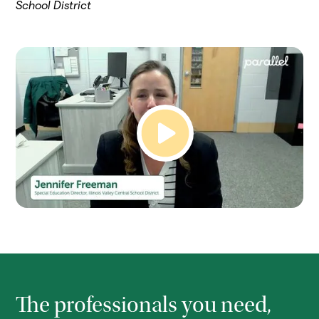
School District
The professionals you need,