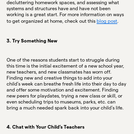
decluttering homework spaces, and assessing what
systems and structures have and have not been
working is a great start. For more information on ways
to get organized at home, check out this
blog post
.
3. Try Something New
One of the reasons students start to struggle during
this time is the initial excitement of a new school year,
new teachers, and new classmates has worn off.
Finding new and creative things to add into your
child’s week can breathe fresh life into their day to day
and offer some motivation and excitement. Finding
new peers for playdates, trying a new class or skill, or
even scheduling trips to museums, parks, etc. can
bring a much needed spark back into your child’s life.
4. Chat with Your Child’s Teachers