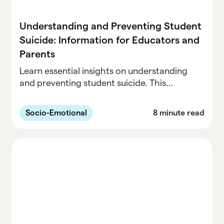
Understanding and Preventing Student
Suicide: Information for Educators and
Parents
Learn essential insights on understanding
and preventing student suicide. This
comprehensive guide is designed for
educators and parents, offering valuable
Socio-Emotional
8 minute read
information and strategies to safeguard the
well-being of students.