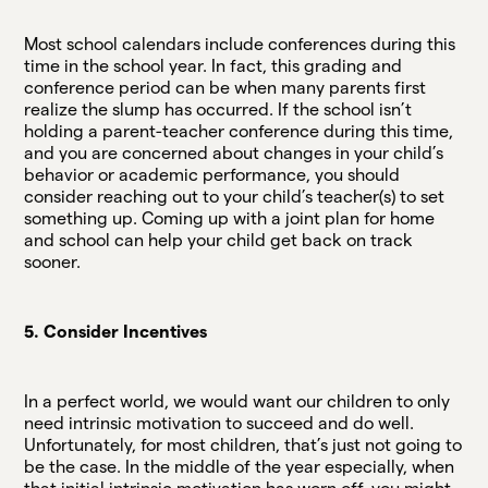
Most school calendars include conferences during this
time in the school year. In fact, this grading and
conference period can be when many parents first
realize the slump has occurred. If the school isn’t
holding a parent-teacher conference during this time,
and you are concerned about changes in your child’s
behavior or academic performance, you should
consider reaching out to your child’s teacher(s) to set
something up. Coming up with a joint plan for home
and school can help your child get back on track
sooner.
5. Consider Incentives
In a perfect world, we would want our children to only
need intrinsic motivation to succeed and do well.
Unfortunately, for most children, that’s just not going to
be the case. In the middle of the year especially, when