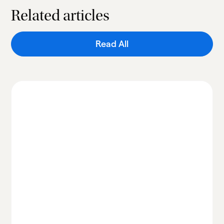
Related articles
Read All