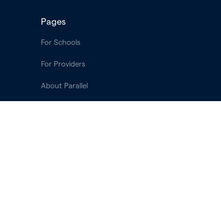
Pages
For Schools
For Providers
About Parallel
Login
Terms of Use
Privacy Policy
Contact & Support
Contact Us