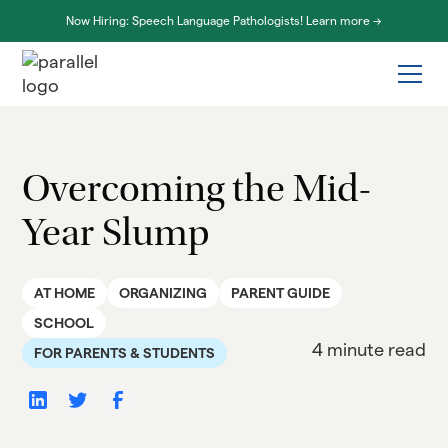
Now Hiring: Speech Language Pathologists! Learn more ->
Overcoming the Mid-
Year Slump
AT HOME
ORGANIZING
PARENT GUIDE
SCHOOL
4 minute read
FOR PARENTS & STUDENTS