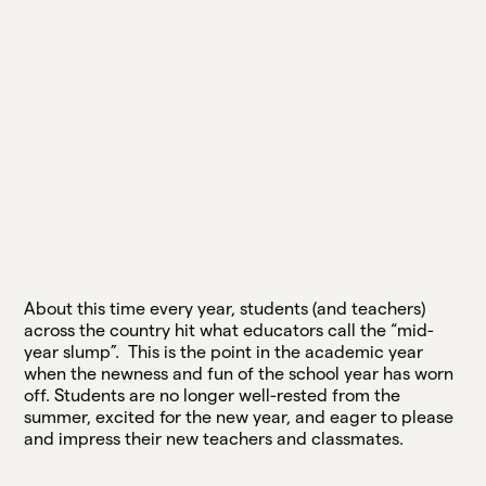
About this time every year, students (and teachers)
across the country hit what educators call the “mid-
year slump”. This is the point in the academic year
when the newness and fun of the school year has worn
off. Students are no longer well-rested from the
summer, excited for the new year, and eager to please
and impress their new teachers and classmates.