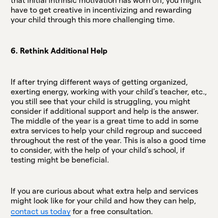
that initial intrinsic motivation has worn off, you might
have to get creative in incentivizing and rewarding
your child through this more challenging time.
6. Rethink Additional Help
If after trying different ways of getting organized,
exerting energy, working with your child’s teacher, etc.,
you still see that your child is struggling, you might
consider if additional support and help is the answer.
The middle of the year is a great time to add in some
extra services to help your child regroup and succeed
throughout the rest of the year. This is also a good time
to consider, with the help of your child’s school, if
testing might be beneficial.
If you are curious about what extra help and services
might look like for your child and how they can help,
contact us today
for a free consultation.