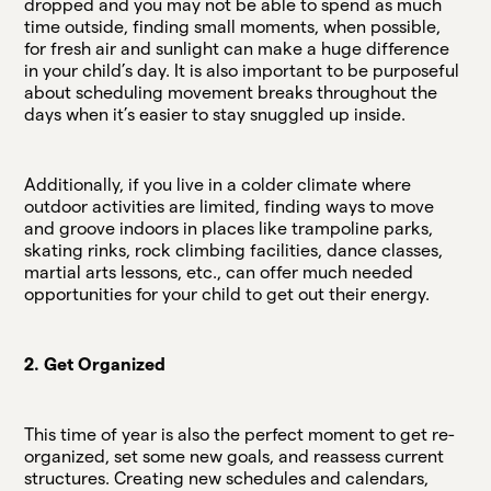
dropped and you may not be able to spend as much
time outside, finding small moments, when possible,
for fresh air and sunlight can make a huge difference
in your child’s day. It is also important to be purposeful
about scheduling movement breaks throughout the
days when it’s easier to stay snuggled up inside.
Additionally, if you live in a colder climate where
outdoor activities are limited, finding ways to move
and groove indoors in places like trampoline parks,
skating rinks, rock climbing facilities, dance classes,
martial arts lessons, etc., can offer much needed
opportunities for your child to get out their energy.
2. Get Organized
This time of year is also the perfect moment to get re-
organized, set some new goals, and reassess current
structures. Creating new schedules and calendars,