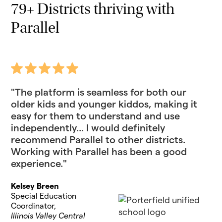
79+ Districts thriving with
Parallel
"The platform is seamless for both our
older kids and younger kiddos, making it
easy for them to understand and use
independently... I would definitely
recommend Parallel to other districts.
Working with Parallel has been a good
experience."
Kelsey Breen
Special Education
Coordinator,
Illinois Valley Central