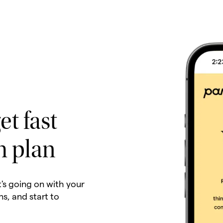
et fast
h plan
t's going on with your
ns, and start to