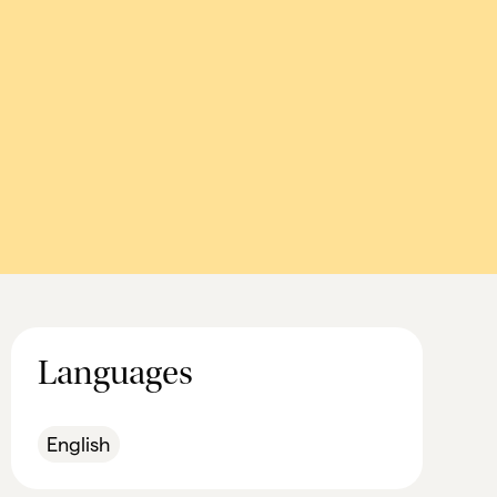
Languages
English