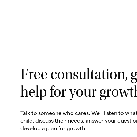
Free consultation, g
help for your growt
Talk to someone who cares. We'll listen to wha
child, discuss their needs, answer your questio
develop a plan for growth.