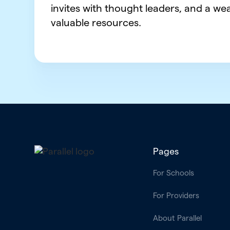
invites with thought leaders, and a wea
valuable resources.
Pages
For Schools
For Providers
About Parallel