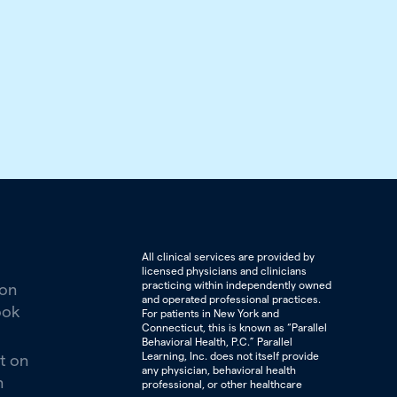
All clinical services are provided by
licensed physicians and clinicians
practicing within independently owned
 on
and operated professional practices.
ook
For patients in New York and
Connecticut, this is known as “Parallel
Behavioral Health, P.C.” Parallel
Learning, Inc. does not itself provide
t on
any physician, behavioral health
n
professional, or other healthcare