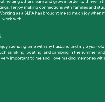
ut helping others learn and grow in order to thrive in t
ngs. I enjoy making connections with families and stu
Working as a SLPA has brought me so much joy when m
 I work with.
i:
enjoy spending time with my husband and my 3 year old 
such as hiking, boating, and camping in the summer an
is very important to me and I love making memories wit