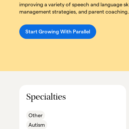
improving a variety of speech and language ski
management strategies, and parent coaching
Start Growing With Parallel
Specialties
Other
Autism