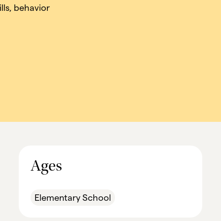
lls, behavior
.
Ages
Elementary School