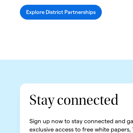
Explore District Partnerships
Stay connected
Sign up now to stay connected and ga
exclusive access to free white papers,