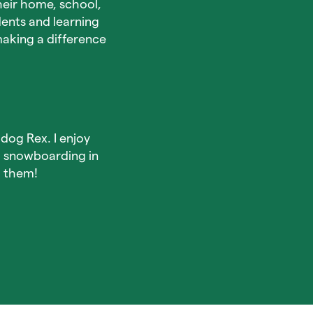
heir home, school,
dents and learning
aking a difference
dog Rex. I enjoy
d snowboarding in
h them!