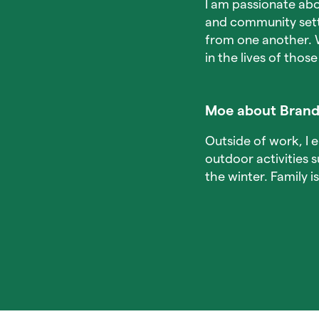
I am passionate abo
and community setti
from one another. 
in the lives of those
Moe about Brand
Outside of work, I 
outdoor activities 
the winter. Family 