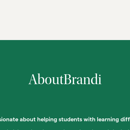
About
Brandi
ionate about helping students with learning dif