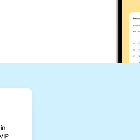
in
 VIP