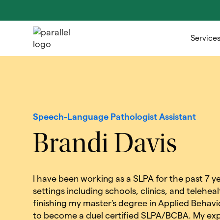
Service
Speech-Language Pathologist Assistant
Brandi Davis
I have been working as a SLPA for the past 7 yea
settings including schools, clinics, and teleheal
finishing my master's degree in Applied Behavi
to become a duel certified SLPA/BCBA. My exp