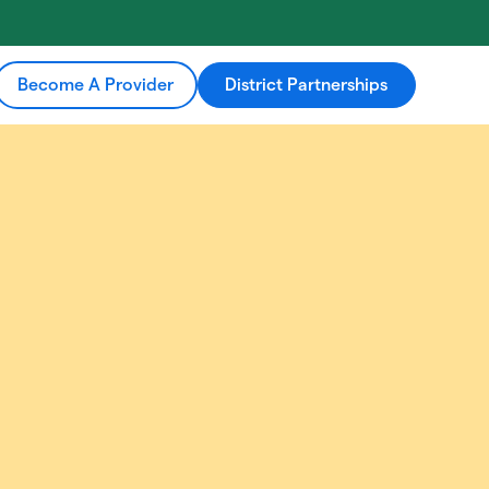
Become A Provider
District Partnerships