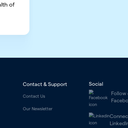
lth of
Social
Contact & Support
Follow
Contact Us
Faceb
Our Newsletter
Connec
LinkedI