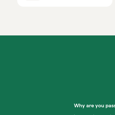
Why are you pass