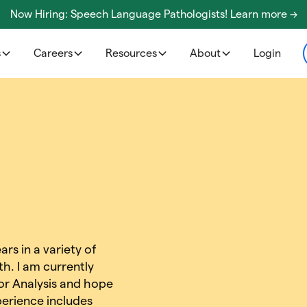
Now Hiring: Speech Language Pathologists! Learn more ->
s
Careers
Resources
About
Login
rs in a variety of
th. I am currently
or Analysis and hope
erience includes