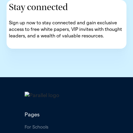
Stay connected
Sign up now to stay connected and gain exclusive
access to free white papers, VIP invites with thought
leaders, and a wealth of valuable resources.
Pages
For Schools