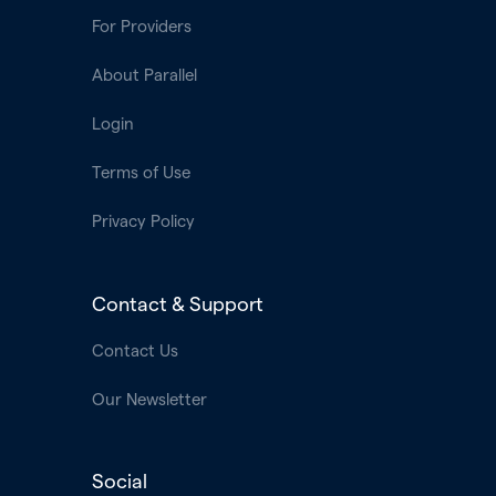
For Providers
About Parallel
Login
Terms of Use
Privacy Policy
Contact & Support
Contact Us
Our Newsletter
Social