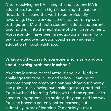
After receiving my BA in English and later my MA in
Education, I became a high school English teacher in
Newark, NJ. I found this work to be profoundly
rewarding. I have worked in the classroom, in group
settings, and 1:1 with both students, adults, and parents
guiding them into the next stage of their development.
Most recently, I have been an educational leader for a
team of executive function coaches serving early
education through adulthood.
What would you say to someone who is very anxious
about learning problems in school?
It's entirely normal to feel anxious about all kinds of
challenges we face in life and school. Learning to
become compassionate and curious about our anxiety
can guide us in viewing our challenges as opportunities
for growth and learning. When we find the openness to
honor our symptoms like anxiety, they can lead the way
for us to become not only better learners, but
ultimately lovers of learning. Our anxiety is not a