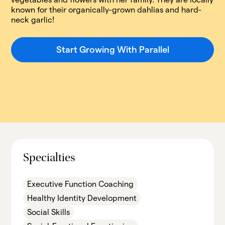
known for their organically-grown dahlias and hard-
neck garlic!
Start Growing With Parallel
Specialties
Executive Function Coaching
Healthy Identity Development
Social Skills