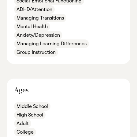
Social-Emotional Functioning
ADHD/Attention
Managing Transitions
Mental Health
Anxiety/Depression
Managing Learning Differences
Group Instruction
Ages
Middle School
High School
Adult
College