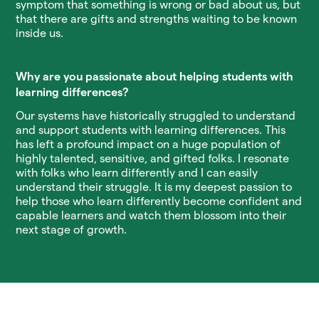
symptom that something is wrong or bad about us, but
that there are gifts and strengths waiting to be known
inside us.
Why are you passionate about helping students with
learning differences?
Our systems have historically struggled to understand
and support students with learning differences. This
has left a profound impact on a huge population of
highly talented, sensitive, and gifted folks. I resonate
with folks who learn differently and I can easily
understand their struggle. It is my deepest passion to
help those who learn differently become confident and
capable learners and watch them blossom into their
next stage of growth.