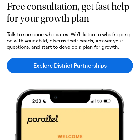
Free consultation, get fast help
for your growth plan
Talk to someone who cares. We'll listen to what's going
on with your child, discuss their needs, answer your
questions, and start to develop a plan for growth.
Explore District Partnerships