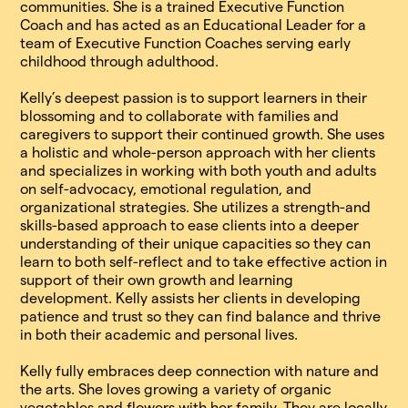
communities. She is a trained Executive Function
Coach and has acted as an Educational Leader for a
team of Executive Function Coaches serving early
childhood through adulthood.
Kelly’s deepest passion is to support learners in their
blossoming and to collaborate with families and
caregivers to support their continued growth. She uses
a holistic and whole-person approach with her clients
and specializes in working with both youth and adults
on self-advocacy, emotional regulation, and
organizational strategies. She utilizes a strength-and
skills-based approach to ease clients into a deeper
understanding of their unique capacities so they can
learn to both self-reflect and to take effective action in
support of their own growth and learning
development. Kelly assists her clients in developing
patience and trust so they can find balance and thrive
in both their academic and personal lives.
Kelly fully embraces deep connection with nature and
the arts. She loves growing a variety of organic
vegetables and flowers with her family. They are locally