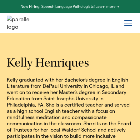
Now Hiring: Speech Language Pathologists! Learn more ->
Kelly Henriques
Kelly graduated with her Bachelor's degree in English
Literature from DePaul University in Chicago, IL and
went on to receive her Master's degree in Secondary
Education from Saint Joseph's University in
Philadelphia, PA. She is a certified teacher and served
as a high school English teacher with a focus on
mindfulness meditation and compassionate
communication in the classroom. She sits on the Board
of Trustees for her local Waldorf School and actively
participates in the vision to build more inclusive