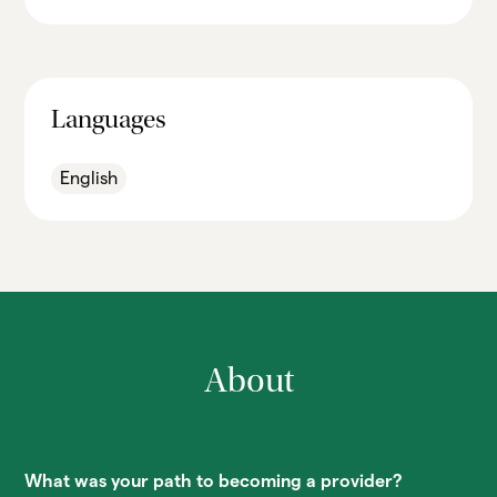
Languages
English
About
What was your path to becoming a provider?