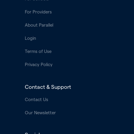
For Providers
About Parallel
Login
Terms of Use
Privacy Policy
Contact & Support
Contact Us
Our Newsletter