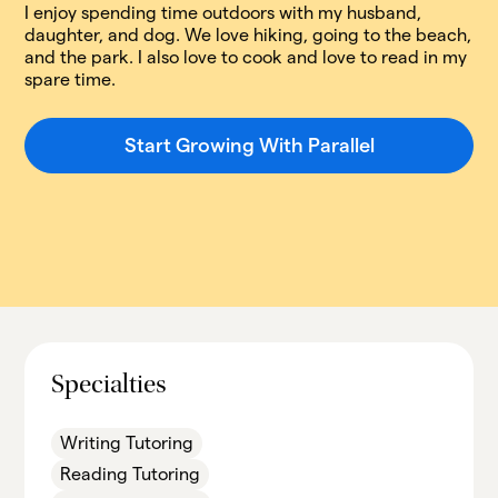
I enjoy spending time outdoors with my husband,
daughter, and dog. We love hiking, going to the beach,
and the park. I also love to cook and love to read in my
spare time.
Start Growing With Parallel
Specialties
Writing Tutoring
Reading Tutoring