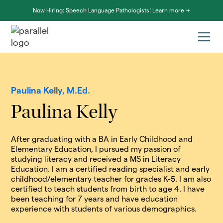
Now Hiring: Speech Language Pathologists! Learn more ->
Paulina Kelly, M.Ed.
Paulina Kelly
After graduating with a BA in Early Childhood and
Elementary Education, I pursued my passion of
studying literacy and received a MS in Literacy
Education. I am a certified reading specialist and early
childhood/elementary teacher for grades K-5. I am also
certified to teach students from birth to age 4. I have
been teaching for 7 years and have education
experience with students of various demographics.