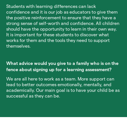
Students with learning differences can lack
confidence and it is our job as educators to give them
the positive reinforcement to ensure that they have a
strong sense of self-worth and confidence. All children
should have the opportunity to learn in their own way.
It is important for these students to discover what
works for them and the tools they need to support
themselves.
What advice would you give to a family who is on the
fence about signing up for a learning assessment?
We are all here to work as a team. More support can
lead to better outcomes emotionally, mentally, and
academically. Our main goal is to have your child be as
successful as they can be.