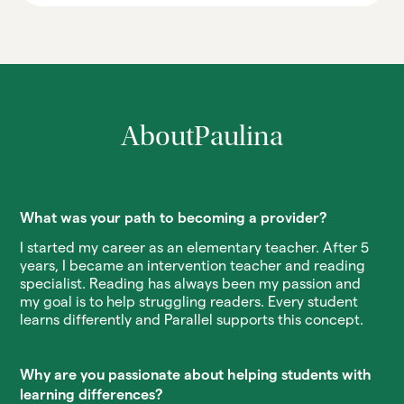
About
Paulina
What was your path to becoming a provider?
I started my career as an elementary teacher. After 5
years, I became an intervention teacher and reading
specialist. Reading has always been my passion and
my goal is to help struggling readers. Every student
learns differently and Parallel supports this concept.
Why are you passionate about helping students with
learning differences?