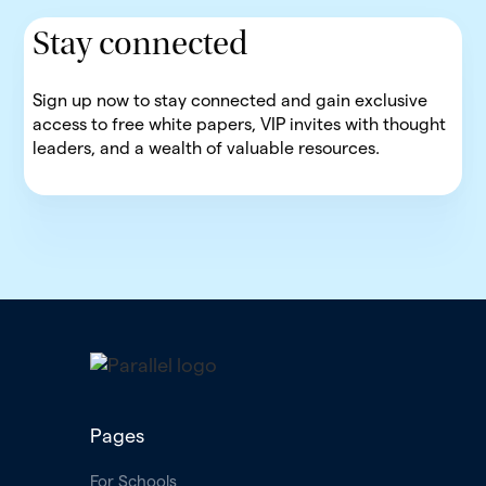
Stay connected
Sign up now to stay connected and gain exclusive
access to free white papers, VIP invites with thought
leaders, and a wealth of valuable resources.
Pages
For Schools