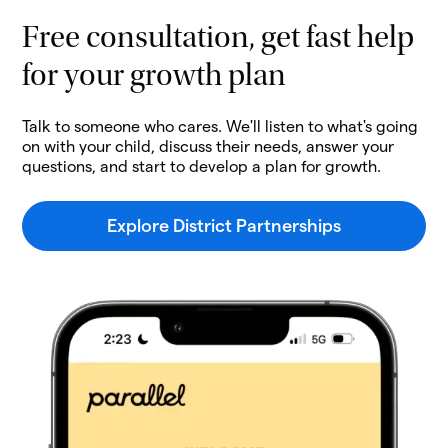
Free consultation, get fast help
for your growth plan
Talk to someone who cares. We'll listen to what's going
on with your child, discuss their needs, answer your
questions, and start to develop a plan for growth.
Explore District Partnerships