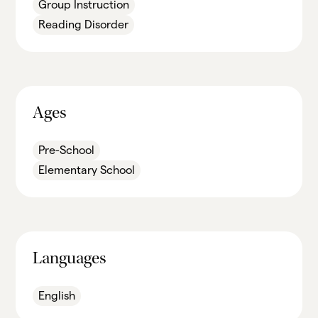
Group Instruction
Reading Disorder
Ages
Pre-School
Elementary School
Languages
English