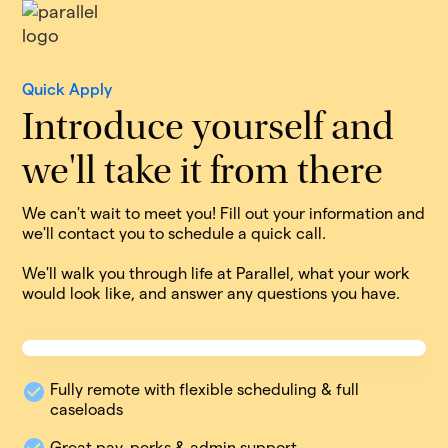
Quick Apply
Introduce yourself and
we'll take it from there
We can't wait to meet you! Fill out your information and
we'll contact you to schedule a quick call.
We'll walk you through life at Parallel, what your work
would look like, and answer any questions you have.
Fully remote with flexible scheduling & full
caseloads
Great pay, perks & admin support