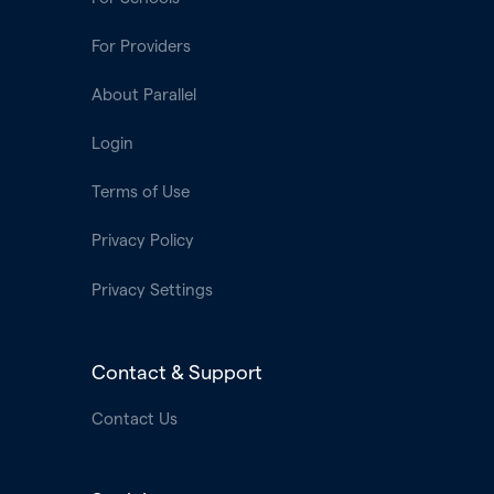
For Providers
About Parallel
Login
Terms of Use
Privacy Policy
Privacy Settings
Contact & Support
Contact Us