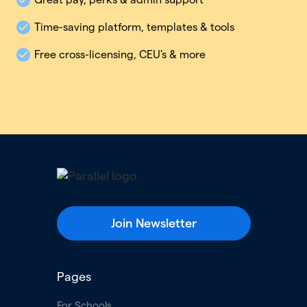
Time-saving platform, templates & tools
Free cross-licensing, CEU's & more
Join Newsletter
Pages
For Schools