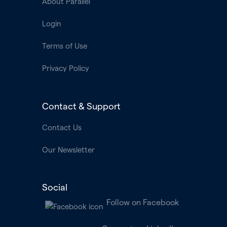
About Parallel
Login
Terms of Use
Privacy Policy
Contact & Support
Contact Us
Our Newsletter
Social
Follow on Facebook