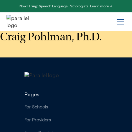
Now Hiring: Speech Language Pathologists! Learn more ->
Craig Pohlman, Ph.D.
Pages
For Schools
For Providers