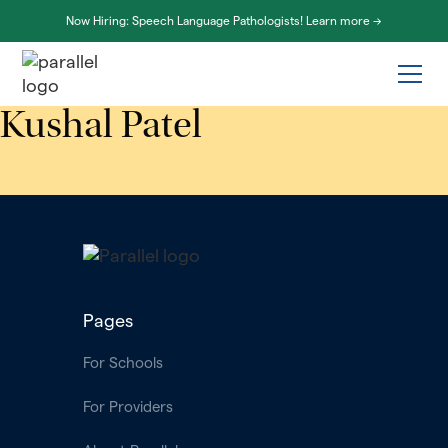
Now Hiring: Speech Language Pathologists! Learn more ->
Kushal Patel
Pages
For Schools
For Providers