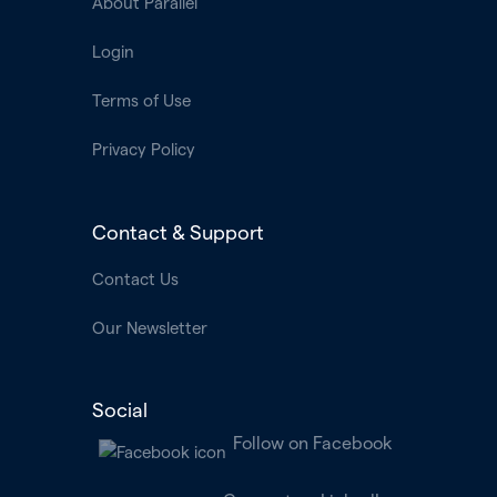
About Parallel
Login
Terms of Use
Privacy Policy
Contact & Support
Contact Us
Our Newsletter
Social
Follow on Facebook