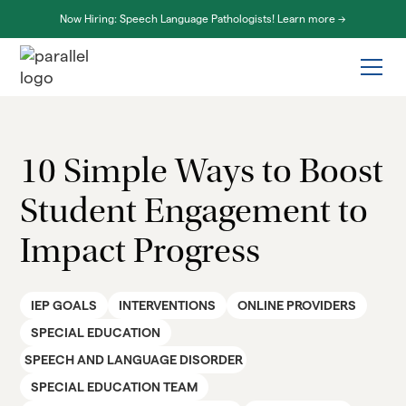
Now Hiring: Speech Language Pathologists! Learn more ->
10 Simple Ways to Boost
Student Engagement to
Impact Progress
IEP GOALS
INTERVENTIONS
ONLINE PROVIDERS
SPECIAL EDUCATION
SPEECH AND LANGUAGE DISORDER
SPECIAL EDUCATION TEAM