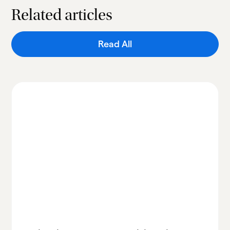
Related articles
Read All