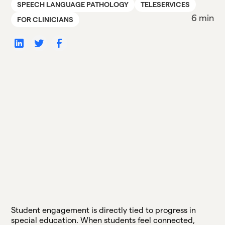
SPEECH LANGUAGE PATHOLOGY
TELESERVICES
6 min
FOR CLINICIANS
Student engagement is directly tied to progress in
special education. When students feel connected,