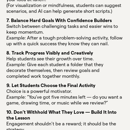
(For visualization or mindfulness, students can suggest
scenarios, and AI can help generate short scripts.)
7. Balance Hard Goals With Confidence Builders
Switch between challenging tasks and easier wins to
keep momentum.
Example:
After a tough problem-solving activity, follow
up with a quick success they know they can nail.
8. Track Progress Visibly and Creatively
Help students
see
their growth over time.
Example:
Give each student a folder that they
decorate themselves, then review goals and
completed work together monthly.
9. Let Students Choose the Final Activity
Choice is a powerful motivator.
Example:
“You’ve got five minutes left — do you want a
game, drawing time, or music while we review?”
10. Don’t Withhold What They Love — Build It Into
the Lesson
Engagement shouldn’t be a reward; it should be the
strategy.