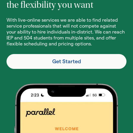
the flexibility you want
With live-online services we are able to find related
service professionals that will not compete against
your ability to hire individuals in-district. We can reach
IEP and 504 students from multiple sites, and offer
flexible scheduling and pricing options.
Get Started