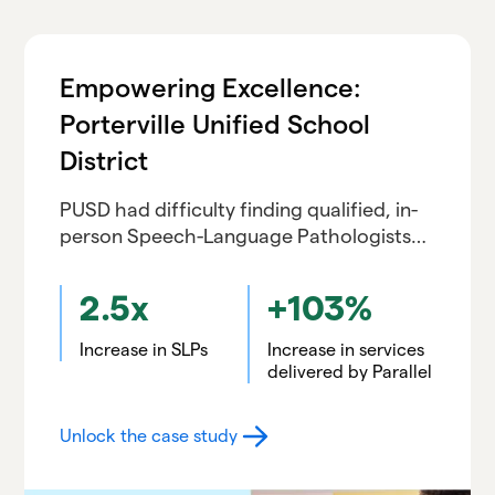
Empowering Excellence:
Porterville Unified School
District
PUSD had difficulty finding qualified, in-
person Speech-Language Pathologists
and had a shortage of in-person
interpreters. Previous experiences with
2.5x
+103%
virtual services went poorly but led PUSD
to Parallel
Increase in SLPs
Increase in services
delivered by Parallel
Unlock the case study