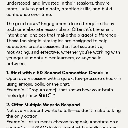
understood, and invested in their sessions, they’re
more likely to participate, practice skills, and build
confidence over time.
The good news? Engagement doesn’t require flashy
tools or elaborate lesson plans. Often, it’s the small,
intentional choices that make the biggest difference.
These ten simple strategies are designed to help
educators create sessions that feel supportive,
motivating, and effective, whether you’re working with
younger students, older learners, or anyone in
between.
1. Start with a 60-Second Connection Check-In
Open every session with a quick, low-pressure check-in
using emojis, polls, or the chat.
Example:
“Drop an emoji that shows how your brain
feels right now 🧠⬆️⬇️😴.”
2. Offer Multiple Ways to Respond
Not every student wants to talk—so don’t make talking
the only option.
Example:
Let students choose to speak, annotate on a
screen/tablet/AAC device, react with emojis, or draw.