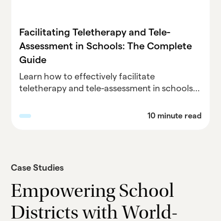
Facilitating Teletherapy and Tele-
Assessment in Schools: The Complete
Guide
Learn how to effectively facilitate
teletherapy and tele-assessment in schools
with our comprehensive guide. Discover best
practices, overcome challenges, and
10 minute read
maximize the benefits of remote services for
student support. Explore Parallel Learning's
expert advice on implementing teletherapy
and tele-assessment in education and
Case Studies
empower your school community.
Empowering School
Districts with World-