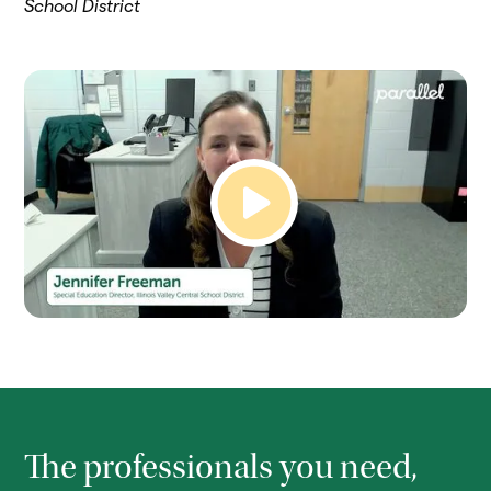
School District
The professionals you need,