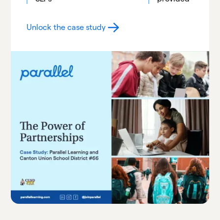
Unlock the case study