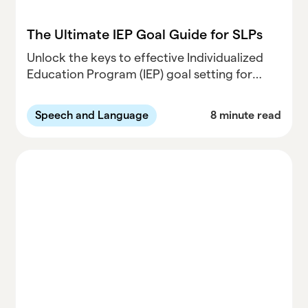
The Ultimate IEP Goal Guide for SLPs
Unlock the keys to effective Individualized
Education Program (IEP) goal setting for
Speech-Language Pathologists (SLPs).
Discover expert strategies and insights in our
Speech and Language
8 minute read
comprehensive guide at Parallel Learning.