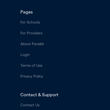
Pages
For Schools
For Providers
About Parallel
Login
Terms of Use
Privacy Policy
Contact & Support
Contact Us