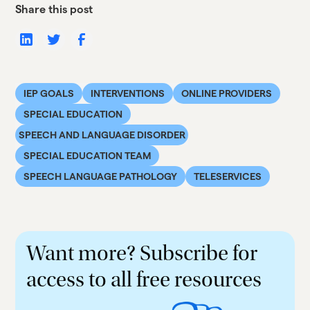
Share this post
IEP GOALS
INTERVENTIONS
ONLINE PROVIDERS
SPECIAL EDUCATION
SPEECH AND LANGUAGE DISORDER
SPECIAL EDUCATION TEAM
SPEECH LANGUAGE PATHOLOGY
TELESERVICES
Want more? Subscribe for
access to all free resources