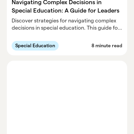
Navigating Complex Decisions in
Special Education: A Guide for Leaders
Discover strategies for navigating complex
decisions in special education. This guide for
leaders offers practical tips on data-driven
approaches, collaborative leadership, and
Special Education
8 minute read
balancing compliance with student needs.