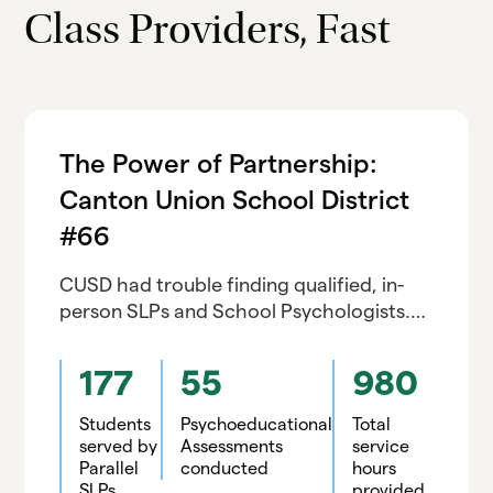
Class Providers, Fast
The Power of Partnership:
Canton Union School District
#66
CUSD had trouble finding qualified, in-
person SLPs and School Psychologists.
Although initially skeptical of tele-service
quality and reliability, CUSD is renewing
177
55
980
with Parallel
Students
Psychoeducational
Total
served by
Assessments
service
Parallel
conducted
hours
SLPs
provided