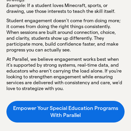
Example:
If a student loves Minecraft, sports, or
drawing, use those interests to teach the skill itself.
Student engagement doesn’t come from doing more;
it comes from doing the right things consistently.
When sessions are built around connection, choice,
and clarity, students show up differently. They
participate more, build confidence faster, and make
progress you can actually see.
At Parallel, we believe engagement works best when
it’s supported by strong systems, real-time data, and
educators who aren’t carrying the load alone. If you’re
looking to strengthen engagement while ensuring
services are delivered with consistency and care, we’d
love to strategize with you.
Empower Your Special Education Programs
With Parallel