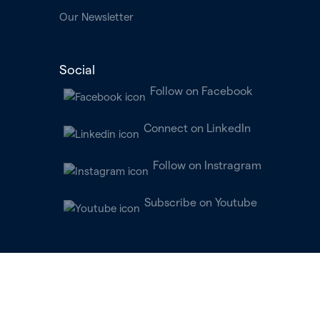
Our Newsletter
Social
Follow on Facebook
Connect on LinkedIn
Follow on Instragram
Subscribe on Youtube
All clinical services are provided by licensed physicians and clinicians
practicing within independently owned and operated professional
practices. For patients in New York and Connecticut, this is known as
“Parallel Behavioral Health, P.C.” Parallel Learning, Inc. does not itself
provide any physician, behavioral health professional, or other healthcare
provider services.