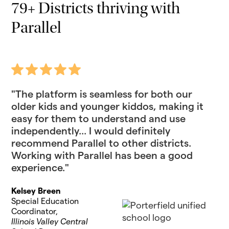
79+ Districts thriving with
Parallel
"The platform is seamless for both our
older kids and younger kiddos, making it
easy for them to understand and use
independently... I would definitely
recommend Parallel to other districts.
Working with Parallel has been a good
experience."
Kelsey Breen
Special Education
Coordinator,
Illinois Valley Central