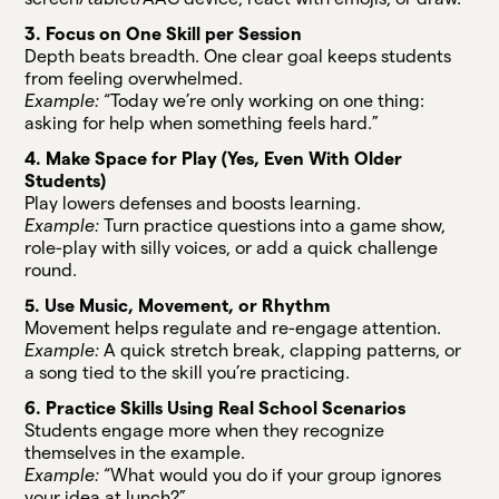
3. Focus on One Skill per Session
Depth beats breadth. One clear goal keeps students
from feeling overwhelmed.
Example:
“Today we’re only working on one thing:
asking for help when something feels hard.”
4. Make Space for Play (Yes, Even With Older
Students)
Play lowers defenses and boosts learning.
Example:
Turn practice questions into a game show,
role-play with silly voices, or add a quick challenge
round.
5. Use Music, Movement, or Rhythm
Movement helps regulate and re-engage attention.
Example:
A quick stretch break, clapping patterns, or
a song tied to the skill you’re practicing.
6. Practice Skills Using Real School Scenarios
Students engage more when they recognize
themselves in the example.
Example:
“What would you do if your group ignores
your idea at lunch?”