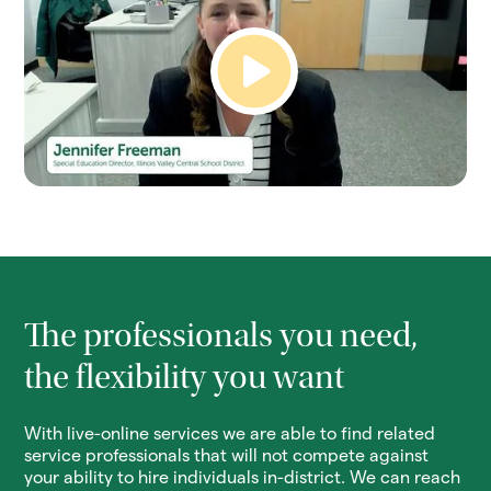
The professionals you need,
the flexibility you want
With live-online services we are able to find related
service professionals that will not compete against
your ability to hire individuals in-district. We can reach