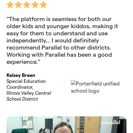
"The platform is seamless for both our
older kids and younger kiddos, making it
easy for them to understand and use
independently... I would definitely
recommend Parallel to other districts.
Working with Parallel has been a good
experience."
Kelsey Breen
Special Education
Coordinator,
Illinois Valley Central
School District