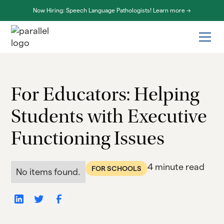
Now Hiring: Speech Language Pathologists! Learn more ->
For Educators: Helping
Students with Executive
Functioning Issues
4 minute read
FOR SCHOOLS
No items found.