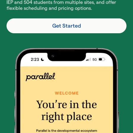
IEP and 504 students from multiple sites, and offer
flexible scheduling and pricing options.
Get Started