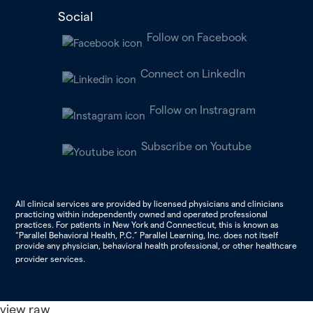
Social
Follow on Facebook
Connect on LinkedIn
Follow on Instragram
Subscribe on Youtube
All clinical services are provided by licensed physicians and clinicians
practicing within independently owned and operated professional
practices. For patients in New York and Connecticut, this is known as
“Parallel Behavioral Health, P.C.” Parallel Learning, Inc. does not itself
provide any physician, behavioral health professional, or other healthcare
provider services.
view raw