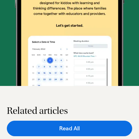
Related articles
Read All