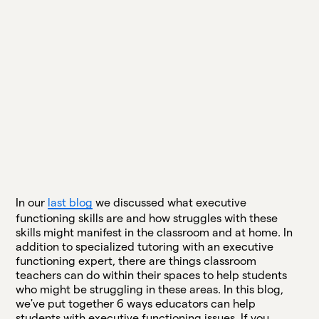
In our
last blog
we discussed what executive
functioning skills are and how struggles with these
skills might manifest in the classroom and at home. In
addition to specialized tutoring with an executive
functioning expert, there are things classroom
teachers can do within their spaces to help students
who might be struggling in these areas. In this blog,
we've put together 6 ways educators can help
students with executive functioning issues. If you