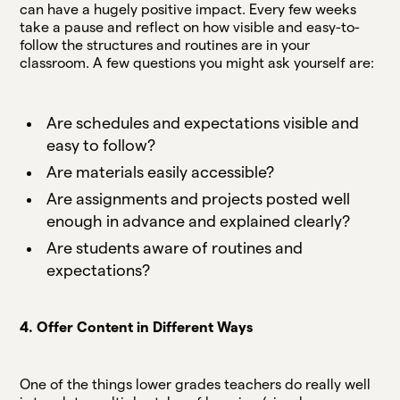
can have a hugely positive impact. Every few weeks
take a pause and reflect on how visible and easy-to-
follow the structures and routines are in your
classroom. A few questions you might ask yourself are:
Are schedules and expectations visible and
easy to follow?
Are materials easily accessible?
Are assignments and projects posted well
enough in advance and explained clearly?
Are students aware of routines and
expectations?
4. Offer Content in Different Ways
One of the things lower grades teachers do really well