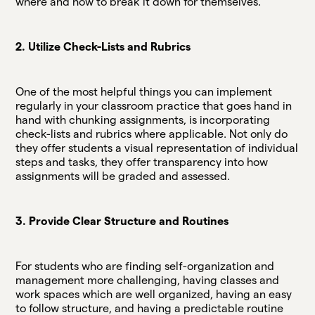
where and how to break it down for themselves.
2. Utilize Check-Lists and Rubrics
One of the most helpful things you can implement
regularly in your classroom practice that goes hand in
hand with chunking assignments, is incorporating
check-lists and rubrics where applicable. Not only do
they offer students a visual representation of individual
steps and tasks, they offer transparency into how
assignments will be graded and assessed.
3. Provide Clear Structure and Routines
For students who are finding self-organization and
management more challenging, having classes and
work spaces which are well organized, having an easy
to follow structure, and having a predictable routine