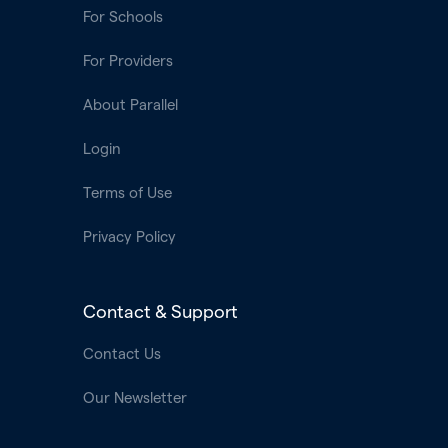
For Schools
For Providers
About Parallel
Login
Terms of Use
Privacy Policy
Contact & Support
Contact Us
Our Newsletter