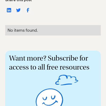
No items found.
Want more? Subscribe for
access to all free resources