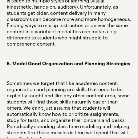
is teach to multiple styles of learning (visual,
kinesthetic, hands-on, auditory). Unfortunately, as
students get older, content delivery in many
classrooms can become more and more homogeneous.
Finding ways to mix up instruction or deliver the same
content in a variety of modalities can make a big
difference to students who might struggle to
comprehend content.
5. Model Good Organization and Planning Strategies
Sometimes we forget that like academic content,
organization and planning are skills that need to be
explicitly taught and like any other content area, some
students will find those skills naturally easier than
others. We can't just assume that students will
automatically know how to prioritize assignments,
study for tests, and organize their binders and desks.
Periodically spending class time modeling and helping
students flex these muscles is time well spent that will