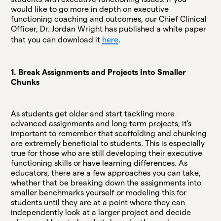
would like to go more in depth on executive
functioning coaching and outcomes, our Chief Clinical
Officer, Dr. Jordan Wright has published a white paper
that you can download it
here
.
1. Break Assignments and Projects Into Smaller
Chunks
As students get older and start tackling more
advanced assignments and long term projects, it's
important to remember that scaffolding and chunking
are extremely beneficial to students. This is especially
true for those who are still developing their executive
functioning skills or have learning differences. As
educators, there are a few approaches you can take,
whether that be breaking down the assignments into
smaller benchmarks yourself or modeling this for
students until they are at a point where they can
independently look at a larger project and decide