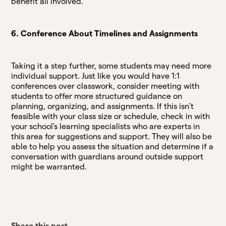
benefit all involved.
6. Conference About Timelines and Assignments
Taking it a step further, some students may need more
individual support. Just like you would have 1:1
conferences over classwork, consider meeting with
students to offer more structured guidance on
planning, organizing, and assignments. If this isn't
feasible with your class size or schedule, check in with
your school's learning specialists who are experts in
this area for suggestions and support. They will also be
able to help you assess the situation and determine if a
conversation with guardians around outside support
might be warranted.
Share this post