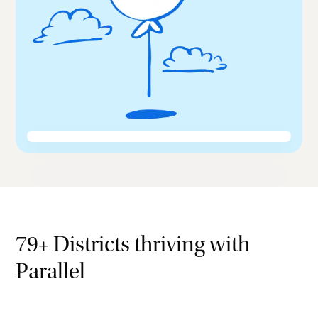
79+ Districts thriving with
Parallel