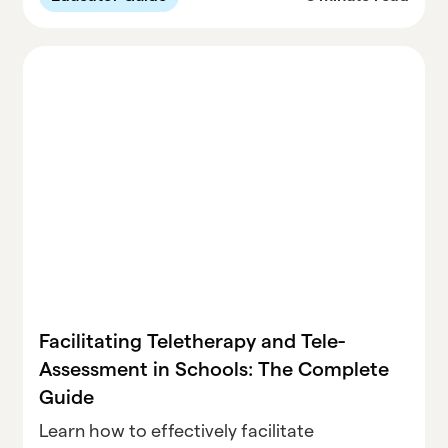
teaching experience.
Facilitating Teletherapy and Tele-
Assessment in Schools: The Complete
Guide
Learn how to effectively facilitate