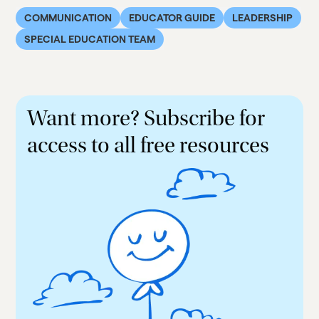
COMMUNICATION
EDUCATOR GUIDE
LEADERSHIP
SPECIAL EDUCATION TEAM
Want more? Subscribe for
access to all free resources