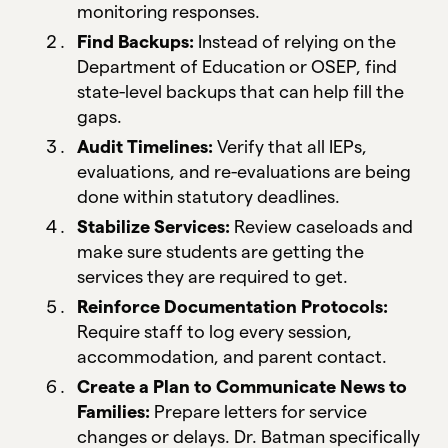
monitoring responses.
Find Backups:
Instead of relying on the
Department of Education or OSEP, find
state-level backups that can help fill the
gaps.
Audit Timelines:
Verify that all IEPs,
evaluations, and re-evaluations are being
done within statutory deadlines.
Stabilize Services:
Review caseloads and
make sure students are getting the
services they are required to get.
Reinforce Documentation Protocols:
Require staff to log every session,
accommodation, and parent contact.
Create a Plan to Communicate News to
Families:
Prepare letters for service
changes or delays. Dr. Batman specifically