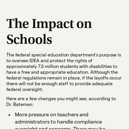
The Impact on
Schools
The federal special education department’s purpose is
to oversee IDEA and protect the rights of
approximately 7.5 million students with disabilities to
have a free and appropriate education. Although the
federal regulations remain in place, if the layoffs occur
there will not be enough staff to provide adequate
federal oversight.
Here are a few changes you might see, according to
Dr. Bateman:
More pressure on teachers and
administrators to handle compliance
oversight and concerns. There may be