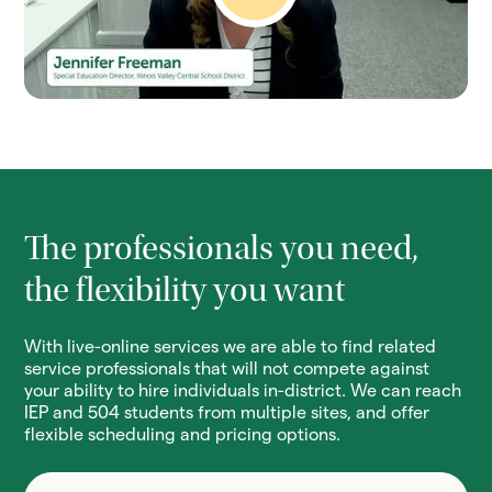
The professionals you need,
the flexibility you want
With live-online services we are able to find related
service professionals that will not compete against
your ability to hire individuals in-district. We can reach
IEP and 504 students from multiple sites, and offer
flexible scheduling and pricing options.