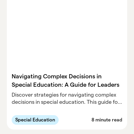
Navigating Complex Decisions in
Special Education: A Guide for Leaders
Discover strategies for navigating complex
decisions in special education. This guide for
leaders offers practical tips on data-driven
approaches, collaborative leadership, and
Special Education
8 minute read
balancing compliance with student needs.