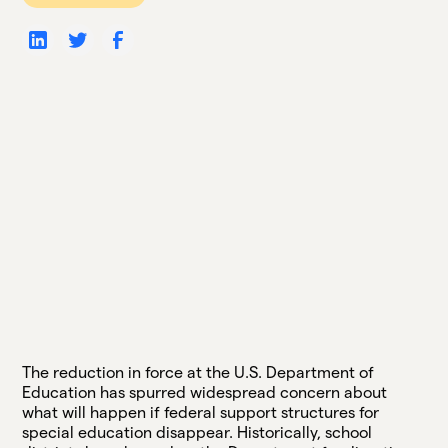
The reduction in force at the U.S. Department of
Education has spurred widespread concern about
what will happen if federal support structures for
special education disappear. Historically, school