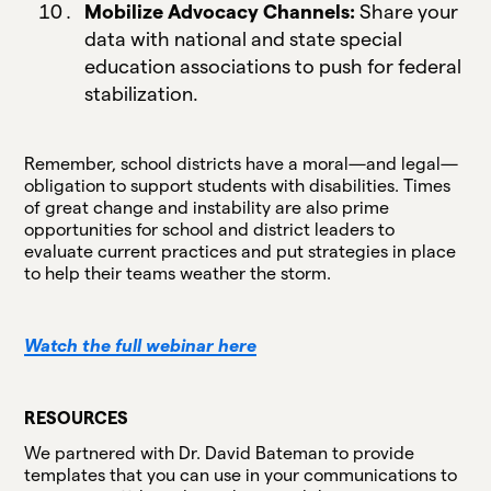
Mobilize Advocacy Channels:
Share your
data with national and state special
education associations to push for federal
stabilization.
Remember, school districts have a moral—and legal—
obligation to support students with disabilities. Times
of great change and instability are also prime
opportunities for school and district leaders to
evaluate current practices and put strategies in place
to help their teams weather the storm.
Watch the full webinar here
RESOURCES
We partnered with Dr. David Bateman to provide
templates that you can use in your communications to