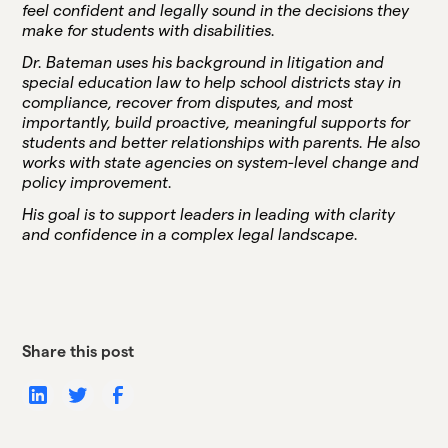
feel confident and legally sound in the decisions they
make for students with disabilities.
Dr. Bateman uses his background in litigation and
special education law to help school districts stay in
compliance, recover from disputes, and most
importantly, build proactive, meaningful supports for
students and better relationships with parents. He also
works with state agencies on system-level change and
policy improvement.
His goal is to support leaders in leading with clarity
and confidence in a complex legal landscape.
Share this post