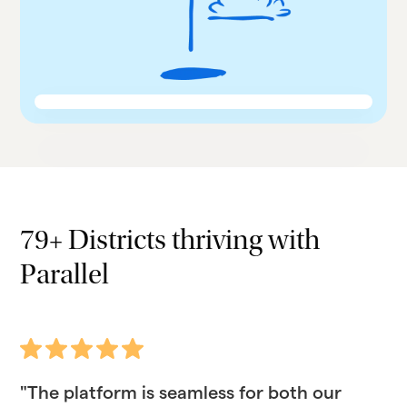
79+ Districts thriving with
Parallel
"The platform is seamless for both our