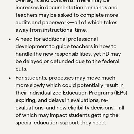
increases in documentation demands and
teachers may be asked to complete more
audits and paperwork—all of which takes
away from instructional time.
A need for additional professional
development to guide teachers in how to
handle the new responsibilities, yet PD may
be delayed or defunded due to the federal
cuts.
For students, processes may move much
more slowly which could potentially result in
their Individualized Education Programs (IEPs)
expiring, and delays in evaluations, re-
evaluations, and new eligibility decisions—all
of which may impact students getting the
special education support they need.