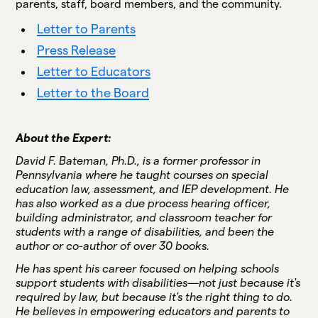
parents, staff, board members, and the community.
Letter to Parents
Press Release
Letter to Educators
Letter to the Board
About the Expert:
David F. Bateman, Ph.D., is a former professor in
Pennsylvania where he taught courses on special
education law, assessment, and IEP development. He
has also worked as a due process hearing officer,
building administrator, and classroom teacher for
students with a range of disabilities, and been the
author or co-author of over 30 books.
He has spent his career focused on helping schools
support students with disabilities—not just because it's
required by law, but because it's the right thing to do.
He believes in empowering educators and parents to