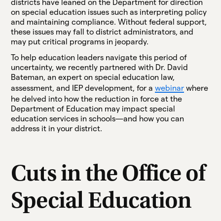
districts have leaned on the Department for direction
on special education issues such as interpreting policy
and maintaining compliance. Without federal support,
these issues may fall to district administrators, and
may put critical programs in jeopardy.
To help education leaders navigate this period of
uncertainty, we recently partnered with Dr. David
Bateman, an expert on special education law,
assessment, and IEP development, for a
webinar
where
he delved into how the reduction in force at the
Department of Education may impact special
education services in schools—and how you can
address it in your district.
Cuts in the Office of
Special Education