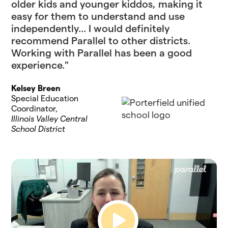
older kids and younger kiddos, making it
easy for them to understand and use
independently... I would definitely
recommend Parallel to other districts.
Working with Parallel has been a good
experience."
Kelsey Breen
Special Education
Coordinator,
Illinois Valley Central
School District