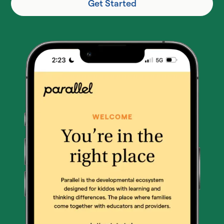
Get Started