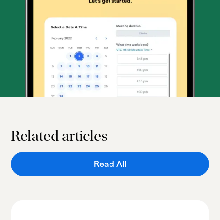
Related articles
Read All