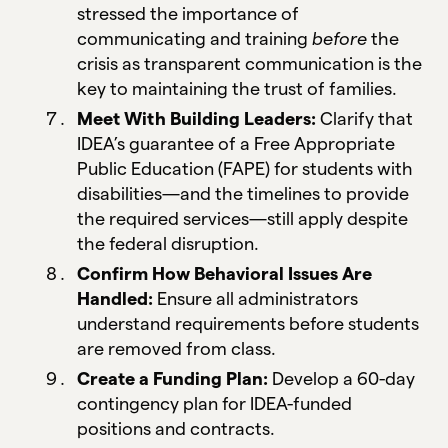
stressed the importance of
communicating and training
before
the
crisis as transparent communication is the
key to maintaining the trust of families.
Meet With Building Leaders:
Clarify that
IDEA’s guarantee of a Free Appropriate
Public Education (FAPE) for students with
disabilities—and the timelines to provide
the required services—still apply despite
the federal disruption.
Confirm How Behavioral Issues Are
Handled:
Ensure all administrators
understand requirements before students
are removed from class.
Create a Funding Plan:
Develop a 60-day
contingency plan for IDEA-funded
positions and contracts.