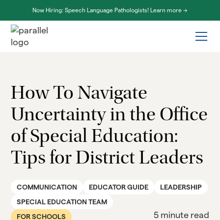
Now Hiring: Speech Language Pathologists! Learn more ->
How To Navigate
Uncertainty in the Office
of Special Education:
Tips for District Leaders
COMMUNICATION
EDUCATOR GUIDE
LEADERSHIP
SPECIAL EDUCATION TEAM
5 minute read
FOR SCHOOLS