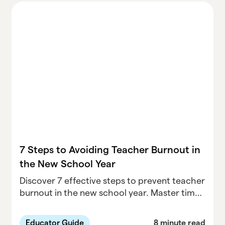
7 Steps to Avoiding Teacher Burnout in
the New School Year
Discover 7 effective steps to prevent teacher
burnout in the new school year. Master time
management, recognize early warning signs,
and prioritize self-care for a healthier
Educator Guide
8 minute read