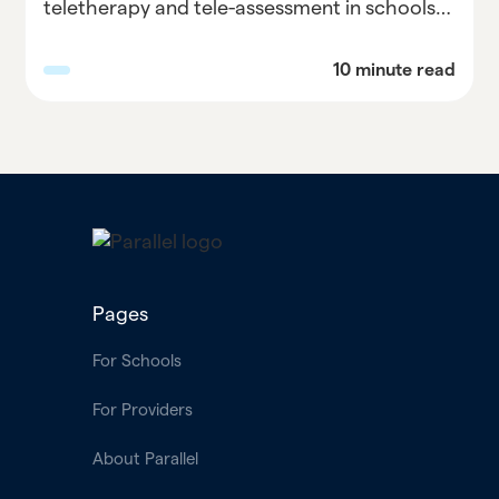
teletherapy and tele-assessment in schools
with our comprehensive guide. Discover best
practices, overcome challenges, and
10 minute read
maximize the benefits of remote services for
student support. Explore Parallel Learning's
expert advice on implementing teletherapy
and tele-assessment in education and
empower your school community.
Pages
For Schools
For Providers
About Parallel