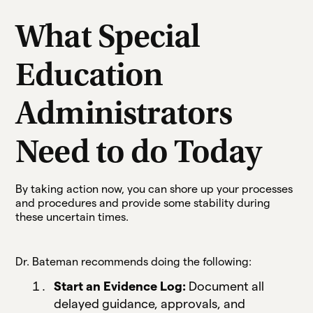
What Special
Education
Administrators
Need to do Today
By taking action now, you can shore up your processes
and procedures and provide some stability during
these uncertain times.
Dr. Bateman recommends doing the following:
Start an Evidence Log:
Document all
delayed guidance, approvals, and