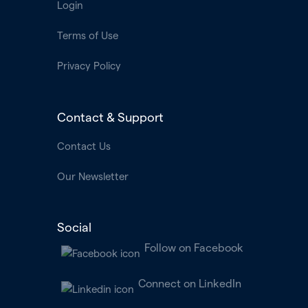
Login
Terms of Use
Privacy Policy
Contact & Support
Contact Us
Our Newsletter
Social
Follow on Facebook
Connect on LinkedIn