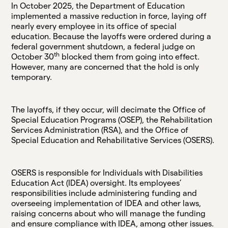
In October 2025, the Department of Education
implemented a massive reduction in force, laying off
nearly every employee in its office of special
education. Because the layoffs were ordered during a
federal government shutdown, a federal judge on
th
October 30
blocked them from going into effect.
However, many are concerned that the hold is only
temporary.
The layoffs, if they occur, will decimate the Office of
Special Education Programs (OSEP), the Rehabilitation
Services Administration (RSA), and the Office of
Special Education and Rehabilitative Services (OSERS).
OSERS is responsible for Individuals with Disabilities
Education Act (IDEA) oversight. Its employees’
responsibilities include administering funding and
overseeing implementation of IDEA and other laws,
raising concerns about who will manage the funding
and ensure compliance with IDEA, among other issues.