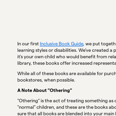
In our first
Inclusive Book Guide
, we put togeth
learning styles or disabilities. We've created 
it's your own child who would benefit from re
library, these books offer increased represent
While all of these books are available for pur
bookstores, when possible.
A Note About "Othering"
"Othering" is the act of treating something as
"normal" children, and these are the books abo
sure that all books are blended into your main 