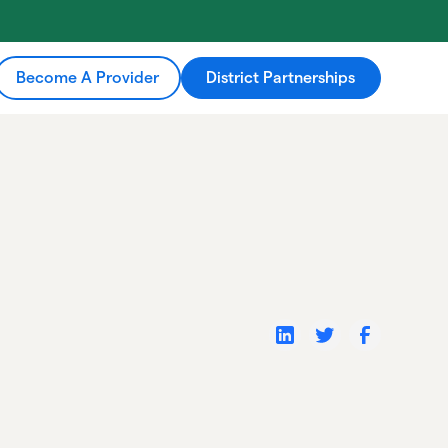
Become A Provider
District Partnerships