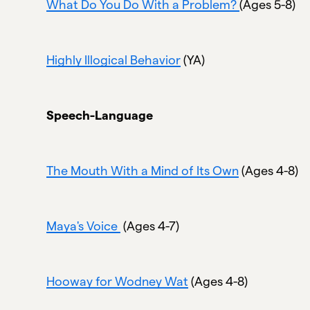
What Do You Do With a Problem?
(Ages 5-8)
Highly Illogical Behavior
(YA)
Speech-Language
The Mouth With a Mind of Its Own
(Ages 4-8)
Maya's Voice
(Ages 4-7)
Hooway for Wodney Wat
(Ages 4-8)