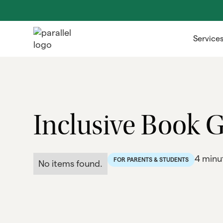
Service
Inclusive Book G
4 minu
FOR PARENTS & STUDENTS
No items found.