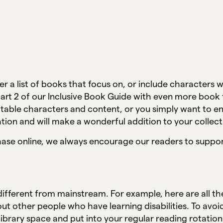
er a list of books that focus on, or include characters w
a part 2 of our Inclusive Book Guide with even more book
latable characters and content, or you simply want to 
ation and will make a wonderful addition to your collec
chase online, we always encourage our readers to suppor
 different from mainstream. For example, here are all 
ut other people who have learning disabilities. To avo
library space and put into your regular reading rotatio