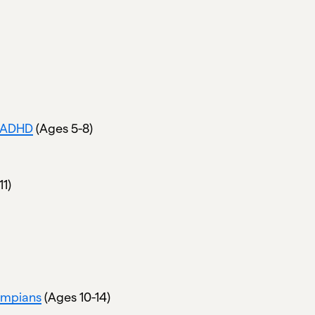
t ADHD
(Ages 5-8)
11)
ympians
(Ages 10-14)