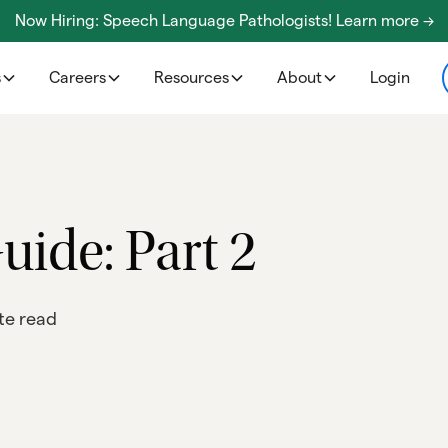
Now Hiring: Speech Language Pathologists! Learn more ->
s
Careers
Resources
About
Login
uide: Part 2
te read