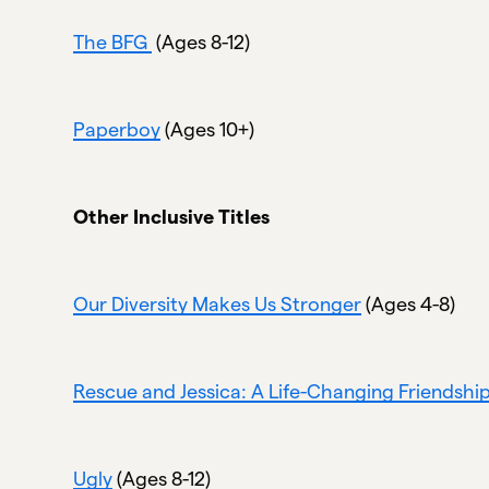
The BFG
(Ages 8-12)
Paperboy
(Ages 10+)
Other Inclusive Titles
Our Diversity Makes Us Stronger
(Ages 4-8)
Rescue and Jessica: A Life-Changing Friendshi
Ugly
(Ages 8-12)