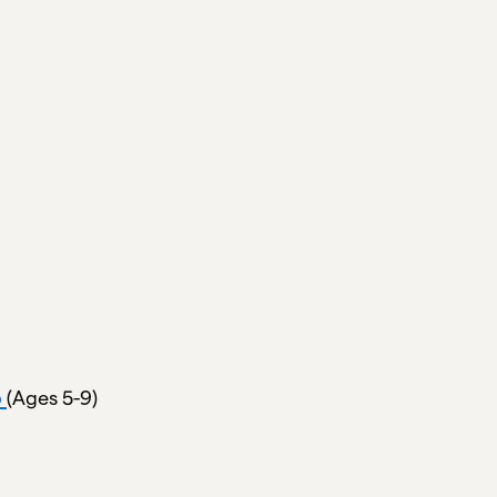
p
(Ages 5-9)