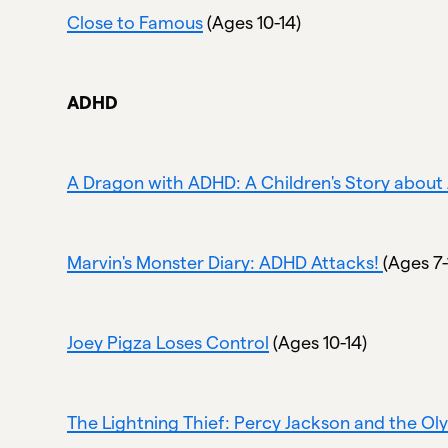
Close to Famous
(Ages 10-14)
ADHD
A Dragon with ADHD: A Children's Story abou
Marvin's Monster Diary: ADHD Attacks!
(Ages 7-
Joey Pigza Loses Control
(Ages 10-14)
The Lightning Thief: Percy Jackson and the Ol