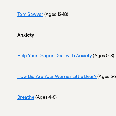
Tom Sawyer
(Ages 12-18)
Anxiety
Help Your Dragon Deal with Anxiety
(Ages 0-8)
How Big Are Your Worries Little Bear?
(Ages 3-
Breathe
(Ages 4-8)