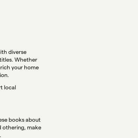
ith diverse
 titles. Whether
enrich your home
tion.
t local
these books about
id othering, make
n.