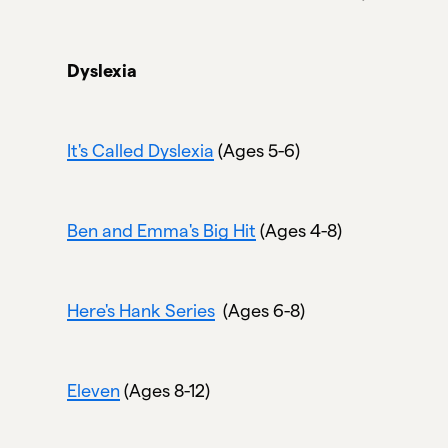
Dyslexia
It's Called Dyslexia
(Ages 5-6)
Ben and Emma's Big Hit
(Ages 4-8)
Here's Hank Series
(Ages 6-8)
Eleven
(Ages 8-12)