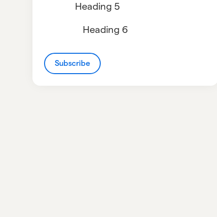
Heading 5
Heading 6
Subscribe