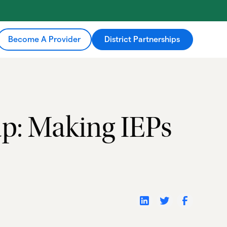
Become A Provider
District Partnerships
p: Making IEPs