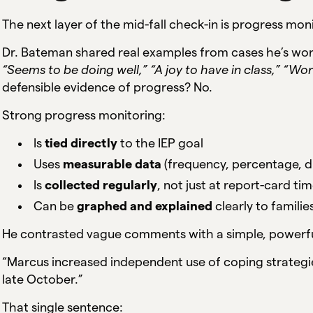
The next layer of the mid-fall check-in is progress mon
Dr. Bateman shared real examples from cases he’s wo
“Seems to be doing well,” “A joy to have in class,” “Wor
defensible evidence of progress? No.
Strong progress monitoring:
Is
tied directly
to the IEP goal
Uses
measurable data
(frequency, percentage, du
Is
collected regularly
, not just at report-card ti
Can be
graphed and explained
clearly to famili
He contrasted vague comments with a simple, powerfu
“Marcus increased independent use of coping strateg
late October.”
That single sentence: