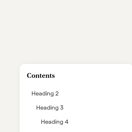
Contents
Heading 2
Heading 3
Heading 4