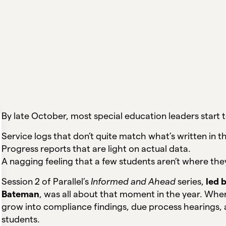
By late October, most special education leaders start t
Service logs that don’t quite match what’s written in th
Progress reports that are light on actual data.
A nagging feeling that a few students aren’t where the
Session 2 of Parallel’s
Informed and Ahead
series,
led 
Bateman
, was all about that moment in the year. Whe
grow into compliance findings, due process hearings, a
students.