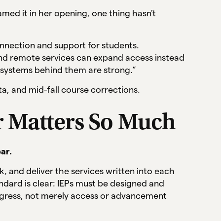
amed it in her opening, one thing hasn’t
nnection and support for students.
nd remote services can expand access instead
systems behind them are strong.”
a, and mid-fall course corrections.
r Matters So Much
ar.
, and deliver the services written into each
andard is clear: IEPs must be designed and
gress, not merely access or advancement