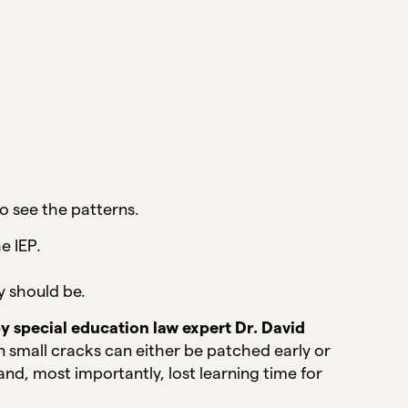
o see the patterns.
e IEP.
y should be.
by special education law expert Dr. David
n small cracks can either be patched early or
nd, most importantly, lost learning time for