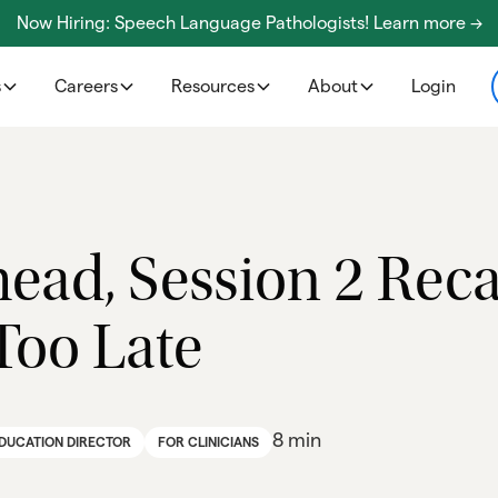
Now Hiring: Speech Language Pathologists! Learn more ->
s
Careers
Resources
About
Login
ead, Session 2 Reca
 Too Late
8 min
EDUCATION DIRECTOR
FOR CLINICIANS