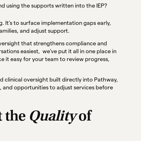
d using the supports written into the IEP?
. It’s to surface implementation gaps early,
amilies, and adjust support.
 oversight that strengthens compliance and
ions easiest, we’ve put it all in one place in
 it easy for your team to review progress,
clinical oversight built directly into Pathway,
, and opportunities to adjust services before
t the
Quality
of