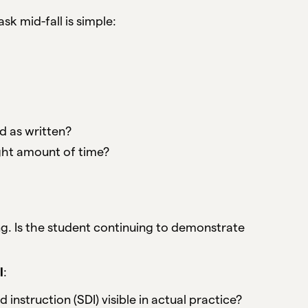
k mid-fall is simple:
d as written?
right amount of time?
g. Is the student continuing to demonstrate
l
:
nstruction (SDI) visible in actual practice?