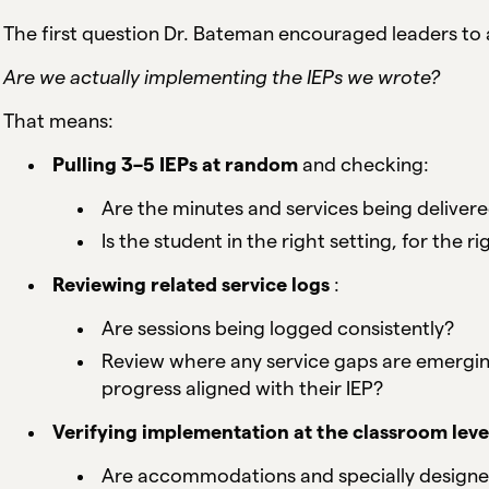
The first question Dr. Bateman encouraged leaders to as
Are we actually implementing the IEPs we wrote?
That means:
Pulling 3–5 IEPs at random
and checking:
Are the minutes and services being delivere
Is the student in the right setting, for the 
Reviewing related service logs
:
Are sessions being logged consistently?
Review where any service gaps are emergin
progress aligned with their IEP?
Verifying implementation at the classroom leve
Are accommodations and specially designed i