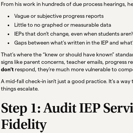
From his work in hundreds of due process hearings, he
Vague or subjective progress reports
Little to no graphed or measurable data
IEPs that don’t change, even when students aren
Gaps between what’s written in the IEP and what’
That’s where the “knew or should have known” standar
signs like parent concerns, teacher emails, progress r
don’t
respond, they’re much more vulnerable to compe
A mid-fall check-in isn’t just a good practice. It’s a wa
things escalate.
Step 1: Audit IEP Serv
Fidelity