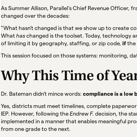
As Summer Allison, Parallel’s Chief Revenue Officer, fr
changed over the decades:
“What hasn’t changed is that we show up to create co
What
has
changed is the toolset. Today, technology a
of limiting it by geography, staffing, or zip code,
if
the 
This session focused on those systems: monitoring, dat
Why This Time of Yea
Dr. Bateman didn’t mince words:
compliance is a low b
Yes, districts must meet timelines, complete paperwork
IEP. However, following the
Endrew F.
decision, the st
implemented in a manner that enables meaningful pro
from one grade to the next.