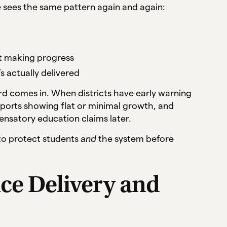
 sees the same pattern again and again:
’t making progress
s actually delivered
d comes in. When districts have early warning
eports showing flat or minimal growth, and
nsatory education claims later.
y to protect students
and
the system before
ice Delivery and