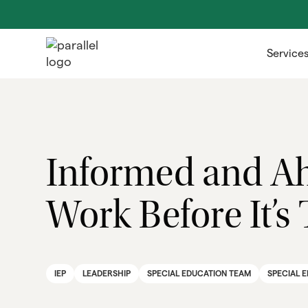
Service
Informed and Ah
Work Before It’s
IEP
LEADERSHIP
SPECIAL EDUCATION TEAM
SPECIAL 