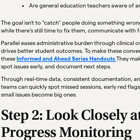
Are general education teachers aware of an
The goal isn’t to “catch” people doing something wrong
while there’s still time to fix them, communicate with f
Parallel eases administrative burden through clinical
drives better student outcomes. To make these conversat
these
Informed and Ahead Series Handouts
They make
spot issues early, and document next steps.
Through real-time data, consistent documentation, and 
teams can quickly spot missed sessions, early red flags
small issues become big ones.
Step 2: Look Closely a
Progress Monitoring