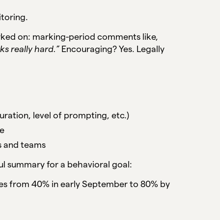
itoring.
rked on: marking-period comments like,
ks really hard.”
Encouraging? Yes. Legally
ration, level of prompting, etc.)
me
es and teams
l summary for a behavioral goal:
ies from 40% in early September to 80% by