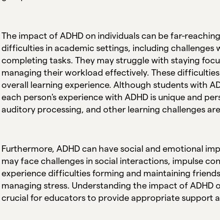
The impact of ADHD on individuals can be far-reachi
difficulties in academic settings, including challenge
completing tasks. They may struggle with staying focuse
managing their workload effectively. These difficult
overall learning experience. Although students with
each person's experience with ADHD is unique and pers
auditory processing, and other learning challenges 
Furthermore, ADHD can have social and emotional impl
may face challenges in social interactions, impulse co
experience difficulties forming and maintaining friends
managing stress. Understanding the impact of ADHD on 
crucial for educators to provide appropriate support a