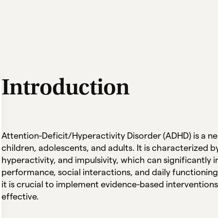
Introduction
Attention-Deficit/Hyperactivity Disorder (ADHD) is a 
children, adolescents, and adults. It is characterized b
hyperactivity, and impulsivity, which can significantly 
performance, social interactions, and daily functioning
it is crucial to implement evidence-based interventions
effective.