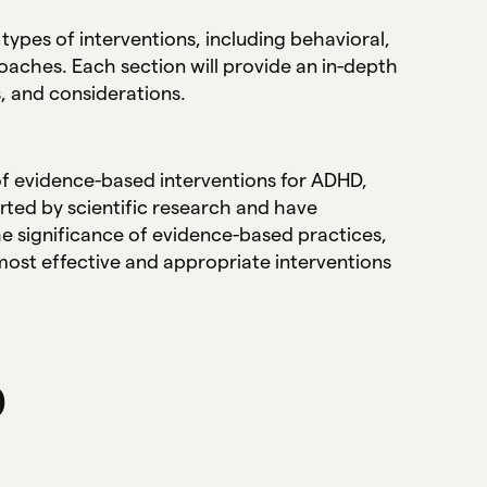
 types of interventions, including behavioral,
aches. Each section will provide an in-depth
s, and considerations.
 of evidence-based interventions for ADHD,
rted by scientific research and have
 significance of evidence-based practices,
most effective and appropriate interventions
D