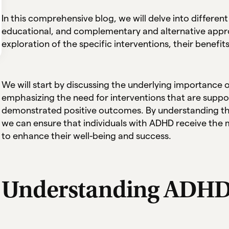
In this comprehensive blog, we will delve into different
educational, and complementary and alternative appro
exploration of the specific interventions, their benefit
We will start by discussing the underlying importance
emphasizing the need for interventions that are suppo
demonstrated positive outcomes. By understanding the
we can ensure that individuals with ADHD receive the 
to enhance their well-being and success.
Understanding ADH