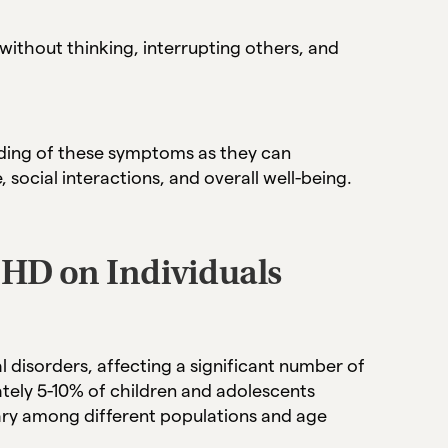
without thinking, interrupting others, and
anding of these symptoms as they can
social interactions, and overall well-being.
DHD on Individuals
isorders, affecting a significant number of
tely 5-10% of children and adolescents
ry among different populations and age