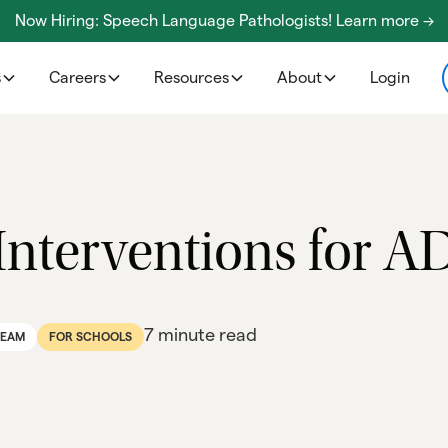
Now Hiring: Speech Language Pathologists! Learn more ->
s
Careers
Resources
About
Login
Interventions for 
7 minute read
TEAM
FOR SCHOOLS