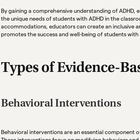
By gaining a comprehensive understanding of ADHD, e
the unique needs of students with ADHD in the classr
accommodations, educators can create an inclusive a
promotes the success and well-being of students wit
Types of Evidence-Ba
Behavioral Interventions
Behavioral interventions are an essential component o
These interventions focus on modifying behaviors and 