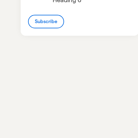
Subscribe