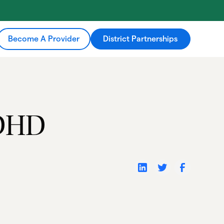
Become A Provider
District Partnerships
ADHD