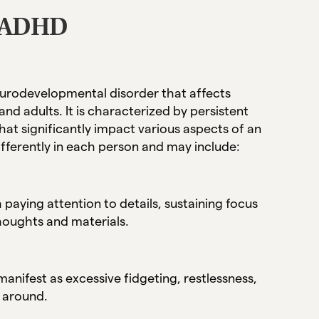
f ADHD
neurodevelopmental disorder that affects
 and adults. It is characterized by persistent
that significantly impact various aspects of an
ifferently in each person and may include:
 paying attention to details, sustaining focus
thoughts and materials.
nifest as excessive fidgeting, restlessness,
e around.