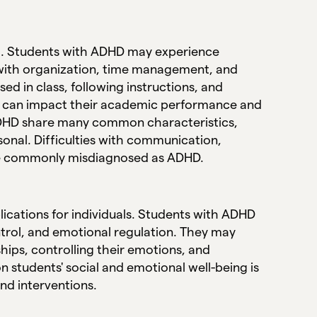
ng. Students with ADHD may experience
s with organization, time management, and
d in class, following instructions, and
ies can impact their academic performance and
 ADHD share many common characteristics,
onal. Difficulties with communication,
are commonly misdiagnosed as ADHD.
ications for individuals. Students with ADHD
ntrol, and emotional regulation. They may
hips, controlling their emotions, and
students' social and emotional well-being is
nd interventions.