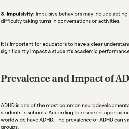
3. Impulsivity
: Impulsive behaviors may include acting 
difficulty taking turns in conversations or activities.
It is important for educators to have a clear underst
significantly impact a student's academic performance, 
Prevalence and Impact of A
ADHD is one of the most common neurodevelopmental d
students in schools. According to research, approxima
worldwide have ADHD. The prevalence of ADHD can va
groups.