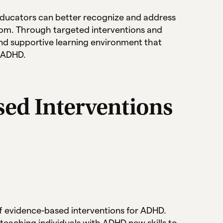
ducators can better recognize and address
oom. Through targeted interventions and
nd supportive learning environment that
h ADHD.
sed Interventions
f evidence-based interventions for ADHD.
teaching individuals with ADHD new skills to