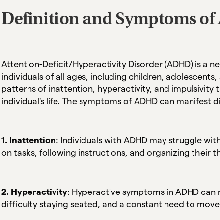
Definition and Symptoms o
Attention-Deficit/Hyperactivity Disorder (ADHD) is a 
individuals of all ages, including children, adolescents,
patterns of inattention, hyperactivity, and impulsivity 
individual's life. The symptoms of ADHD can manifest d
1. Inattention
: Individuals with ADHD may struggle with
on tasks, following instructions, and organizing their 
2. Hyperactivity
: Hyperactive symptoms in ADHD can ma
difficulty staying seated, and a constant need to mov