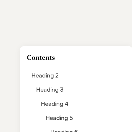
Contents
Heading 2
Heading 3
Heading 4
Heading 5
Heading 6