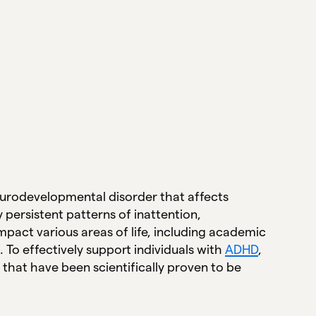
neurodevelopmental disorder that affects
y persistent patterns of inattention,
impact various areas of life, including academic
. To effectively support individuals with
ADHD
,
 that have been scientifically proven to be