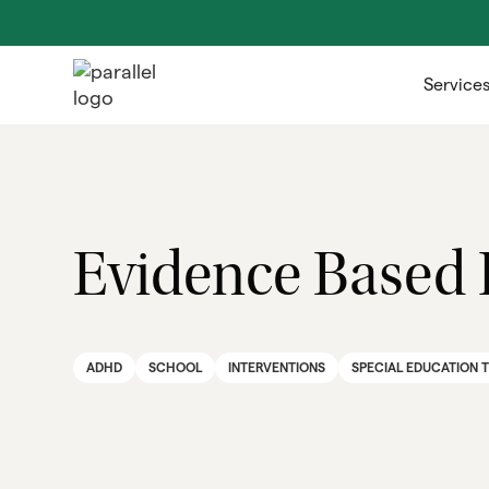
Service
Evidence Based 
ADHD
SCHOOL
INTERVENTIONS
SPECIAL EDUCATION 